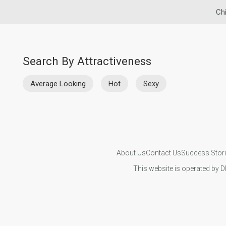
Ch
Search By Attractiveness
Average Looking
Hot
Sexy
About Us
Contact Us
Success Stor
This website is operated by D