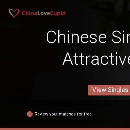
Chinese Si
Attracti
View Singles
Review your matches for free