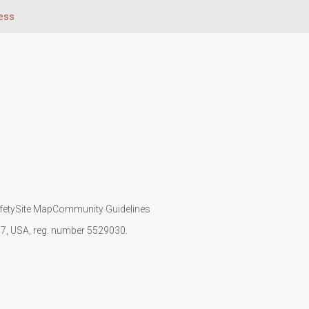
ess
fety
Site Map
Community Guidelines
107, USA, reg. number 5529030.