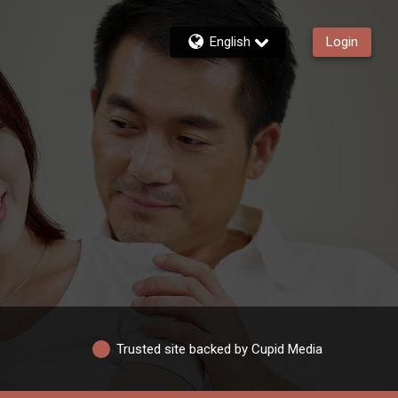
English
Login
Trusted site backed by Cupid Media