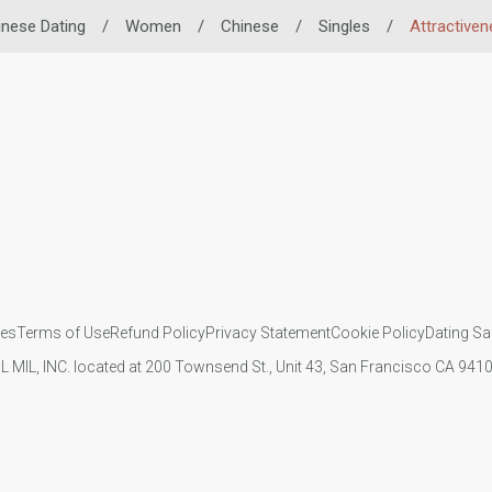
inese Dating
/
Women
/
Chinese
/
Singles
/
Attractiven
ies
Terms of Use
Refund Policy
Privacy Statement
Cookie Policy
Dating Sa
IL MIL, INC. located at 200 Townsend St., Unit 43, San Francisco CA 94