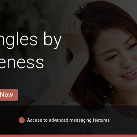
ngles by
veness
 Now
Access to advanced messaging features