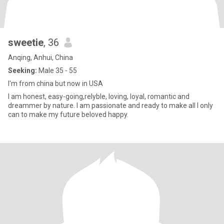
sweetie
, 36
Anqing, Anhui, China
Seeking:
Male 35 - 55
I'm from china but now in USA
I am honest, easy-going,relyble, loving, loyal, romantic and
dreammer by nature. I am passionate and ready to make all I only
can to make my future beloved happy.