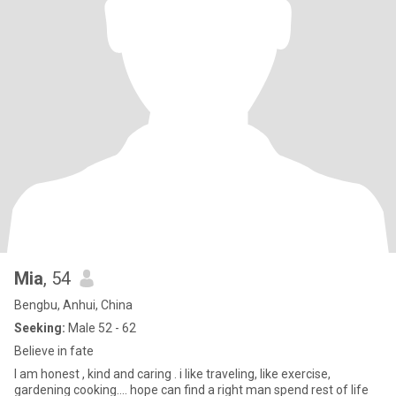
Mia
, 54
Bengbu, Anhui, China
Seeking:
Male 52 - 62
Believe in fate
I am honest , kind and caring . i like traveling, like exercise,
gardening cooking.... hope can find a right man spend rest of life