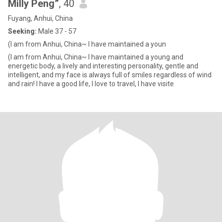
Milly Peng”
, 40
Fuyang, Anhui, China
Seeking:
Male 37 - 57
(I am from Anhui, China~ I have maintained a youn
(I am from Anhui, China~ I have maintained a young and
energetic body, a lively and interesting personality, gentle and
intelligent, and my face is always full of smiles regardless of wind
and rain! I have a good life, I love to travel, I have visite