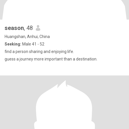
season
, 48
Huangshan, Anhui, China
Seeking:
Male 41 - 52
find a person sharing and enjoying life.
guess a journey more important than a destination.