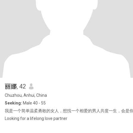
丽娜
, 42
Chuzhou, Anhui, China
Seeking:
Male 40 - 55
我是一个简单温柔勇敢的女人，想找一个相爱的男人共度一生，会是你吗
Looking for a lifelong love partner