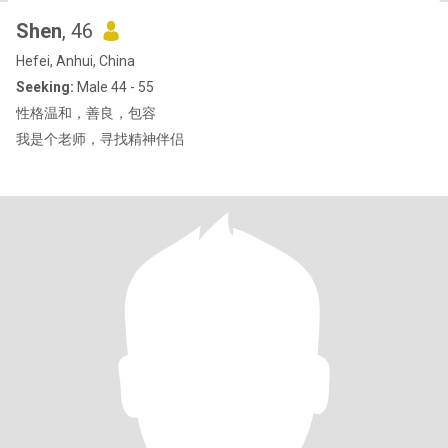
Shen
, 46
Hefei, Anhui, China
Seeking:
Male 44 - 55
性格温和，善良，包容
我是个老师，寻找精神伴侣