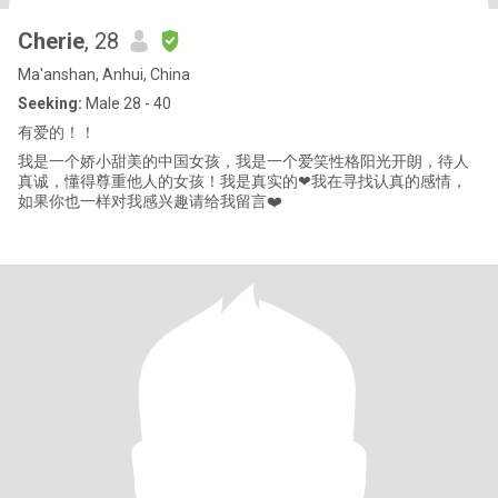
Cherie
, 28
Ma'anshan, Anhui, China
Seeking:
Male 28 - 40
有爱的！！
我是一个娇小甜美的中国女孩，我是一个爱笑性格阳光开朗，待人
真诚，懂得尊重他人的女孩！我是真实的❤我在寻找认真的感情，
如果你也一样对我感兴趣请给我留言❤️