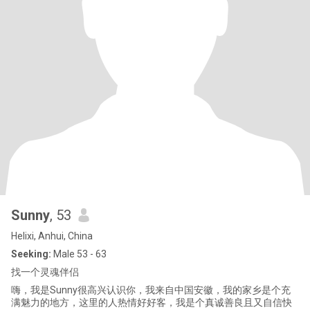
Sunny
, 53
Helixi, Anhui, China
Seeking:
Male 53 - 63
找一个灵魂伴侣
嗨，我是Sunny很高兴认识你，我来自中国安徽，我的家乡是个充
满魅力的地方，这里的人热情好好客，我是个真诚善良且又自信快