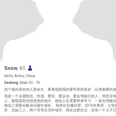
Snow
, 61
Hefei, Anhui, China
Seeking:
Male 55 - 70
找个彼此喜欢的人度余生，看着他因我的爱而变的更好，以体验爱的
我是一个乐观阳光、性感、爱笑、爱运动、爱自驾旅行的人。然而没
人，裂痕是阳光照进来的地方。相信人生需要终身学习，一直在突破
相信人需要在解决问题中成长。 我来自安徽合肥，2016年离异，父母
世，兄妹三人，两个哥哥在另外城市，我在合肥生活，还有一个儿子
业，不和我住在一起。 33年职场的历练，日趋完善我的人格，让我懂