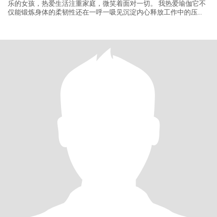
乐的女孩，热爱生活注重家庭，微笑着面对一切。 我热爱瑜伽它不
仅能锻炼身体的柔韧性还在一呼一吸见沉淀内心释放工作中的压
力。我还做得一手好菜，特别是包饺子，如果你也喜欢美食，我们
可以一起在厨房里做美食。 我始终坚信，有爱才有家，哪是心灵温
暖的港湾，我期待遇见一位温暖有活力的伴侣能与我心意相通，无
论天涯海角都愿携手同行一起分享生活中的喜怒哀乐，在瑜伽的舒
缓中在美食的香气里共筑充满爱的