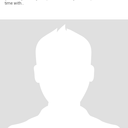
time with...