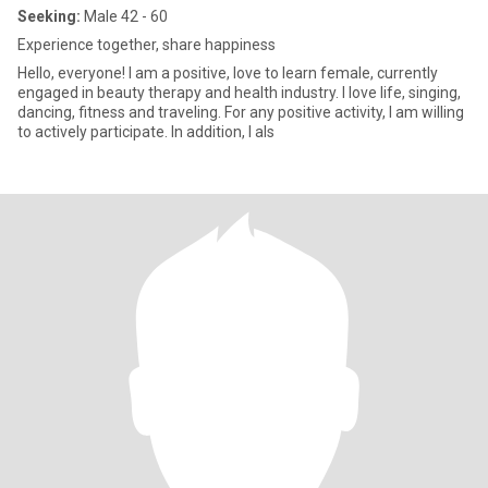
Seeking:
Male 42 - 60
Experience together, share happiness
Hello, everyone! I am a positive, love to learn female, currently
engaged in beauty therapy and health industry. I love life, singing,
dancing, fitness and traveling. For any positive activity, I am willing
to actively participate. In addition, I als