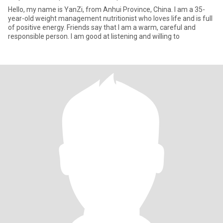
Hello, my name is YanZi, from Anhui Province, China. I am a 35-
year-old weight management nutritionist who loves life and is full
of positive energy. Friends say that I am a warm, careful and
responsible person. I am good at listening and willing to