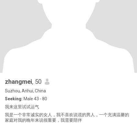
zhangmei
, 50
Suzhou, Anhui, China
Seeking:
Male 43 - 80
我来这里试试运气
我是一个非常诚实的女人，我不喜欢说谎的男人，一个充满温馨的
家庭对我的晚年来说很重要，我需要陪伴