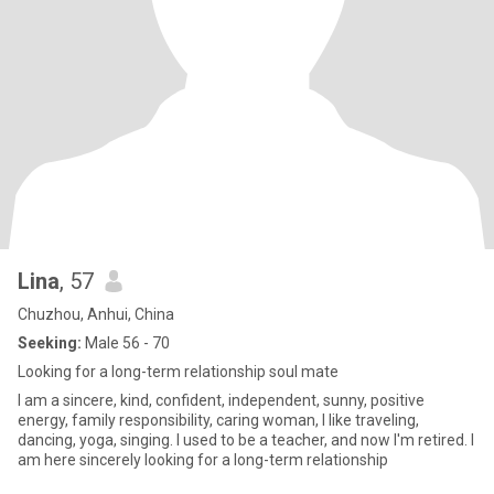
Lina
, 57
Chuzhou, Anhui, China
Seeking:
Male 56 - 70
Looking for a long-term relationship soul mate
I am a sincere, kind, confident, independent, sunny, positive
energy, family responsibility, caring woman, I like traveling,
dancing, yoga, singing. I used to be a teacher, and now I'm retired. I
am here sincerely looking for a long-term relationship