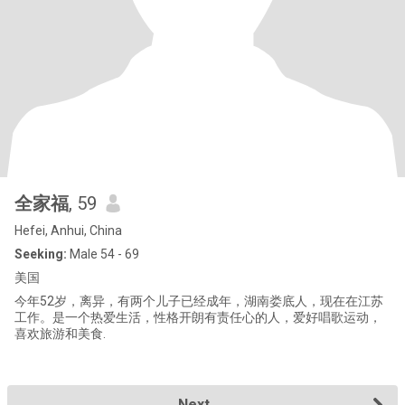
全家福
, 59
Hefei, Anhui, China
Seeking:
Male 54 - 69
美国
今年52岁，离异，有两个儿子已经成年，湖南娄底人，现在在江苏
工作。是一个热爱生活，性格开朗有责任心的人，爱好唱歌运动，
喜欢旅游和美食.
Next