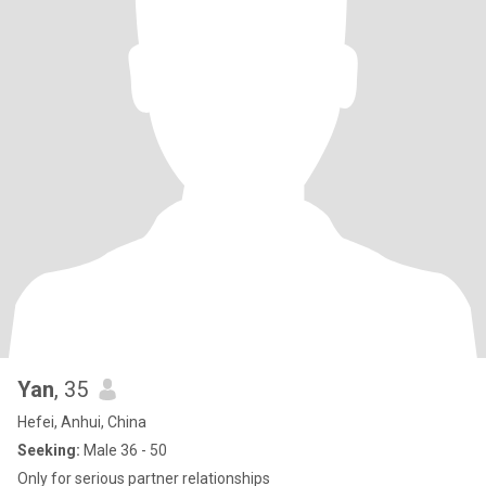
Yan
, 35
Hefei, Anhui, China
Seeking:
Male 36 - 50
Only for serious partner relationships