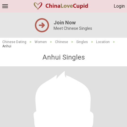
Login
Join Now
Meet Chinese Singles
Chinese Dating
>
Women
>
Chinese
>
Singles
>
Location
>
Anhui
Anhui Singles