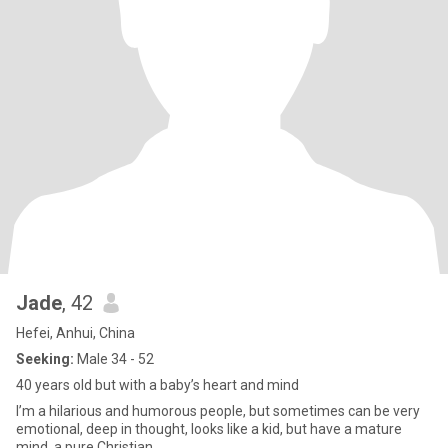
Jade
, 42
Hefei, Anhui, China
Seeking:
Male 34 - 52
40 years old but with a baby’s heart and mind
I’m a hilarious and humorous people, but sometimes can be very
emotional, deep in thought, looks like a kid, but have a mature
mind, a pure Christian