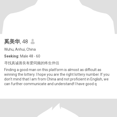
奚美华
, 48
Wuhu, Anhui, China
Seeking:
Male 48 - 60
寻找真诚善良有爱同频的终生伴侣
Finding a good man on this platform is almost as difficult as
winning the lottery. I hope you are the right lottery number. If you
don't mind that I am from China and not proficient in English, we
can further communicate and understand! I have good q