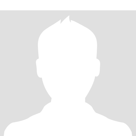
的不易。失败的婚姻也给我带来反思，使我逐步走向成熟。退休后的
立，无经济债务，身心健康，追求运动、饮食、心态的平衡，最近几
中国心理卫生协会的