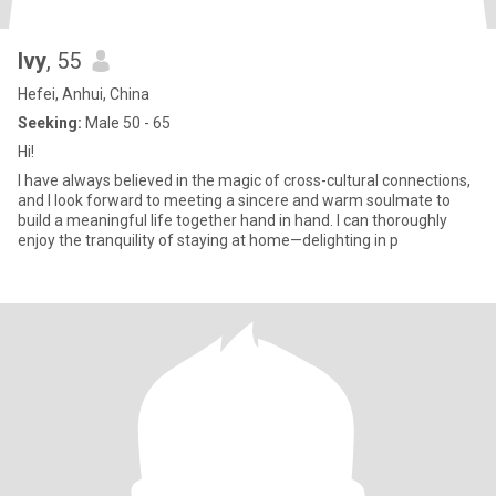
Ivy
, 55
Hefei, Anhui, China
Seeking:
Male 50 - 65
Hi!
I have always believed in the magic of cross-cultural connections,
and I look forward to meeting a sincere and warm soulmate to
build a meaningful life together hand in hand. I can thoroughly
enjoy the tranquility of staying at home—delighting in p