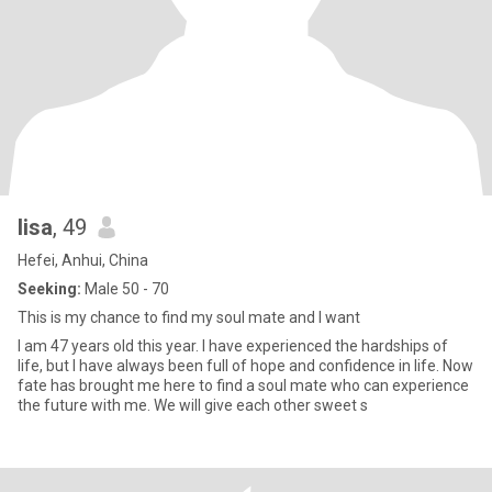
lisa
, 49
Hefei, Anhui, China
Seeking:
Male 50 - 70
This is my chance to find my soul mate and I want
I am 47 years old this year. I have experienced the hardships of
life, but I have always been full of hope and confidence in life. Now
fate has brought me here to find a soul mate who can experience
the future with me. We will give each other sweet s