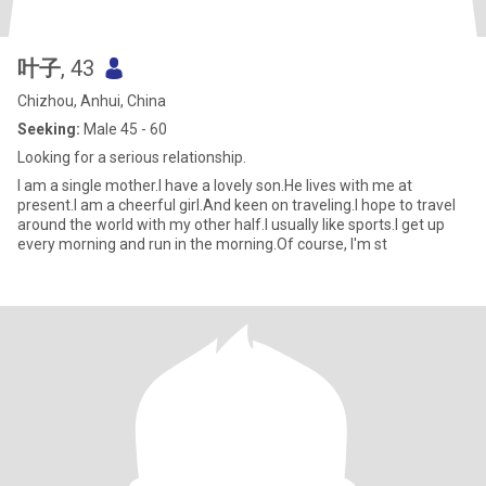
叶子
, 43
Chizhou, Anhui, China
Seeking:
Male 45 - 60
Looking for a serious relationship.
I am a single mother.I have a lovely son.He lives with me at
present.I am a cheerful girl.And keen on traveling.I hope to travel
around the world with my other half.I usually like sports.I get up
every morning and run in the morning.Of course, I'm st