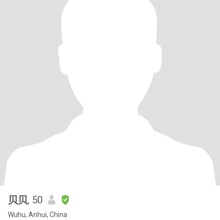
贝贝
, 50
Wuhu, Anhui, China