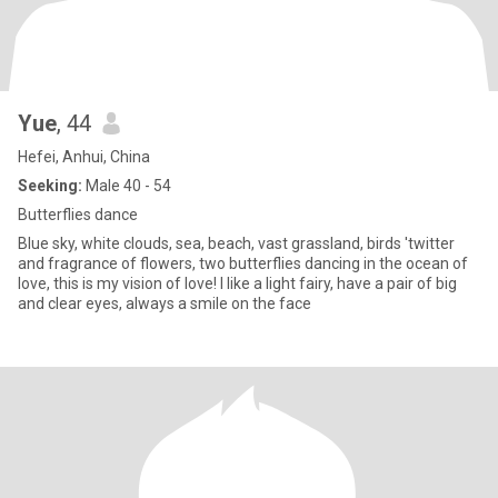
Yue
, 44
Hefei, Anhui, China
Seeking:
Male 40 - 54
Butterflies dance
Blue sky, white clouds, sea, beach, vast grassland, birds 'twitter
and fragrance of flowers, two butterflies dancing in the ocean of
love, this is my vision of love! I like a light fairy, have a pair of big
and clear eyes, always a smile on the face