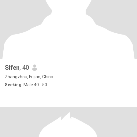
Sifen
, 40
Zhangzhou, Fujian, China
Seeking:
Male 40 - 50