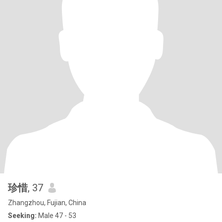
珍惜
, 37
Zhangzhou, Fujian, China
Seeking:
Male 47 - 53