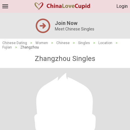
Login
Join Now
Meet Chinese Singles
Chinese Dating
>
Women
>
Chinese
>
Singles
>
Location
>
Fujian
>
Zhangzhou
Zhangzhou Singles