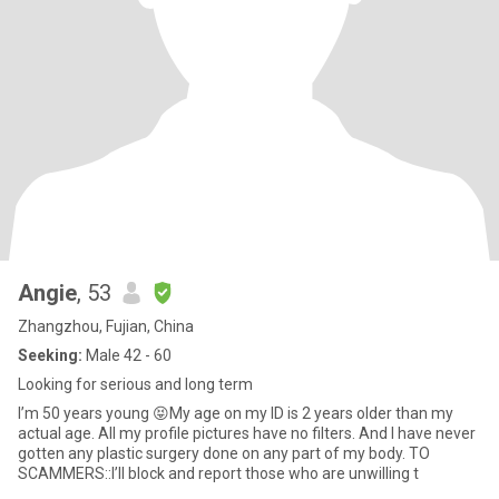
Angie
, 53
Zhangzhou, Fujian, China
Seeking:
Male 42 - 60
Looking for serious and long term
I’m 50 years young 😝My age on my ID is 2 years older than my
actual age. All my profile pictures have no filters. And I have never
gotten any plastic surgery done on any part of my body. TO
SCAMMERS::I’ll block and report those who are unwilling t