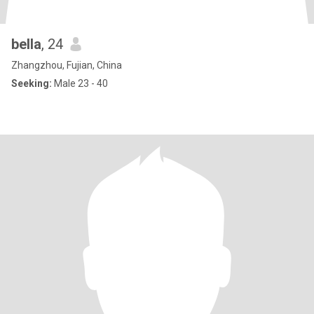
bella
, 24
Zhangzhou, Fujian, China
Seeking:
Male 23 - 40