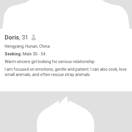
Doris
, 31
Hengyang, Hunan, China
Seeking:
Male 30 - 54
Warm sincere girl looking for serious relationship
I am focused on emotions, gentle and patient. I can also cook, love
small animals, and often rescue stray animals