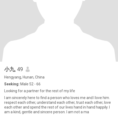
小九
, 49
Hengyang, Hunan, China
Seeking:
Male 52 - 66
Looking for a partner for the rest of my life
I am sincerely here to find a person who loves me and I love him.
respect each other, understand each other, trust each other, love
each other and spend the rest of our lives hand in hand happily. I
am a kind, gentle and sincere person. I am not a ma