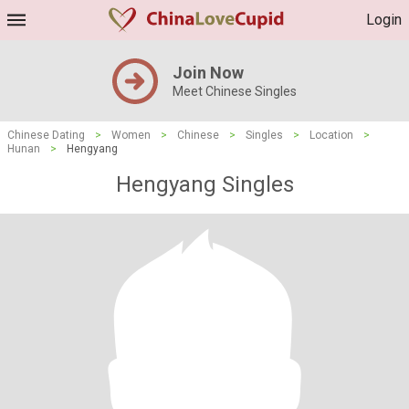
Login
Join Now
Meet Chinese Singles
Chinese Dating
>
Women
>
Chinese
>
Singles
>
Location
>
Hunan
>
Hengyang
Hengyang Singles