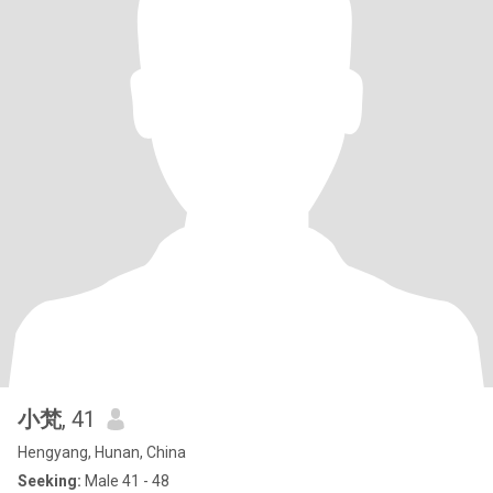
小梵
, 41
Hengyang, Hunan, China
Seeking:
Male 41 - 48