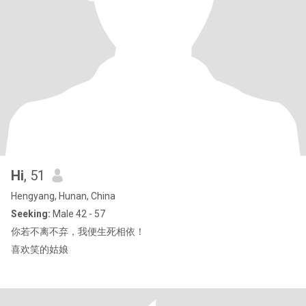
Hi
, 51
Hengyang, Hunan, China
Seeking:
Male 42 - 57
你若不离不弃，我便生死相依！
喜欢笑的姑娘