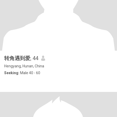
转角遇到爱
, 44
Hengyang, Hunan, China
Seeking:
Male 40 - 60