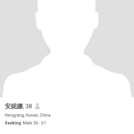
安妮娜
, 38
Hengyang, Hunan, China
Seeking:
Male 36 - 61