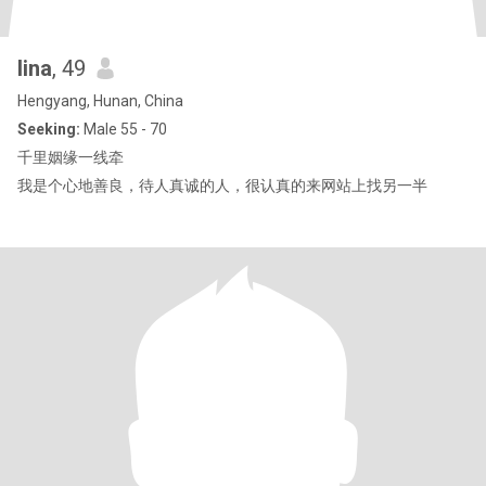
lina
, 49
Hengyang, Hunan, China
Seeking:
Male 55 - 70
千里姻缘一线牵
我是个心地善良，待人真诚的人，很认真的来网站上找另一半