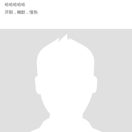
哈哈哈哈哈
开朗，幽默，慢热