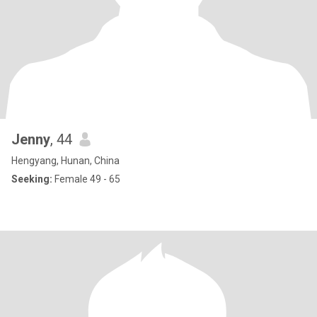
Jenny
, 44
Hengyang, Hunan, China
Seeking:
Female 49 - 65