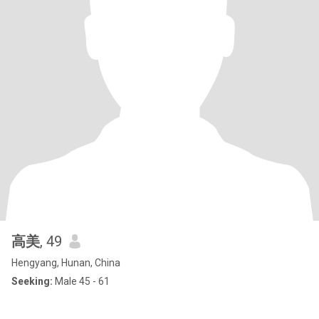
高美
, 49
Hengyang, Hunan, China
Seeking:
Male 45 - 61