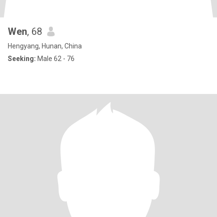
Wen
, 68
Hengyang, Hunan, China
Seeking:
Male 62 - 76