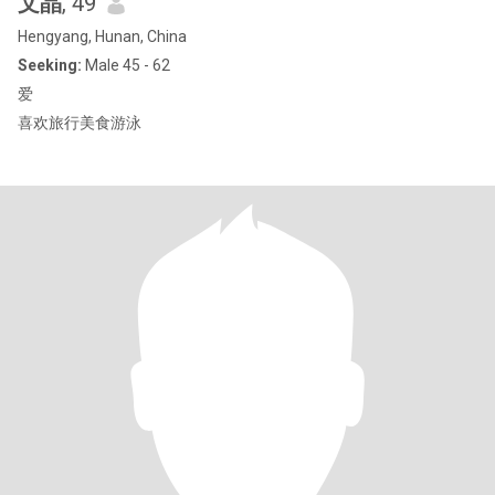
文晶
, 49
Hengyang, Hunan, China
Seeking:
Male 45 - 62
爱
喜欢旅行美食游泳