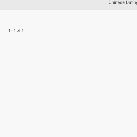
Chinese Datin
1 - 1 of 1