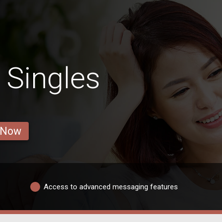
 Singles
 Now
Access to advanced messaging features