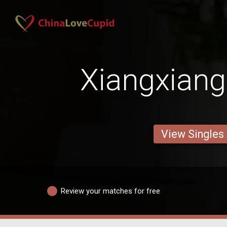
Xiangxiang
View Singles
Review your matches for free