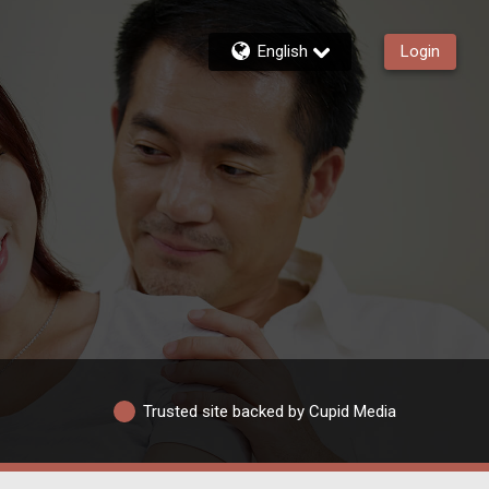
English
Login
Trusted site backed by Cupid Media