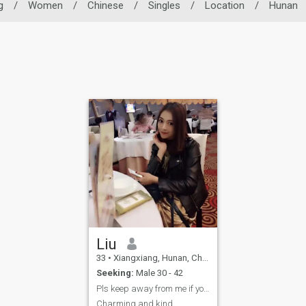
g
/
Women
/
Chinese
/
Singles
/
Location
/
Hunan
Liu
33
•
Xiangxiang, Hunan, China
Seeking:
Male 30 - 42
Pls keep away from me if you’re a cheater.
Charming and kind