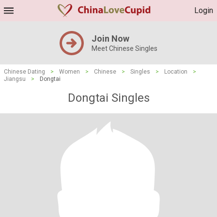
Login
Join Now
Meet Chinese Singles
Chinese Dating
>
Women
>
Chinese
>
Singles
>
Location
>
Jiangsu
>
Dongtai
Dongtai Singles