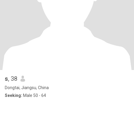
s
, 38
Dongtai, Jiangsu, China
Seeking:
Male 50 - 64