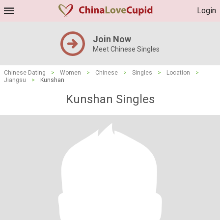
Login
Join Now
Meet Chinese Singles
Chinese Dating
>
Women
>
Chinese
>
Singles
>
Location
>
Jiangsu
>
Kunshan
Kunshan Singles