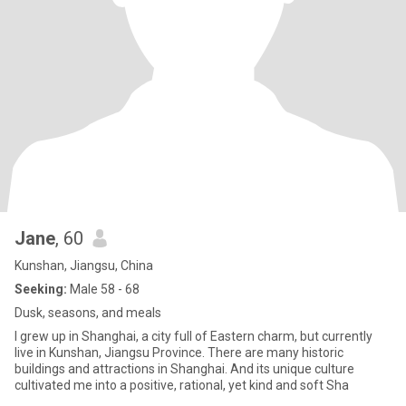
Jane
, 60
Kunshan, Jiangsu, China
Seeking:
Male 58 - 68
Dusk, seasons, and meals
I grew up in Shanghai, a city full of Eastern charm, but currently
live in Kunshan, Jiangsu Province. There are many historic
buildings and attractions in Shanghai. And its unique culture
cultivated me into a positive, rational, yet kind and soft Sha