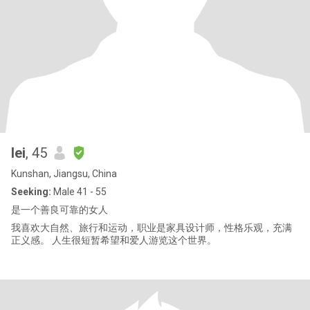
lei
, 45
Kunshan, Jiangsu, China
Seeking:
Male 41 - 55
是一个善良可靠的女人
我喜欢大自然、旅行和运动，职业是家具设计师，性格乐观，充满
正义感。 人生很短暂希望和爱人游览这个世界。