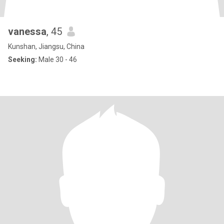
vanessa
, 45
Kunshan, Jiangsu, China
Seeking:
Male 30 - 46