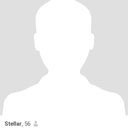
Stellar
, 56