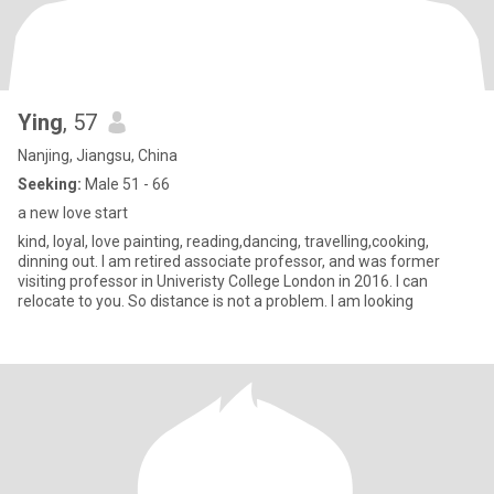
Ying
, 57
Nanjing, Jiangsu, China
Seeking:
Male 51 - 66
a new love start
kind, loyal, love painting, reading,dancing, travelling,cooking,
dinning out. I am retired associate professor, and was former
visiting professor in Univeristy College London in 2016. I can
relocate to you. So distance is not a problem. I am looking