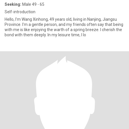
Seeking:
Male 49 - 65
Self-introduction
Hello, I'm Wang Xinhong, 49 years old, living in Nanjing, Jiangsu
Province. I'm a gentle person, and my friends often say that being
with me is like enjoying the warth of a spring breeze. I cherish the
bond with them deeply. In my leisure time, I lo