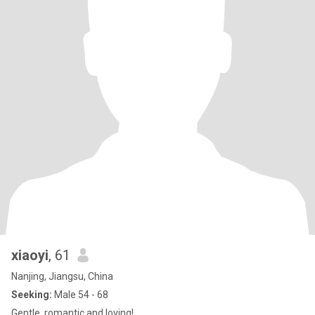
xiaoyi
, 61
Nanjing, Jiangsu, China
Seeking:
Male 54 - 68
Gentle, romantic and loving!