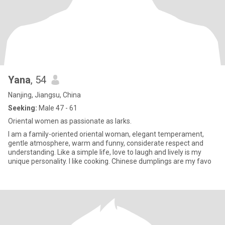
Yana
, 54
Nanjing, Jiangsu, China
Seeking:
Male 47 - 61
Oriental women as passionate as larks.
I am a family-oriented oriental woman, elegant temperament,
gentle atmosphere, warm and funny, considerate respect and
understanding. Like a simple life, love to laugh and lively is my
unique personality. I like cooking. Chinese dumplings are my favo