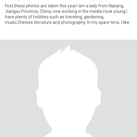
First,these photos are taken this year.I am a lady from Nanjing,
Jiangsu Province, China, now working in the media.I look young.I
have plenty of hobbies such as traveling, gardening,
music,Chinese literature and photography. In my spare time, I like