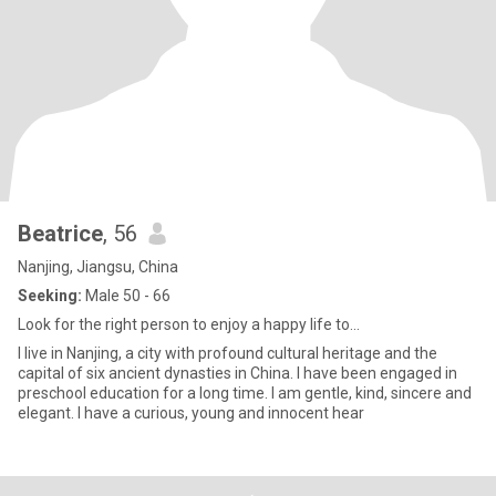
Beatrice
, 56
Nanjing, Jiangsu, China
Seeking:
Male 50 - 66
Look for the right person to enjoy a happy life to...
I live in Nanjing, a city with profound cultural heritage and the
capital of six ancient dynasties in China. I have been engaged in
preschool education for a long time. I am gentle, kind, sincere and
elegant. I have a curious, young and innocent hear