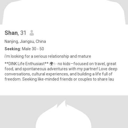
Shan
, 31
Nanjing, Jiangsu, China
Seeking:
Male 30 - 50
i'm looking for a serious relationship and mature
**DINK Life Enthusiast** 🌍✨ no kids—focused on travel, great
food, and spontaneous adventures with my partner! Love deep
conversations, cultural experiences, and building a life full of
freedom. Seeking like-minded friends or couples to share lau