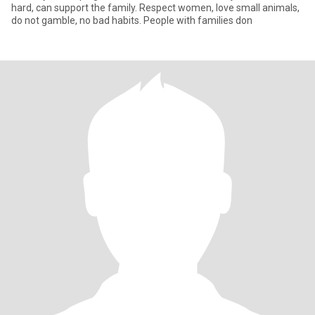
hard, can support the family. Respect women, love small animals,
do not gamble, no bad habits. People with families don