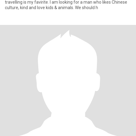
travelling is my favirite. I am looking for a man who likes Chinese
culture, kind and love kids & animals. We should h