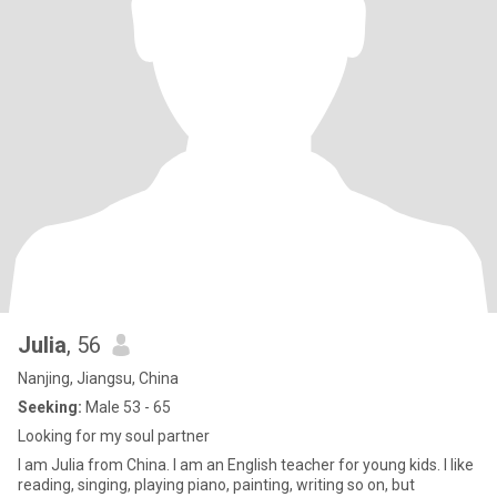
Julia
, 56
Nanjing, Jiangsu, China
Seeking:
Male 53 - 65
Looking for my soul partner
I am Julia from China. I am an English teacher for young kids. I like
reading, singing, playing piano, painting, writing so on, but