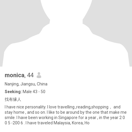
monica
, 44
Nanjing, Jiangsu, China
Seeking:
Male 43 - 50
找有缘人
I have nice personality. I love travelling ,reading,shopping， and
stay home , and so on. I like to be around by the one that make me
smile. I have been working in Singapore for a year , in the year 2 0
0 5 -200 6 . I have traveled Malaysia, Korea, Ho