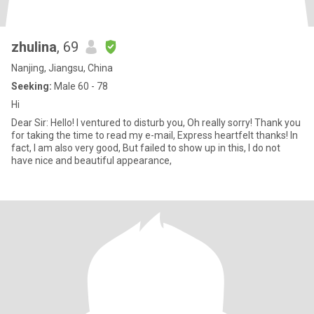
zhulina
, 69
Nanjing, Jiangsu, China
Seeking:
Male 60 - 78
Hi
Dear Sir: Hello! I ventured to disturb you, Oh really sorry! Thank you
for taking the time to read my e-mail, Express heartfelt thanks! In
fact, I am also very good, But failed to show up in this, I do not
have nice and beautiful appearance,