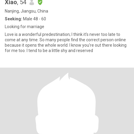
Xiao
, 54
Nanjing, Jiangsu, China
Seeking:
Male 48 - 60
Looking for marriage
Love is a wonderful predestination; I think it's never too late to
come at any time. So many people find the correct person online
because it opens the whole world. I know you’re out there looking
for me too. I tend to be a little shy and reserved