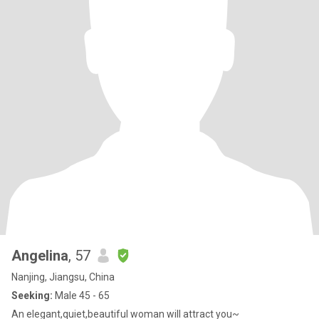
Angelina
, 57
Nanjing, Jiangsu, China
Seeking:
Male 45 - 65
An elegant,quiet,beautiful woman will attract you~