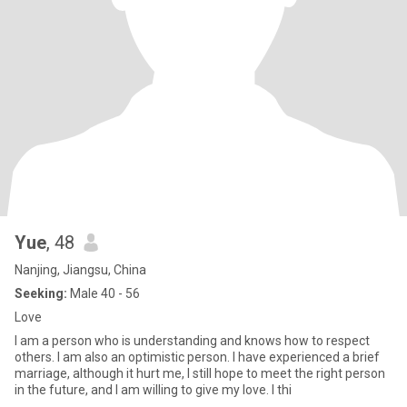
Yue
, 48
Nanjing, Jiangsu, China
Seeking:
Male 40 - 56
Love
I am a person who is understanding and knows how to respect
others. I am also an optimistic person. I have experienced a brief
marriage, although it hurt me, I still hope to meet the right person
in the future, and I am willing to give my love. I thi