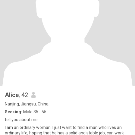
Alice
, 42
Nanjing, Jiangsu, China
Seeking:
Male 35 - 55
tell you about me
I am an ordinary woman. I just want to find a man who lives an
ordinary life, hoping that he has a solid and stable job, can work