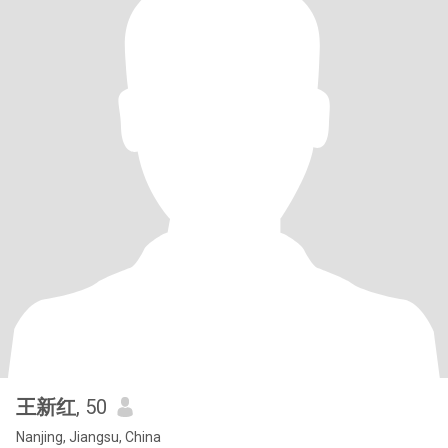
王新红
, 50
Nanjing, Jiangsu, China