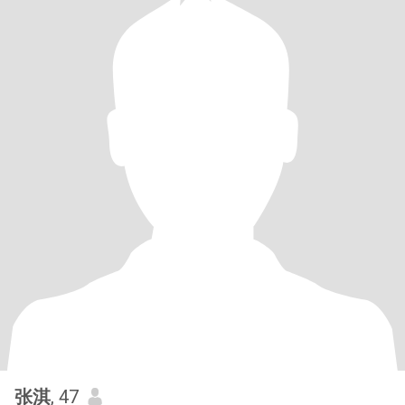
张淇
, 47