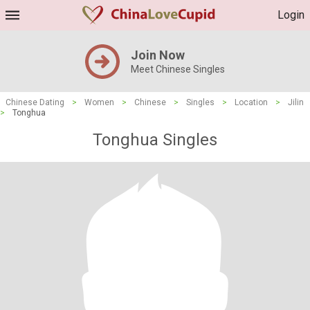
Login
Join Now
Meet Chinese Singles
Chinese Dating
>
Women
>
Chinese
>
Singles
>
Location
>
Jilin
>
Tonghua
Tonghua Singles