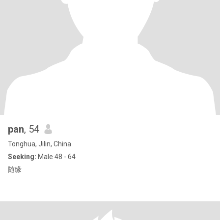
pan
, 54
Tonghua, Jilin, China
Seeking:
Male 48 - 64
随缘