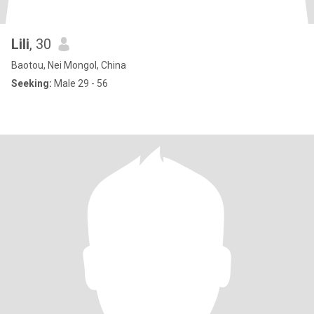
Lili
, 30
Baotou, Nei Mongol, China
Seeking:
Male 29 - 56