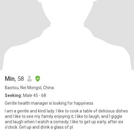
Min
, 58
Baotou, Nei Mongol, China
Seeking:
Male 45 - 68
Gentle health manager is looking for happiness
I am a gentle and kind lady. I like to cook a table of delicious dishes
and I like to see my family enjoying it; I like to laugh, and I giggle
and laugh when I watch a comedy; I like to get up early, after six
o’clock. Get up and drink a glass of pl