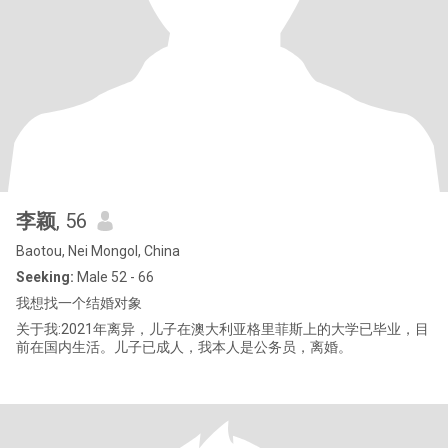
李颖
, 56
Baotou, Nei Mongol, China
Seeking:
Male 52 - 66
我想找一个结婚对象
关于我:2021年离异，儿子在澳大利亚格里菲斯上的大学已毕业，目
前在国内生活。儿子已成人，我本人是公务员，离婚。