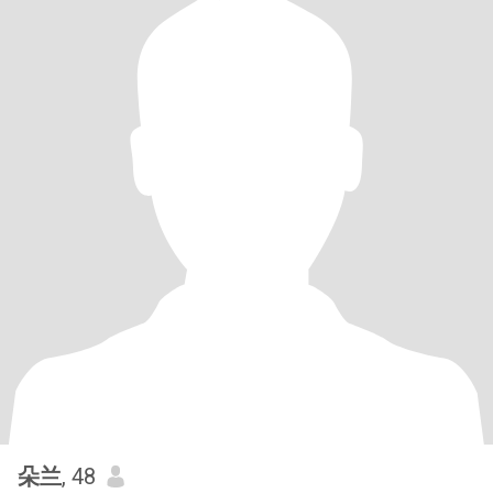
朵兰
, 48