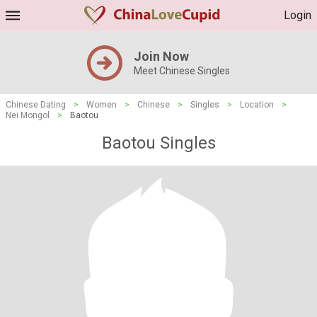
Login
Join Now
Meet Chinese Singles
Chinese Dating
>
Women
>
Chinese
>
Singles
>
Location
>
Nei Mongol
>
Baotou
Baotou Singles