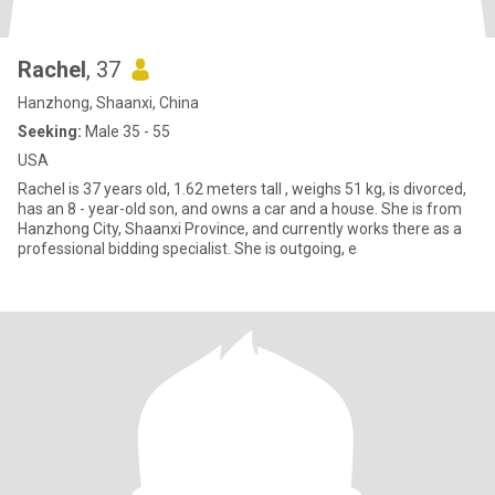
Rachel
, 37
Hanzhong, Shaanxi, China
Seeking:
Male 35 - 55
USA
Rachel is 37 years old, 1.62 meters tall , weighs 51 kg, is divorced,
has an 8 - year-old son, and owns a car and a house. She is from
Hanzhong City, Shaanxi Province, and currently works there as a
professional bidding specialist. She is outgoing, e