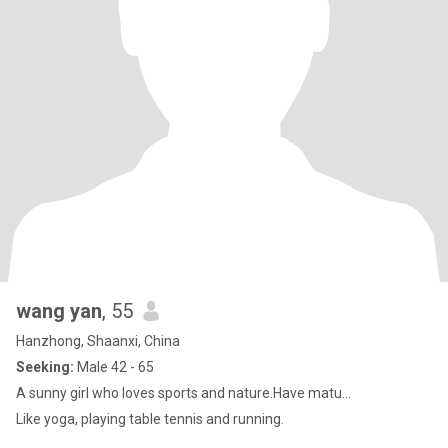
wang yan
, 55
Hanzhong, Shaanxi, China
Seeking:
Male 42 - 65
A sunny girl who loves sports and nature.Have matu...
Like yoga, playing table tennis and running.