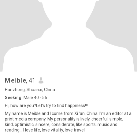
M ei b le
, 41
Hanzhong, Shaanxi, China
Seeking:
Male 40 - 56
Hi, how are you?Let’s try to find happiness!!!
My name is Meible and I come from Xi 'an, China. I'm an editor at a
print media company. My personality is lively, cheerful, simple,
kind, optimistic, sincere, considerate, like sports, music and
reading... I love life, love vitality, love travel