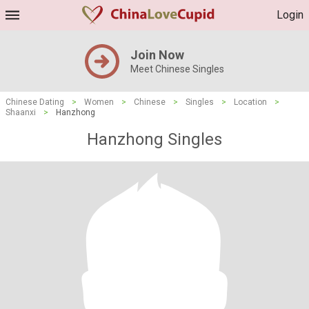
Login
Join Now
Meet Chinese Singles
Chinese Dating
>
Women
>
Chinese
>
Singles
>
Location
>
Shaanxi
>
Hanzhong
Hanzhong Singles