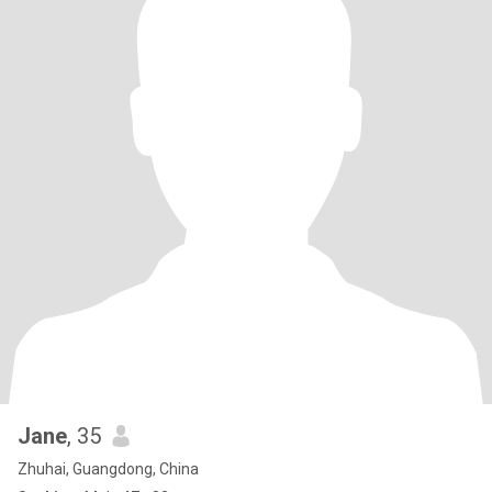
Jane
, 35
Zhuhai, Guangdong, China