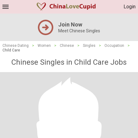
Login
Join Now
Meet Chinese Singles
Chinese Dating
>
Women
>
Chinese
>
Singles
>
Occupation
>
Child Care
Chinese Singles in Child Care Jobs