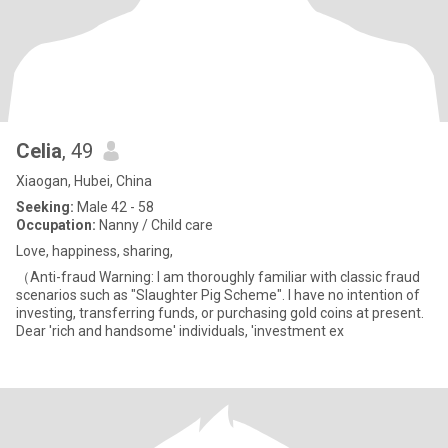
Celia
, 49
Xiaogan, Hubei, China
Seeking:
Male 42 - 58
Occupation:
Nanny / Child care
Love, happiness, sharing,
（Anti-fraud Warning: I am thoroughly familiar with classic fraud
scenarios such as "Slaughter Pig Scheme". I have no intention of
investing, transferring funds, or purchasing gold coins at present.
Dear 'rich and handsome' individuals, 'investment ex