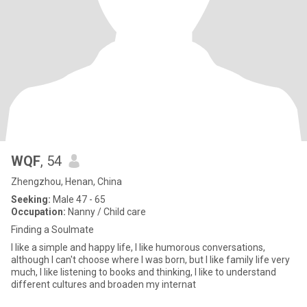
WQF
, 54
Zhengzhou, Henan, China
Seeking:
Male 47 - 65
Occupation:
Nanny / Child care
Finding a Soulmate
I like a simple and happy life, I like humorous conversations,
although I can't choose where I was born, but I like family life very
much, I like listening to books and thinking, I like to understand
different cultures and broaden my internat