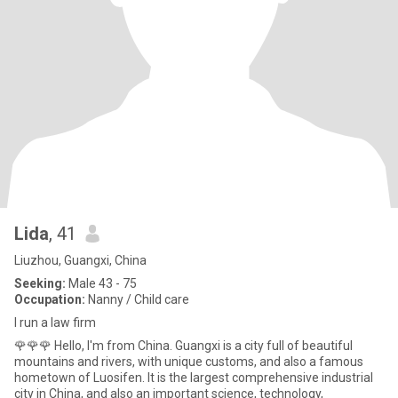
Lida
, 41
Liuzhou, Guangxi, China
Seeking:
Male 43 - 75
Occupation:
Nanny / Child care
I run a law firm
🌹🌹🌹 Hello, I'm from China. Guangxi is a city full of beautiful
mountains and rivers, with unique customs, and also a famous
hometown of Luosifen. It is the largest comprehensive industrial
city in China, and also an important science, technology,