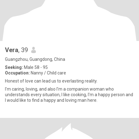
Vera
, 39
Guangzhou, Guangdong, China
Seeking:
Male 58 - 95
Occupation:
Nanny / Child care
Honest of love can lead us to everlasting reality.
I'm caring, loving, and also I'm a companion woman who
understands every situation, I like cooking, I'm a happy person and
I would like to find a happy and loving man here.