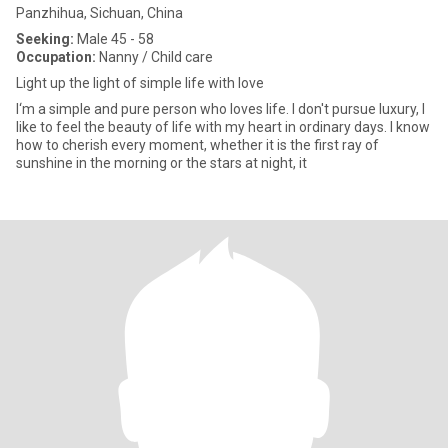
Panzhihua, Sichuan, China
Seeking:
Male 45 - 58
Occupation:
Nanny / Child care
Light up the light of simple life with love
I‘m a simple and pure person who loves life. I don't pursue luxury, I
like to feel the beauty of life with my heart in ordinary days. I know
how to cherish every moment, whether it is the first ray of
sunshine in the morning or the stars at night, it