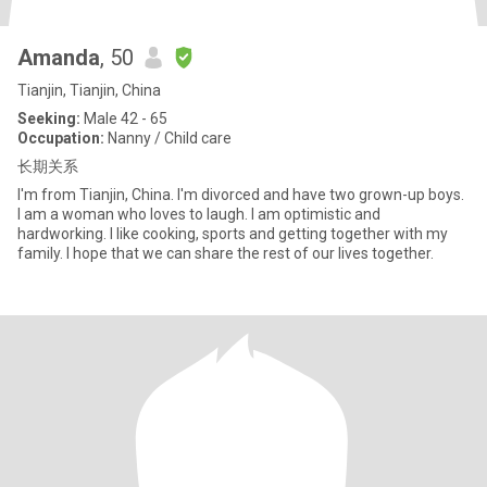
Amanda
, 50
Tianjin, Tianjin, China
Seeking:
Male 42 - 65
Occupation:
Nanny / Child care
长期关系
I'm from Tianjin, China. I'm divorced and have two grown-up boys.
I am a woman who loves to laugh. I am optimistic and
hardworking. I like cooking, sports and getting together with my
family. I hope that we can share the rest of our lives together.