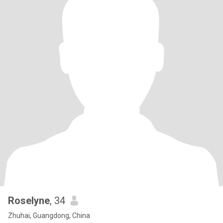
Roselyne
, 34
Zhuhai, Guangdong, China