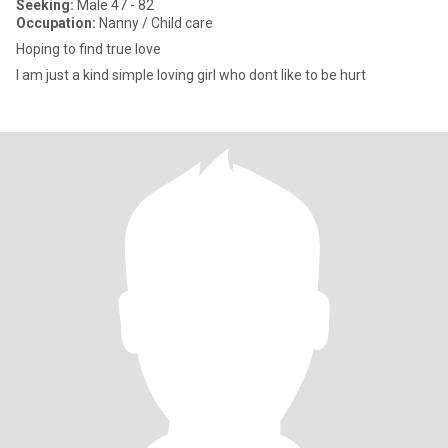
Seeking:
Male 47 - 82
Occupation:
Nanny / Child care
Hoping to find true love
I am just a kind simple loving girl who dont like to be hurt