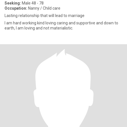
Seeking:
Male 48 - 78
Occupation:
Nanny / Child care
Lasting relationship that will lead to marriage
I am hard working kind loving caring and supportive and down to
earth, I am loving and not materialistic.