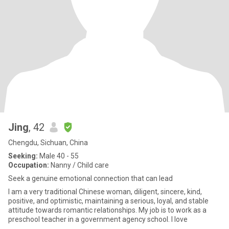
Jing
, 42
Chengdu, Sichuan, China
Seeking:
Male 40 - 55
Occupation:
Nanny / Child care
Seek a genuine emotional connection that can lead
I am a very traditional Chinese woman, diligent, sincere, kind,
positive, and optimistic, maintaining a serious, loyal, and stable
attitude towards romantic relationships. My job is to work as a
preschool teacher in a government agency school. I love