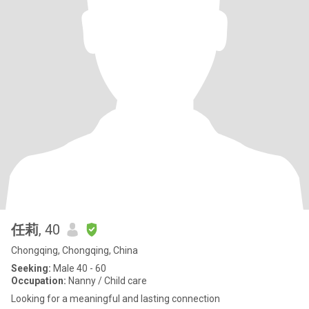
任莉
, 40
Chongqing, Chongqing, China
Seeking:
Male 40 - 60
Occupation:
Nanny / Child care
Looking for a meaningful and lasting connection