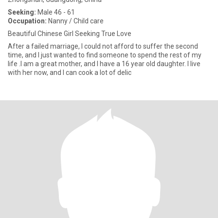
Seeking:
Male 46 - 61
Occupation:
Nanny / Child care
Beautiful Chinese Girl Seeking True Love
After a failed marriage, I could not afford to suffer the second
time, and I just wanted to find someone to spend the rest of my
life .I am a great mother, and I have a 16 year old daughter. I live
with her now, and I can cook a lot of delic