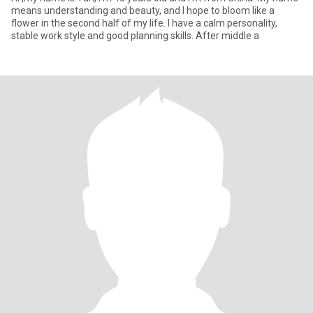
means understanding and beauty, and I hope to bloom like a
flower in the second half of my life. I have a calm personality,
stable work style and good planning skills. After middle a