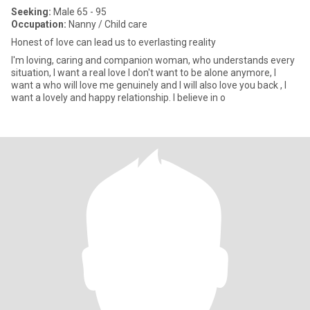
Seeking:
Male 65 - 95
Occupation:
Nanny / Child care
Honest of love can lead us to everlasting reality
I'm loving, caring and companion woman, who understands every
situation, I want a real love I don't want to be alone anymore, I
want a who will love me genuinely and I will also love you back , I
want a lovely and happy relationship. I believe in o