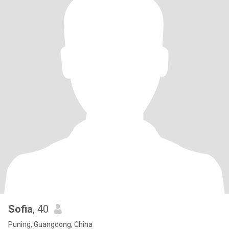
Sofia
, 40
Puning, Guangdong, China