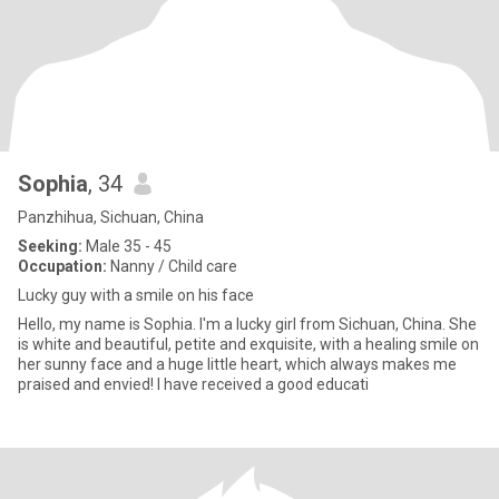
Sophia
, 34
Panzhihua, Sichuan, China
Seeking:
Male 35 - 45
Occupation:
Nanny / Child care
Lucky guy with a smile on his face
Hello, my name is Sophia. I'm a lucky girl from Sichuan, China. She
is white and beautiful, petite and exquisite, with a healing smile on
her sunny face and a huge little heart, which always makes me
praised and envied! I have received a good educati