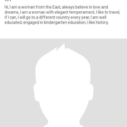
Hi, I am a woman from the East, always believe in love and
dreams, I am a woman with elegant temperament, I like to travel,
if I can, I will go to a different country every year, I am well
educated, engaged in kindergarten education, I like history,