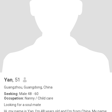
Yan
, 51
Guangzhou, Guangdong, China
Seeking:
Male 48 - 60
Occupation:
Nanny / Child care
Looking for a soul mate
Hi ,my name is Yan, I'm 48 years old and I'm from China. My name