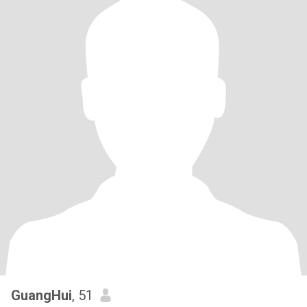
GuangHui
, 51