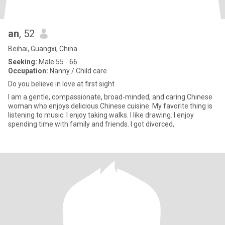
an
, 52
Beihai, Guangxi, China
Seeking:
Male 55 - 66
Occupation:
Nanny / Child care
Do you believe in love at first sight
I am a gentle, compassionate, broad-minded, and caring Chinese
woman who enjoys delicious Chinese cuisine. My favorite thing is
listening to music. I enjoy taking walks. I like drawing. I enjoy
spending time with family and friends. I got divorced,