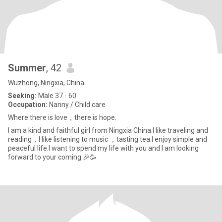
Summer
, 42
Wuzhong, Ningxia, China
Seeking:
Male 37 - 60
Occupation:
Nanny / Child care
Where there is love，there is hope.
I am a kind and faithful girl from Ningxia China.I like traveling and
reading，I like listening to music ，tasting tea.I enjoy simple and
peaceful life.I want to spend my life with you and I am looking
forward to your coming 🎉🥳