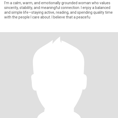
I’m a calm, warm, and emotionally grounded woman who values
sincerity, stability, and meaningful connection. I enjoy a balanced
and simple life—staying active, reading, and spending quality time
with the people I care about. I believe that a peacefu