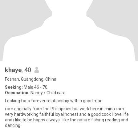
khaye
, 40
Foshan, Guangdong, China
Seeking:
Male 46 - 70
Occupation:
Nanny / Child care
Looking for a forever relationship with a good man
i am originally from the Philippines but work here in china i am
very hardworking faithful loyal honest and a good cook i love life
and i like to be happy always i like the nature fishing reading and
dancing