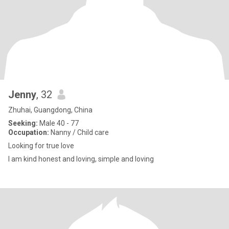
Jenny
, 32
Zhuhai, Guangdong, China
Seeking:
Male 40 - 77
Occupation:
Nanny / Child care
Looking for true love
I am kind honest and loving, simple and loving