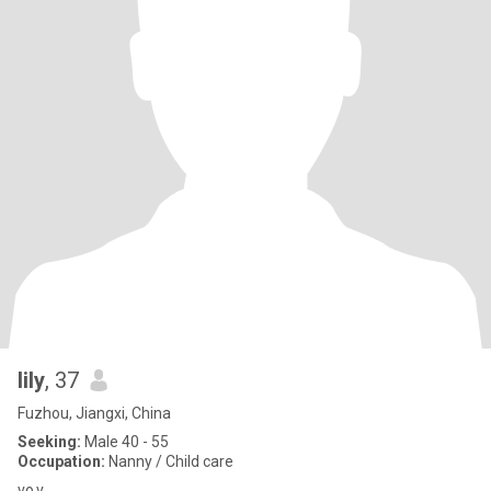
lily
, 37
Fuzhou, Jiangxi, China
Seeking:
Male 40 - 55
Occupation:
Nanny / Child care
vo v