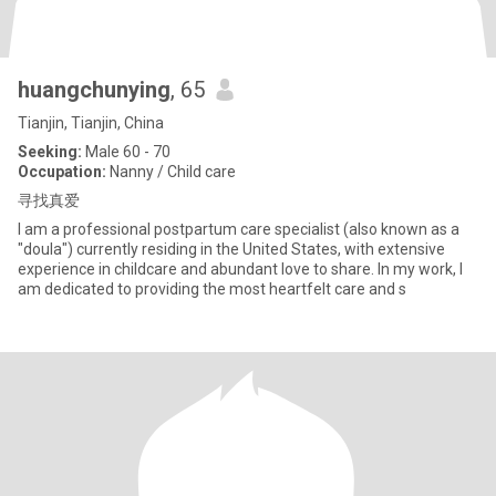
huangchunying
, 65
Tianjin, Tianjin, China
Seeking:
Male 60 - 70
Occupation:
Nanny / Child care
寻找真爱
I am a professional postpartum care specialist (also known as a
"doula") currently residing in the United States, with extensive
experience in childcare and abundant love to share. In my work, I
am dedicated to providing the most heartfelt care and s