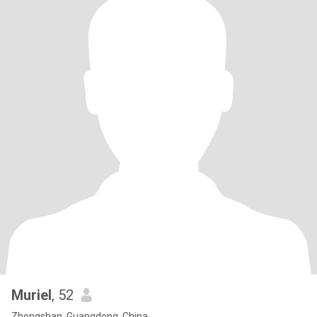
Muriel
, 52
Zhongshan, Guangdong, China