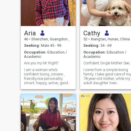
Aria
Cathy
46
•
Shenzhen, Guangdong, China
52
•
Xiangtan, Hunan, China
Seeking:
Male 45 - 99
Seeking:
54 - 69
Occupation:
Education /
Occupation:
Education /
Academic
Academic
Are you my Mr Right?
Confident Single Mother Seeking Meaning
I am a woman who's
I come from a simple‑loving
confident loving ,sincere ,
family. I take good care of my
friendly,nice personality,
78‑year‑old mother, while my
smart, happy, active, good
adult daughter lives
kind heart, interesting, very
independently in Tokyo,
loyal and trusting. I am a
Japan. I have no complicate
very hard working person,
family burdens. I am an
kind generous, romantic,
independent, sincere and
forgiving, understanding,
mature woman with my own
and patient. I have a
thoughts and values. Gentle,
beautiful, tender and loving
soft‑feminine, intellectual an
heart, that will bring
elegant, I have a
laughter joy and happiness
well‑balanced personality —
into your life.I have an
warm, lively yet calm. I live a