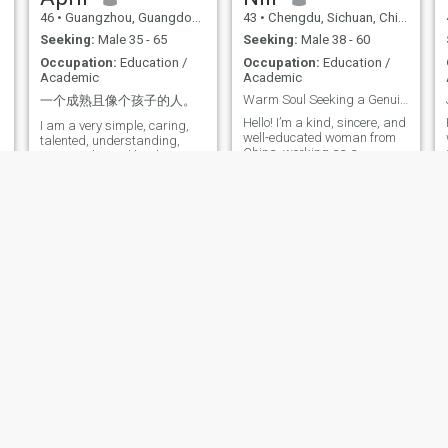
together to do some
46
•
Guangzhou, Guangdong, China
43
•
Chengdu, Sichuan, China
seemingly meaningless but
interesting things together,
Seeking:
Male 35 - 65
Seeking:
Male 38 - 60
support each other's career,
Occupation:
Education /
Occupation:
Education /
and The eyes are the people
Academic
Academic
of each other. I like to travel,
love music, sing well, can
Warm Soul Seeking a Genuine Connection
一个成熟且像个孩子的人。
y
play the violent, like art and
Hello! I’m a kind, sincere, and
d
I am a very simple, caring,
writing, like to explore all
well-educated woman from
talented, understanding,
interesting Things I studied
China, working as a
trustworthy and kind-
computer and finance in
university administrator. I
hearted human being. I am
unemployment. After ten
value honesty, emotional
soft-spoken and I hate liars. I
years of employment in
connection, and family. I have
am fun-loving, down to earth
banks, I has approved
a stable career, but more
and very much Optimist. I
hundreds of Listed company
importantly, I enjoy the simple
am an easy-going person &
projects, and has been the
things in life—reading,
don’t get easily disturbed by
president of the bank for four
cooking, traveling, walking,
down in
years. Study psychology for
y
and spending time with my
t
eight years, I have A deeper
loved ones. I have two
s
understanding of myself,
children: my teenage
career, love, and marriage.
daughter is studying
Divorced for more than 3
abroad, and I’m raising my
years, single for more than a
3-year-old son on my own.
year, I like the original family
Having experienced life’s ups
beautiful, parents love each
and downs, I believe in love
Other, inner sunlight and love
that’s built on mutual
of men, smile sunlight
respect, understanding, and
Jane
Lani
healing, gentle personality,
shared values. I’m
profound thinking It is hoped
56
•
Zhengzhou, Henan, China
55
•
Hangzhou, Zhejiang, China
emotionally mature and
that he will love music,