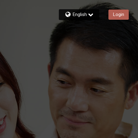
English
Login