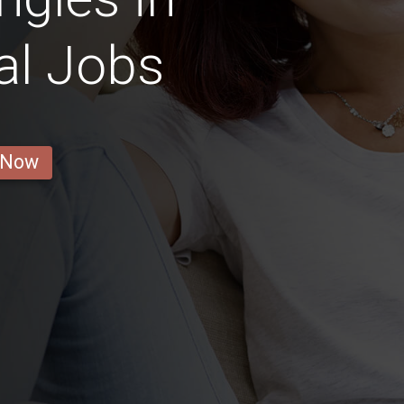
al Jobs
 Now