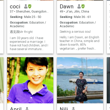
dance, love to have a glass of
qualities: kindness, sincerity,
wine while relaxing, I love
responsibility, love and
coci
Dawn
world travel and adventure, I
respect. No bad habits, good
37
•
Shenzhen, Guangdong, China
49
•
Ji'an, Jilin, China
love to Experiment different
re
living habits, have a healthy
things, I also like family life. I
lifestyle. Have good values
Seeking:
Male 25 - 50
Seeking:
Male 36 - 61
long for the nourishment of
and have a positive attitude
Occupation:
Education /
Occupation:
Education /
love in my life, share the little
towards life and career. In
Academic
Academic
d
Things in my life with my
the process of getting along,
partner, and write a new
they can understand,
Seeking a serious soul
遇见我Mr Rright
chapter of love together.
support, tolerate and grow
Hello, I am Dawn, an English
together. The road of life is
I am 33 years old. I have
teacher in China, simple and
long, I hope to meet the
experienced a marriage. I
down to earth, 85%
partner who will join hands
have not had children, and I
vegetarian，prefer fresh
with me and write a better
have several immature
future together. If you feel that
love.Some love Taught me
and natural food ( less
I meet your expectations,
how to love; some love makes
processed and less
please contact me, let us
me understand what kind of
additives) and live frugally .
start from the acquaintance,
people are not suitable for
Here I am seeking sincere
towards the journey of
me. Thanks to these
relationship. I divorced six
happiness. Looking forward
experiences in the first half of
years ago and have a
to hearing from you! With
my life enriched my life.Let
best wishes! Kelly
me fulfill my soul, have
independent Thinking, and
deeply explore myself,
knowing what kind of lover I
really wanted. Life is a long
time. I look forward to seeing
someone can work together
for a lifetime, the soul fit,
traveling around, Staying
April
Nili