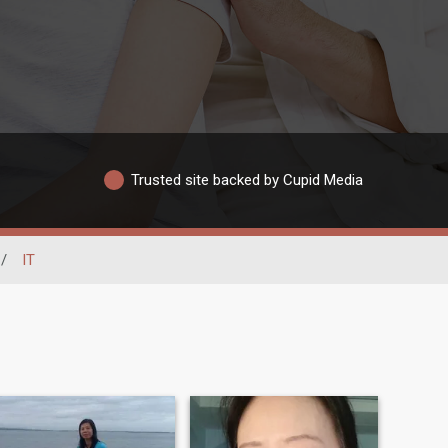
Trusted site backed by Cupid Media
/
IT