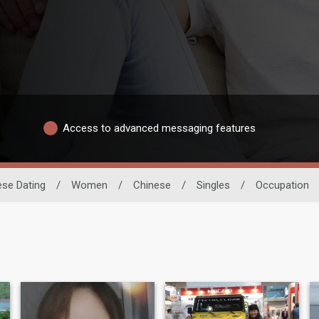
Access to advanced messaging features
ese Dating
/
Women
/
Chinese
/
Singles
/
Occupation