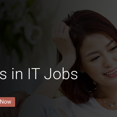
s in IT Jobs
 Now