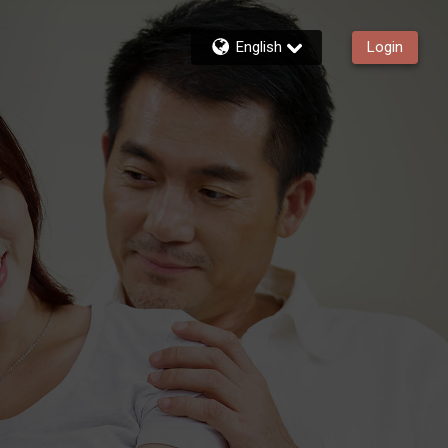
English
Login