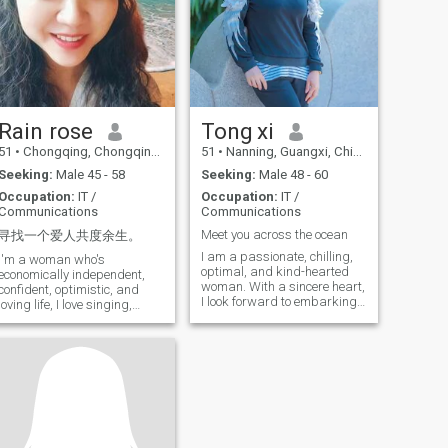
from me! IF you'd like to seek
anything and I'll tell you. I'm
me after looking at my file,
looking to meet an honor man
please send me something
to build a long-term and
serious relationship...
Background doesn't matter,
as long as you're honest.
Scammers on the internet,
please don't contact me. I
Rain rose
Tong xi
won't pay for any investment
for anyone. Please don't
51
•
Chongqing, Chongqing, China
51
•
Nanning, Guangxi, China
waste your time.
Seeking:
Male 45 - 58
Seeking:
Male 48 - 60
Occupation:
IT /
Occupation:
IT /
Communications
Communications
Meet you across the ocean
寻找一个爱人共度余生。
I am a passionate, chilling,
I'm a woman who's
optimal, and kind-hearted
economically independent,
woman. With a sincere heart,
confident, optimistic, and
I look forward to embarking
loving life, I love singing,
on a. cross-border journey of
reading, and fish. Flower
fate with someone special
planting and shopping. In
like you. I live in Naning,
my spare time, I'll meet one or
Guangxi — a city that blends
two girls for a meal. I'm an IT
the vibrancy of a modern
worker and I go to visit my
metropolis with rich cultural
elderly parents on the
heritage, known as "a place
weekend to make a delicious
beloved by folk songs from
meal and chat with them.
all over the world. " I enjoy
Walk. \N in