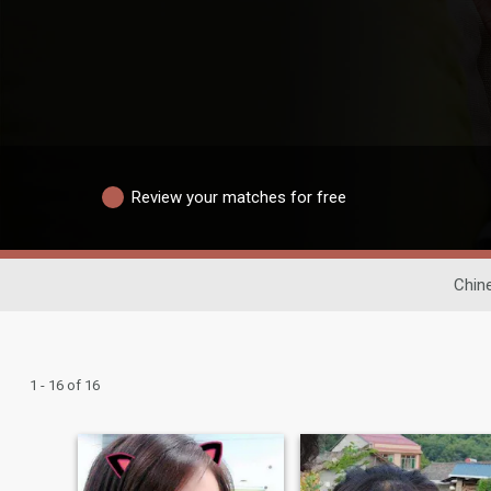
Review your matches for free
Chin
1 - 16 of 16