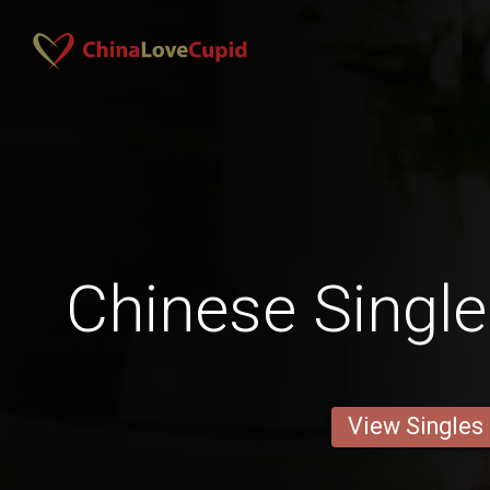
Chinese Single
View Singles