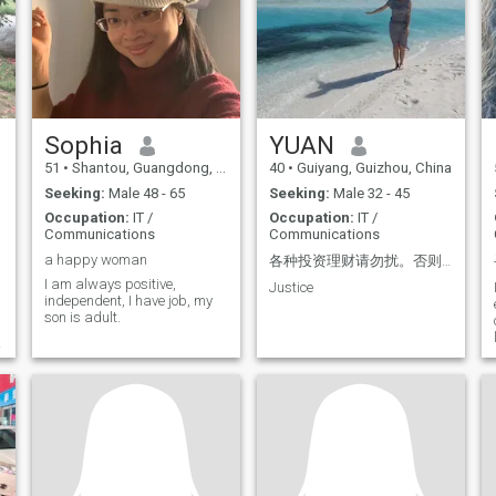
work overtime a lot, and am
an inner fit and
currently unemployed.
understanding, and that he
Education: Associate degree
will have a young mind-set,
in film production, taught me
though it has not come to be
how to appreciate movies.
confused. But have a positive
Movies can extend human life
attitude. I like all the good
by at least three times. quote
things. Aesthetic heights and
台湾电影大师杨德昌的电影
inspiration, good at
Sophia
discovering beauty,
YUAN
《一一》 Bachelor's degree
appreciating beautiful
from an online US university.
51
•
Shantou, Guangdong, China
40
•
Guiyang, Guizhou, China
things, has a certain artistic
Living alone in Beijing for
appreciation, There is a
almost 10 years, I developed
Seeking:
Male 48 - 65
Seeking:
Male 32 - 45
healthy aesthetic and life
the ability to live
Occupation:
IT /
Occupation:
IT /
style. The ACBC Association
independently and have a
Communications
Communications
of Certified Biblical
strong personality, have
Counselors in the United
good values and cognition,
a happy woman
各种投资理财请勿扰。否则后果自负
States, which has studied for
and like to pay attention to
I am always positive,
Justice
two years, has a deep
politics. Have passion in life,
independent, I have job, my
understanding of human
optimistic, mature and
son is adult.
nature and has also
charming, sometimes
counseled many people in
naughty, emotionally stable,
need, such as people with
resilient, persevering, kind,
depression. Family issues,
caring, empathetic, and
etc. He has served in the high
compassionate. The
voice department of the
downside is that I'm a bit
church for 12 years and is
stubborn and opinionated. I
now serving at Children
can cook Chinese food, and
Sunday School, mainly
like to spend time with my
children aged 3-5, 6-12.
future family. I hope to find a
kind man to start a family