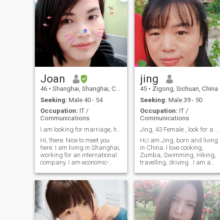
Joan
jing
46
•
Shanghai, Shanghai, China
45
•
Zigong, Sichuan, China
Seeking:
Male 40 - 54
Seeking:
Male 39 - 50
Occupation:
IT /
Occupation:
IT /
Communications
Communications
I am looking for marriage, happy family
Jing, 43 Female , look for a caring man
Hi, there: Nice to meet you
Hi,I am Jing, born and living
here. I am living in Shanghai,
in China. I love cooking,
working for an international
Zumba, Swimming, Hiking,
company. I am economic-
travelling, driving . I am a
independent, nice-looking,
single mother, simple , easy-
self-discipline person. I am a
going, a down -to- earth and
family oriented person. I am
family-oriented person （I
able to communicate and
am skillful with cooking, esp.
write in English fluently
Chinese food) while I am a
senior engineer. I am 41
years old. I am a single