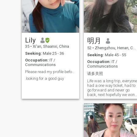
mother, with 2 lovely
daughters, one is 11 years
old and the other is 6. I am
looking for a gentle man, to
settle down a stable life
together, forever. I have been
working as supply chain
manager/ technical support/
sourcing manager for foreign
Lily
明月
boss for 18 years. I have
35
•
Xi'an, Shaanxi, China
much experience with
52
•
Zhengzhou, Henan, China
international business, esp.
Seeking:
Male 25 - 36
Seeking:
Male 45 - 55
sourcing and exporting from
Occupation:
IT /
China. So, if possible, we can
Occupation:
IT /
Communications
build up family while I can
Communications
help you with your business,
Please read my profile before send me
请多关照
How about you?
.looking for a good guy
Life was a long trip, everyone
had a one way ticket, had to
go forward and never go
back, next hopefully we won't
miss it again... I resist any
investment platform and
distribution, please don't
waste my time here.