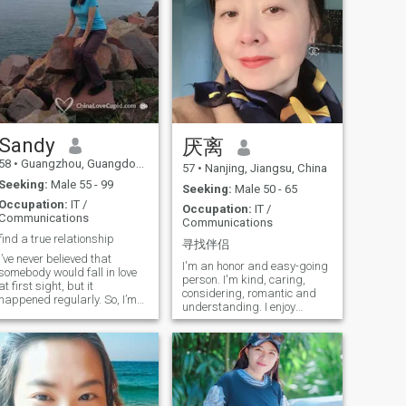
Sandy
厌离
58
•
Guangzhou, Guangdong, China
57
•
Nanjing, Jiangsu, China
Seeking:
Male 55 - 99
Seeking:
Male 50 - 65
Occupation:
IT /
Occupation:
IT /
Communications
Communications
find a true relationship
寻找伴侣
I’ve never believed that
I'm an honor and easy-going
somebody would fall in love
person. I'm kind, caring,
at first sight, but it
considering, romantic and
happened regularly. So, I’m
understanding. I enjoy
expecting your
laughter live band
appearance.I'm optimal, I
performances, strolling on
want to make friend with you
the beach, hiking, gardening,
that who comes from
listening to music, Traveling
anywhere. I know that true
to interesting places... I have
love is hard to come by, but I
a very big heart full of love... I
still believe it's not far away
live alone. Fee free to ask I