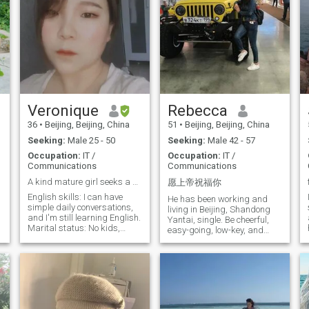
Veronique
Rebecca
36
•
Beijing, Beijing, China
51
•
Beijing, Beijing, China
Seeking:
Male 25 - 50
Seeking:
Male 42 - 57
Occupation:
IT /
Occupation:
IT /
Communications
Communications
A kind mature girl seeks a kind man start a family
愿上帝祝福你
English skills: I can have
He has been working and
simple daily conversations,
living in Beijing, Shandong
and I'm still learning English.
Yantai, single. Be cheerful,
Marital status: No kids,
easy-going, low-key, and
never married, haven't dated
mature; also know how to
anyone since breaking up 3
take care of yourself. He
years ago, no contact with
enjoys sports, fitness, music,
the opposite sex outside of
nutrition, reading and more. I
work. Busy with work. Work
hope that there will be a
situation: I work as a web
mental and spiritual
developer in Beijing, have to
resonance with each other,