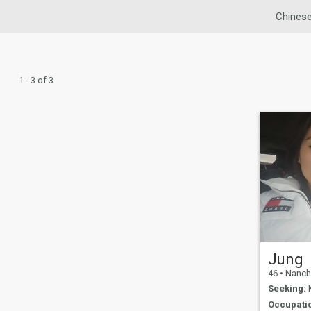
Chinese
1 - 3 of 3
Jung
46
•
Nanchua
Seeking:
M
Occupati