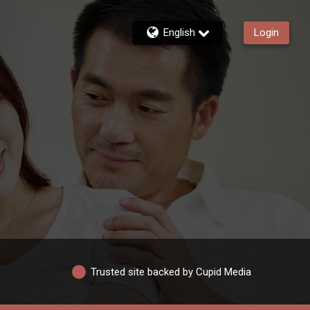
English
Login
Trusted site backed by Cupid Media