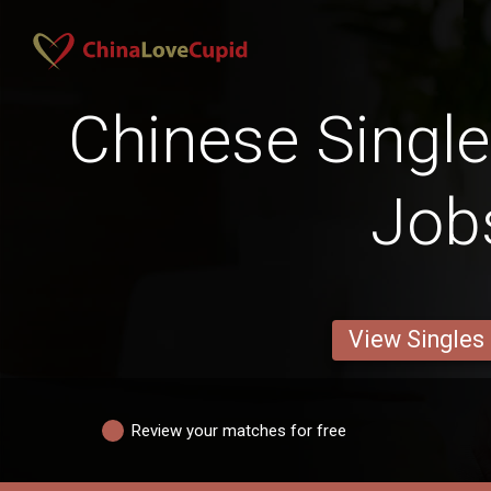
Chinese Singles
Job
View Singles
Review your matches for free