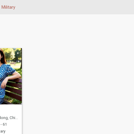
Military
ng, China
- 61
tary