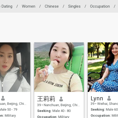
 Dating
/
Women
/
Chinese
/
Singles
/
Occupation
/
Lynn
王莉莉
n, Beijing, China
39
•
Weihai, Shando
39
•
Nanchuan, Beijing, China
ale 50 - 79
Seeking:
Male 60 
Seeking:
Male 40 - 80
on:
Military
Occupation:
Mili
Occupation:
Military