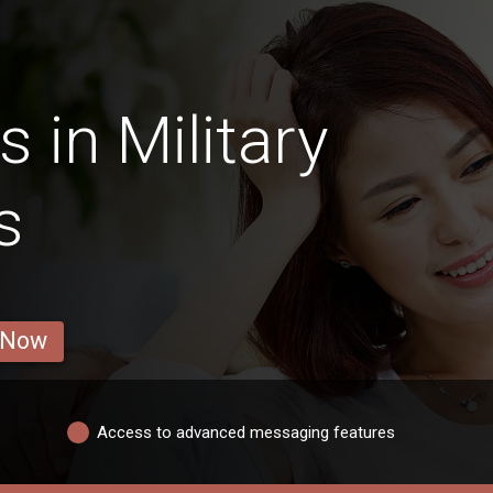
 in Military
s
 Now
Access to advanced messaging features