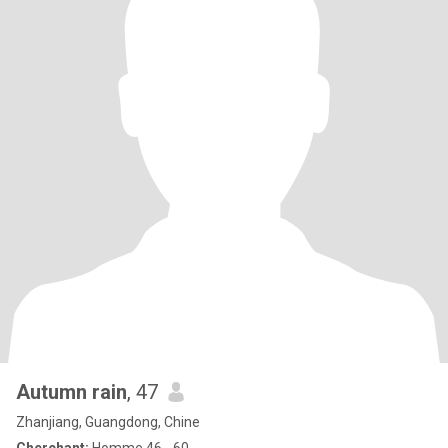
Autumn rain
, 47
Zhanjiang, Guangdong, Chine