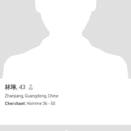
林琳
, 43
Zhanjiang, Guangdong, Chine
Cherchant:
Homme 36 - 50