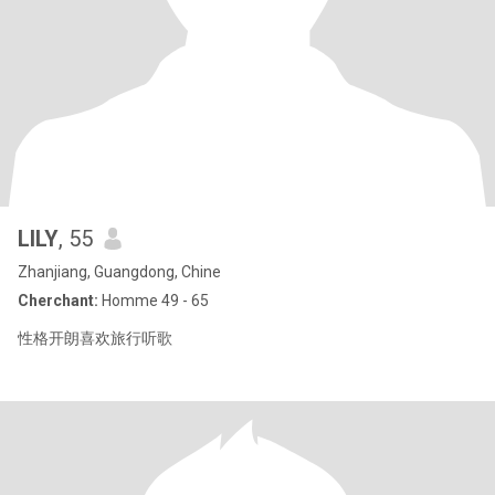
LILY
, 55
Zhanjiang, Guangdong, Chine
Cherchant:
Homme 49 - 65
性格开朗喜欢旅行听歌