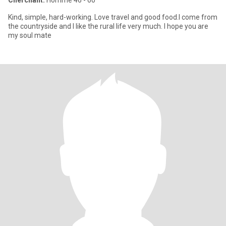
Cherchant:
Homme 46 - 60
Kind, simple, hard-working. Love travel and good food.I come from
the countryside and I like the rural life very much. I hope you are
my soul mate