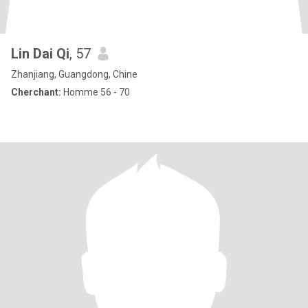
Lin Dai Qi
, 57
Zhanjiang, Guangdong, Chine
Cherchant:
Homme 56 - 70