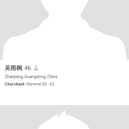
吴雨桐
, 46
Zhanjiang, Guangdong, Chine
Cherchant:
Homme 50 - 62