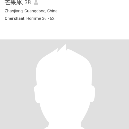
芒果冰
, 38
Zhanjiang, Guangdong, Chine
Cherchant:
Homme 36 - 62