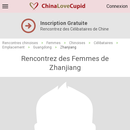
Connexion
Inscription Gratuite
Rencontrez des Célibataires de Chine
Rencontres chinoises
>
Femmes
>
Chinoises
>
Célibataires
>
Emplacement
>
Guangdong
>
Zhanjiang
Rencontrez des Femmes de
Zhanjiang