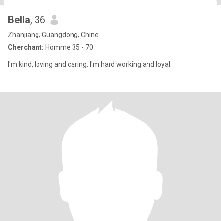
Bella
, 36
Zhanjiang, Guangdong, Chine
Cherchant:
Homme 35 - 70
I'm kind, loving and caring. I'm hard working and loyal.