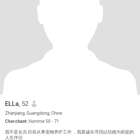
ELLa
, 52
Zhanjiang, Guangdong, Chine
Cherchant:
Homme 50 - 71
我不是会员 目前从事宠物养护工作 ，我真诚在寻找以结婚为前提的
人生伴侣