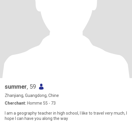
summer
, 59
Zhanjiang, Guangdong, Chine
Cherchant:
Homme 55 - 73
I am a geography teacher in high school, I like to travel very much, I
hope I can have you along the way