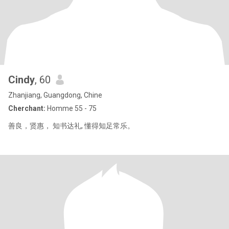
Cindy
, 60
Zhanjiang, Guangdong, Chine
Cherchant:
Homme 55 - 75
善良，贤惠， 知书达礼, 懂得知足常乐。