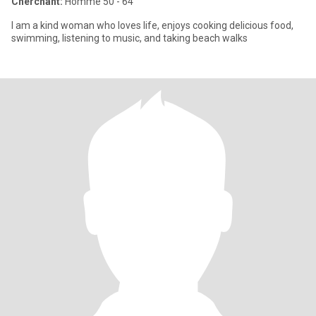
Cherchant:
Homme 50 - 64
I am a kind woman who loves life, enjoys cooking delicious food,
swimming, listening to music, and taking beach walks