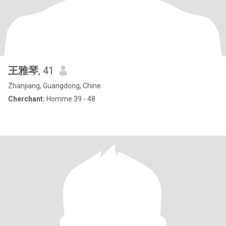
王雅琴
, 41
Zhanjiang, Guangdong, Chine
Cherchant:
Homme 39 - 48