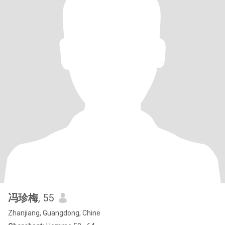
冯珍梅
, 55
Zhanjiang, Guangdong, Chine