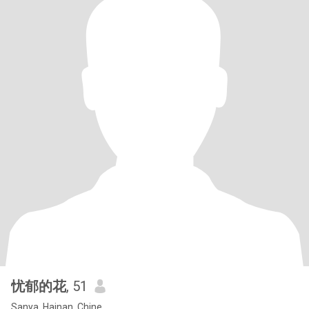
忧郁的花
, 51
Sanya, Hainan, Chine