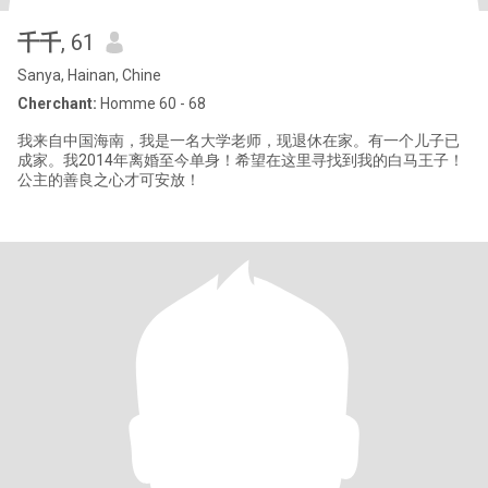
千千
, 61
Sanya, Hainan, Chine
Cherchant:
Homme 60 - 68
我来自中国海南，我是一名大学老师，现退休在家。有一个儿子已
成家。我2014年离婚至今单身！希望在这里寻找到我的白马王子！
公主的善良之心才可安放！