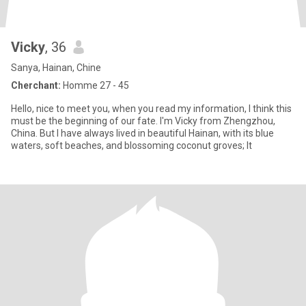
Vicky
, 36
Sanya, Hainan, Chine
Cherchant:
Homme 27 - 45
Hello, nice to meet you, when you read my information, I think this
must be the beginning of our fate. I'm Vicky from Zhengzhou,
China. But I have always lived in beautiful Hainan, with its blue
waters, soft beaches, and blossoming coconut groves; It