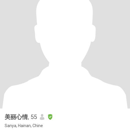
美丽心情
, 55
Sanya, Hainan, Chine