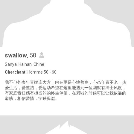
swallow
, 50
Sanya, Hainan, Chine
Cherchant:
Homme 50 - 60
我不但外表年青端庄大方，内在更是心地善良，心态年青不老，热
爱生活，爱整洁，爱运动希望在这里能遇到一位幽默有绅士风度，
有家庭责任感有担当的的终生伴侣，在累啦的时候可以让我依靠的
肩膀，相信爱情，宁缺毋滥。