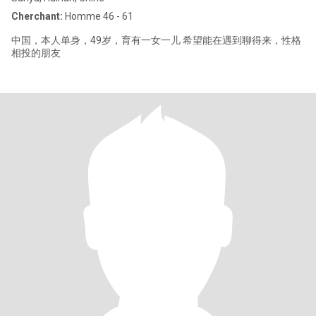
Cherchant:
Homme 46 - 61
中国，本人单身，49岁，育有一女一儿 希望能在遇到聊得来，性格
相投的朋友