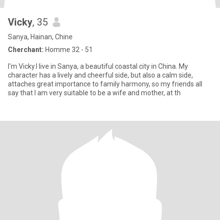
Vicky
, 35
Sanya, Hainan, Chine
Cherchant:
Homme 32 - 51
I'm Vicky.I live in Sanya, a beautiful coastal city in China. My
character has a lively and cheerful side, but also a calm side,
attaches great importance to family harmony, so my friends all
say that I am very suitable to be a wife and mother, at th