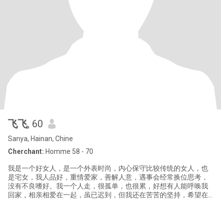
飞飞
, 60
Sanya, Hainan, Chine
Cherchant:
Homme 58 - 70
我是一个好女人，是一个外表时尚，内心保守比较传统的女人，也
是宅女，我人品好，重情爱家，善解人意，遇事会经常换位思考，
没有不良嗜好。我一个人走，很孤单，也很累，好想有人能呼唤我
回家，相亲相爱在一起，虽已迟到，但我还在苦苦的坚持，希望在
这里能找到你，和你手挽手、互相关爱、白头到老，共同走完后半
生。我喜欢的爱情格言不是“我爱你”而是“不离不弃”。如果有缘我们