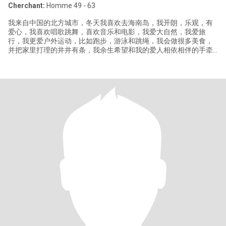
Cherchant:
Homme 49 - 63
我来自中国的北方城市，冬天我喜欢去海南岛，我开朗，乐观，有
爱心，我喜欢唱歌跳舞，喜欢音乐和电影，我爱大自然，我爱旅
行，我更爱户外运动，比如跑步，游泳和跳绳，我会做很多美食，
并把家里打理的井井有条，我余生希望和我的爱人相依相伴的手牵
手去做很事情。😃