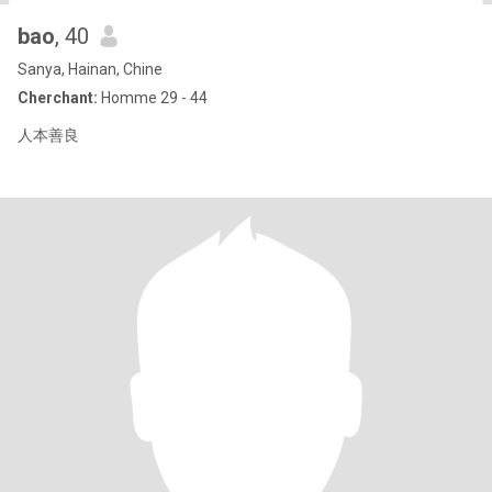
bao
, 40
Sanya, Hainan, Chine
Cherchant:
Homme 29 - 44
人本善良