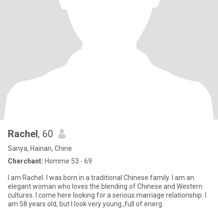
Rachel
, 60
Sanya, Hainan, Chine
Cherchant:
Homme 53 - 69
I am Rachel. I was born in a traditional Chinese family. I am an
elegant woman who loves the blending of Chinese and Western
cultures. I come here looking for a serious marriage relationship. I
am 58 years old, but I look very young ,full of energ