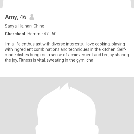
Amy
, 46
Sanya, Hainan, Chine
Cherchant:
Homme 47 - 60
I'm a life enthusiast with diverse interests. I love cooking, playing
with ingredient combinations and techniques in the kitchen. Self-
made dishes bring me a sense of achievement and I enjoy sharing
the joy. Fitness is vital, sweating in the gym, cha