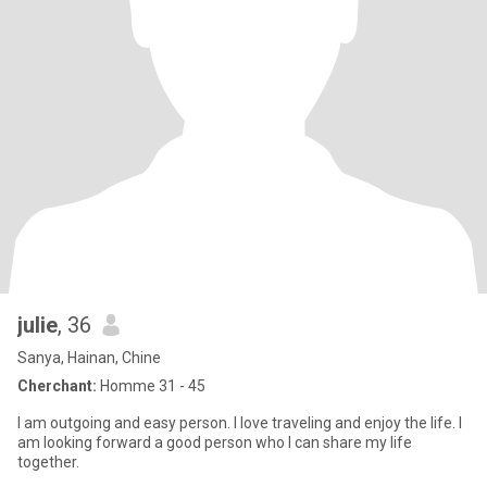
julie
, 36
Sanya, Hainan, Chine
Cherchant:
Homme 31 - 45
I am outgoing and easy person. I love traveling and enjoy the life. I
am looking forward a good person who I can share my life
together.