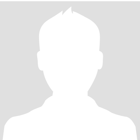
在Wechat 上聊天，谢谢！