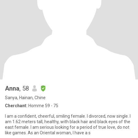
Anna
, 58
Sanya, Hainan, Chine
Cherchant:
Homme 59 - 75
I am a confident, cheerful, smiling female. I divorced, now single. I
am 1.62 meters tall, healthy, with black hair and black eyes of the
east female. I am serious looking for a period of true love, do not
like games. As an Oriental woman, I have a s