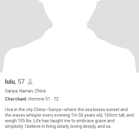
lulu
, 57
Sanya, Hainan, Chine
Cherchant:
Homme 51 - 72
I live in the city China—Sanya—where the sea kisses sunset and
the waves whisper every evening. I’m 56 years old, 160cm tall, and
weigh 105 lbs. Life has taught me to embrace grace and
simplicity. I believe in living slowly, loving deeply, and sa