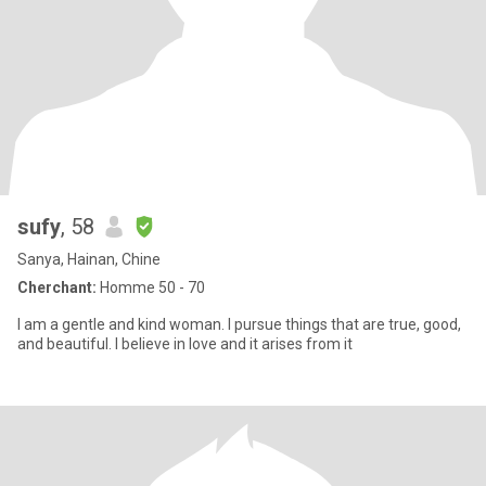
sufy
, 58
Sanya, Hainan, Chine
Cherchant:
Homme 50 - 70
I am a gentle and kind woman. I pursue things that are true, good,
and beautiful. I believe in love and it arises from it