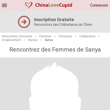
Connexion
Inscription Gratuite
Rencontrez des Célibataires de Chine
Rencontres chinoises
>
Femmes
>
Chinoises
>
Célibataires
>
Emplacement
>
Hainan
>
Sanya
Rencontrez des Femmes de Sanya