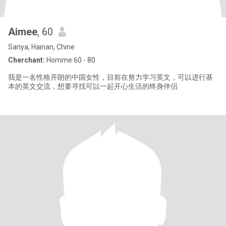
Aimee
, 60
Sanya, Hainan, Chine
Cherchant:
Homme 60 - 80
我是一名性格开朗的中国女性，目前在努力学习英文，可以进行基
本的英文交流，想要寻找可以一起开心生活的终身伴侣