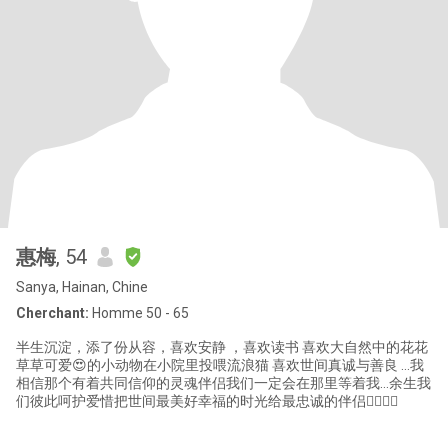
惠梅
, 54
Sanya, Hainan, Chine
Cherchant:
Homme 50 - 65
半生沉淀，添了份从容，喜欢安静 ，喜欢读书 喜欢大自然中的花花
草草可爱😍的小动物在小院里投喂流浪猫 喜欢世间真诚与善良 …我
相信那个有着共同信仰的灵魂伴侣我们一定会在那里等着我…余生我
们彼此呵护爱惜把世间最美好幸福的时光给最忠诚的伴侣👩‍❤️‍💋‍👨