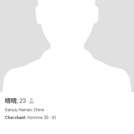
晴晴
, 23
Sanya, Hainan, Chine
Cherchant:
Homme 30 - 41