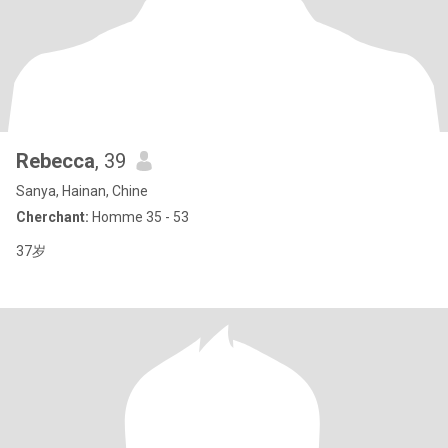
Rebecca
, 39
Sanya, Hainan, Chine
Cherchant:
Homme 35 - 53
37岁