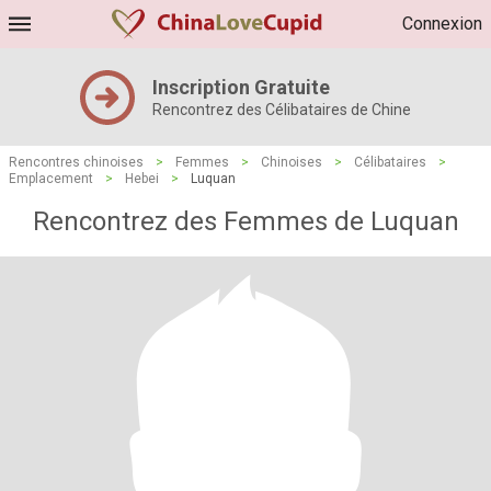
Connexion
Inscription Gratuite
Rencontrez des Célibataires de Chine
Rencontres chinoises
>
Femmes
>
Chinoises
>
Célibataires
>
Emplacement
>
Hebei
>
Luquan
Rencontrez des Femmes de Luquan