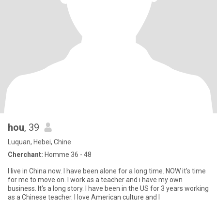
hou
, 39
Luquan, Hebei, Chine
Cherchant:
Homme 36 - 48
I live in China now. I have been alone for a long time. NOW it's time
for me to move on. I work as a teacher and i have my own
business. It's a long story. I have been in the US for 3 years working
as a Chinese teacher. I love American culture and I