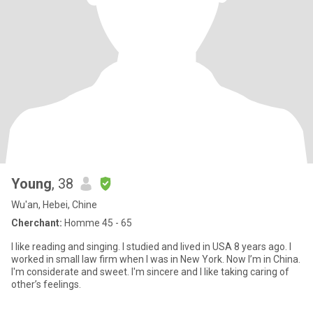
Young
, 38
Wu'an, Hebei, Chine
Cherchant:
Homme 45 - 65
I like reading and singing. I studied and lived in USA 8 years ago. I
worked in small law firm when I was in New York. Now I’m in China.
I'm considerate and sweet. I'm sincere and I like taking caring of
other’s feelings.