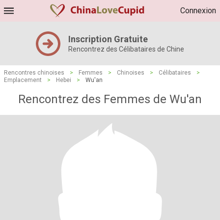
Connexion
Inscription Gratuite
Rencontrez des Célibataires de Chine
Rencontres chinoises
>
Femmes
>
Chinoises
>
Célibataires
>
Emplacement
>
Hebei
>
Wu'an
Rencontrez des Femmes de Wu'an