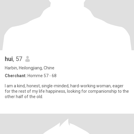
hui
, 57
Harbin, Heilongjiang, Chine
Cherchant:
Homme 57 - 68
I am a kind, honest, single-minded, hard-working woman, eager
for the rest of my life happiness, looking for companionship to the
other half of the old.