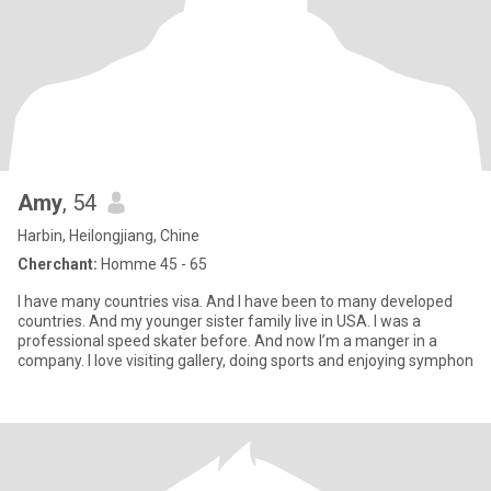
Amy
, 54
Harbin, Heilongjiang, Chine
Cherchant:
Homme 45 - 65
I have many countries visa. And I have been to many developed
countries. And my younger sister family live in USA. I was a
professional speed skater before. And now I’m a manger in a
company. I love visiting gallery, doing sports and enjoying symphon