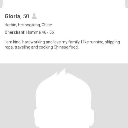
Gloria
, 50
Harbin, Heilongjiang, Chine
Cherchant:
Homme 46 - 56
I am kind, hardworking and love my family. I like running, skipping
rope, traveling and cooking Chinese food.