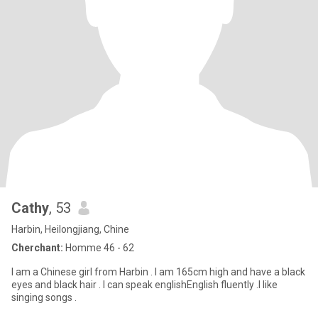
Cathy
, 53
Harbin, Heilongjiang, Chine
Cherchant:
Homme 46 - 62
I am a Chinese girl from Harbin . I am 165cm high and have a black
eyes and black hair . I can speak englishEnglish fluently .I like
singing songs .