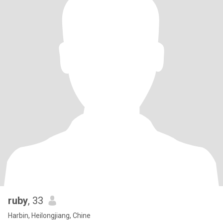
ruby
, 33
Harbin, Heilongjiang, Chine