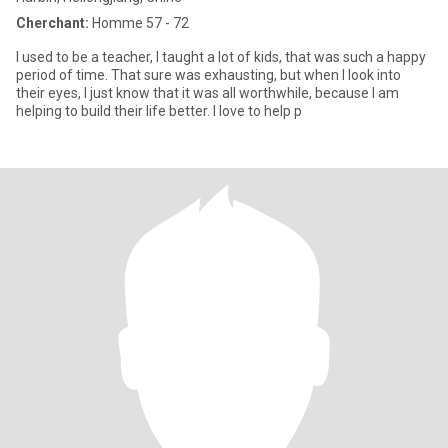
Cherchant:
Homme 57 - 72
I used to be a teacher, I taught a lot of kids, that was such a happy
period of time. That sure was exhausting, but when I look into
their eyes, I just know that it was all worthwhile, because I am
helping to build their life better. I love to help p