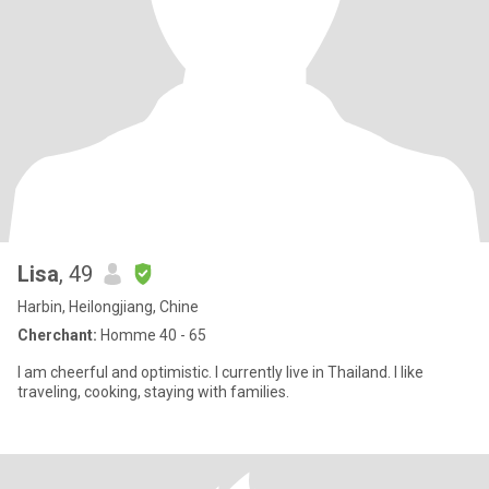
Lisa
, 49
Harbin, Heilongjiang, Chine
Cherchant:
Homme 40 - 65
I am cheerful and optimistic. I currently live in Thailand. I like
traveling, cooking, staying with families.