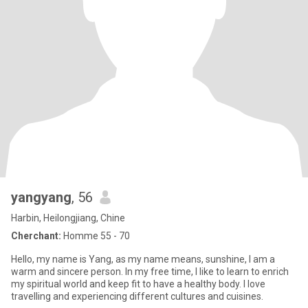
yangyang
, 56
Harbin, Heilongjiang, Chine
Cherchant:
Homme 55 - 70
Hello, my name is Yang, as my name means, sunshine, I am a
warm and sincere person. In my free time, I like to learn to enrich
my spiritual world and keep fit to have a healthy body. I love
travelling and experiencing different cultures and cuisines.