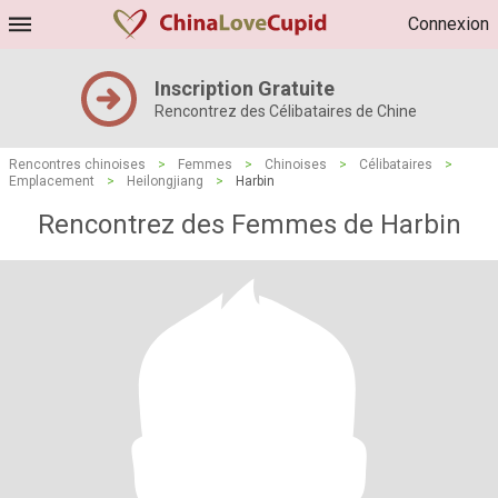
Connexion
Inscription Gratuite
Rencontrez des Célibataires de Chine
Rencontres chinoises
>
Femmes
>
Chinoises
>
Célibataires
>
Emplacement
>
Heilongjiang
>
Harbin
Rencontrez des Femmes de Harbin