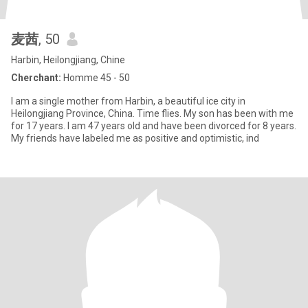
麦茜
, 50
Harbin, Heilongjiang, Chine
Cherchant:
Homme 45 - 50
I am a single mother from Harbin, a beautiful ice city in
Heilongjiang Province, China. Time flies. My son has been with me
for 17 years. I am 47 years old and have been divorced for 8 years.
My friends have labeled me as positive and optimistic, ind