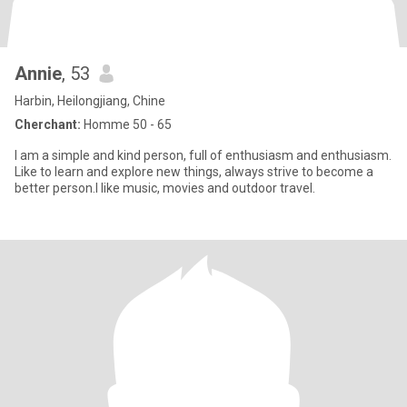
Annie
, 53
Harbin, Heilongjiang, Chine
Cherchant:
Homme 50 - 65
I am a simple and kind person, full of enthusiasm and enthusiasm.
Like to learn and explore new things, always strive to become a
better person.I like music, movies and outdoor travel.