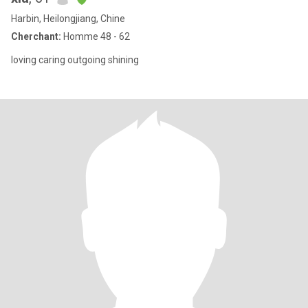
Harbin, Heilongjiang, Chine
Cherchant:
Homme 48 - 62
loving caring outgoing shining