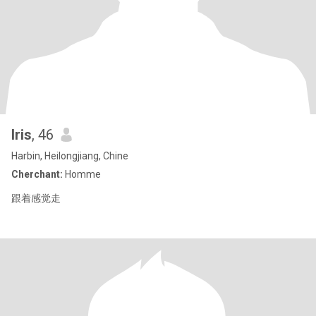
Iris
, 46
Harbin, Heilongjiang, Chine
Cherchant:
Homme
跟着感觉走