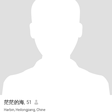
茫茫的海
, 51
Harbin, Heilongjiang, Chine