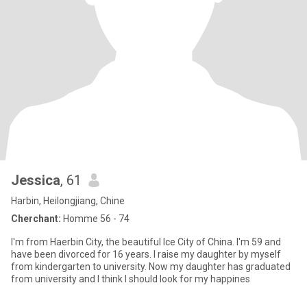
Jessica
, 61
Harbin, Heilongjiang, Chine
Cherchant:
Homme 56 - 74
I'm from Haerbin City, the beautiful Ice City of China. I'm 59 and
have been divorced for 16 years. I raise my daughter by myself
from kindergarten to university. Now my daughter has graduated
from university and I think I should look for my happines