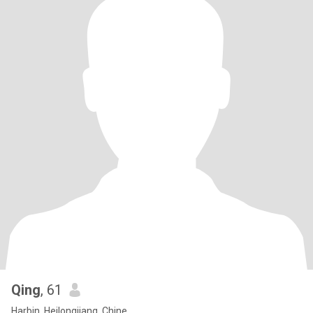
Qing
, 61
Harbin, Heilongjiang, Chine