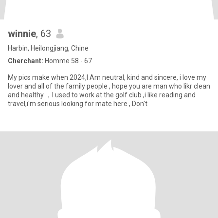
winnie
, 63
Harbin, Heilongjiang, Chine
Cherchant:
Homme 58 - 67
My pics make when 2024,I Am neutral, kind and sincere, i love my
lover and all of the family people , hope you are man who likr clean
and healthy ，I used to work at the golf club ,i like reading and
travel,i'm serious looking for mate here , Don't