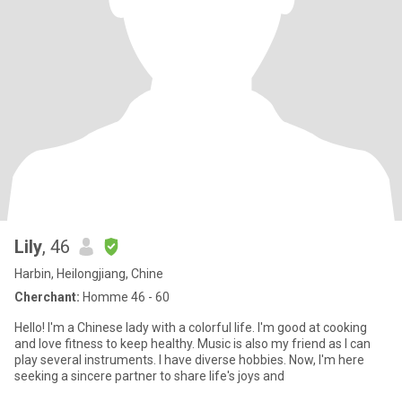
Lily
, 46
Harbin, Heilongjiang, Chine
Cherchant:
Homme 46 - 60
Hello! I'm a Chinese lady with a colorful life. I'm good at cooking
and love fitness to keep healthy. Music is also my friend as I can
play several instruments. I have diverse hobbies. Now, I'm here
seeking a sincere partner to share life's joys and