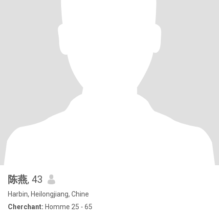
陈燕
, 43
Harbin, Heilongjiang, Chine
Cherchant:
Homme 25 - 65