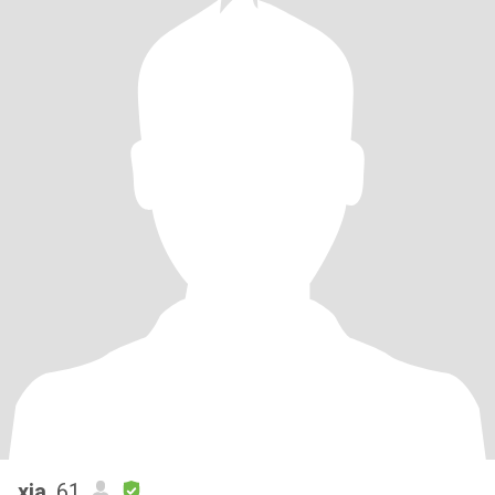
xia
, 61