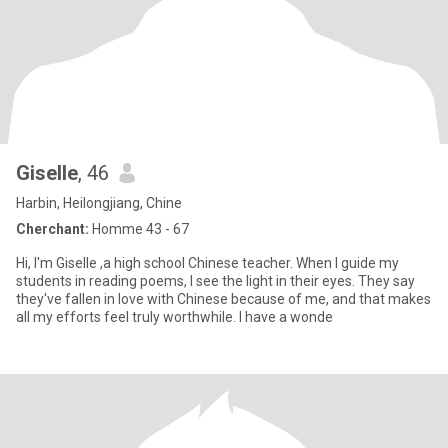
Giselle
, 46
Harbin, Heilongjiang, Chine
Cherchant:
Homme 43 - 67
Hi, I'm Giselle ,a high school Chinese teacher. When I guide my
students in reading poems, I see the light in their eyes. They say
they've fallen in love with Chinese because of me, and that makes
all my efforts feel truly worthwhile. I have a wonde