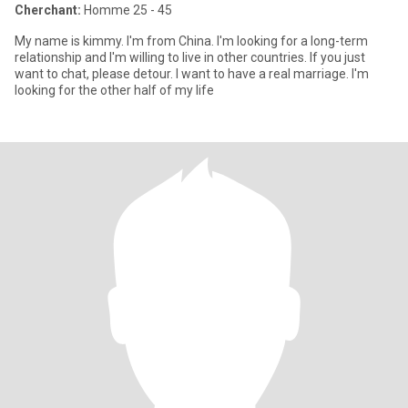
Cherchant:
Homme 25 - 45
My name is kimmy. I'm from China. I'm looking for a long-term
relationship and I'm willing to live in other countries. If you just
want to chat, please detour. I want to have a real marriage. I'm
looking for the other half of my life