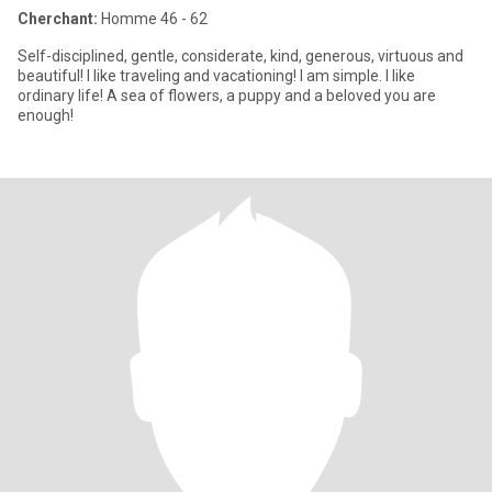
Cherchant:
Homme 46 - 62
Self-disciplined, gentle, considerate, kind, generous, virtuous and
beautiful! I like traveling and vacationing! I am simple. I like
ordinary life! A sea of ​​flowers, a puppy and a beloved you are
enough!