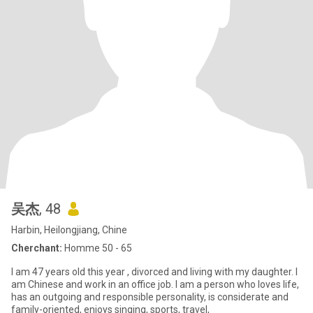
吴杰
, 48
Harbin, Heilongjiang, Chine
Cherchant:
Homme 50 - 65
I am 47 years old this year , divorced and living with my daughter. I
am Chinese and work in an office job. I am a person who loves life,
has an outgoing and responsible personality, is considerate and
family-oriented, enjoys singing, sports, travel,