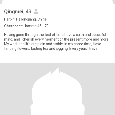
Qingmei
, 49
Harbin, Heilongjiang, Chine
Cherchant:
Homme 45 - 70
Having gone through the test of time have a calm and peaceful
mind, and I cherish every moment of the present more and more.
My work and life are plain and stable. In my spare time, I love
tending flowers, tasting tea and jogging. Every year, I trave