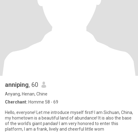
anniping
, 60
Anyang, Henan, Chine
Cherchant:
Homme 58 - 69
Hello, everyone! Let me introduce myself first! I am Sichuan, China,
my hometown is a beautiful land of abundance! It is also the base
of the world's giant pandas! I am very honored to enter this
platform, I am a frank, lively and cheerful little wom