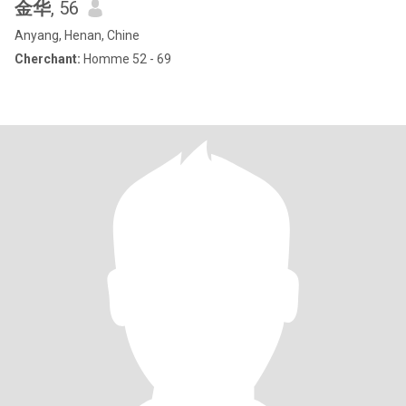
金华
, 56
Anyang, Henan, Chine
Cherchant:
Homme 52 - 69