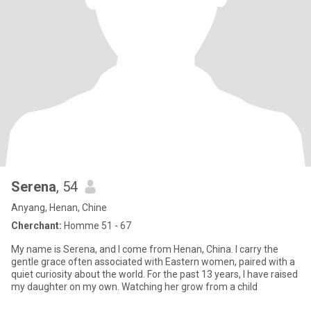
Serena
, 54
Anyang, Henan, Chine
Cherchant:
Homme 51 - 67
My name is Serena, and I come from Henan, China. I carry the
gentle grace often associated with Eastern women, paired with a
quiet curiosity about the world. For the past 13 years, I have raised
my daughter on my own. Watching her grow from a child