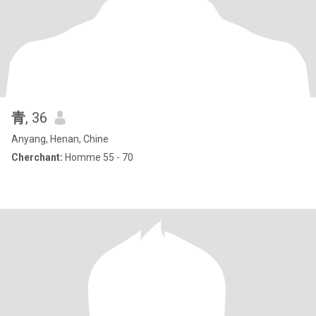
青
, 36
Anyang, Henan, Chine
Cherchant:
Homme 55 - 70