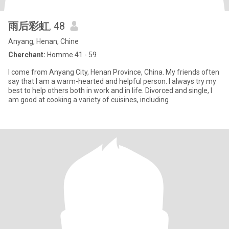
雨后彩虹
, 48
Anyang, Henan, Chine
Cherchant:
Homme 41 - 59
I come from Anyang City, Henan Province, China. My friends often
say that I am a warm-hearted and helpful person. I always try my
best to help others both in work and in life. Divorced and single, I
am good at cooking a variety of cuisines, including