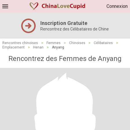
Connexion
Inscription Gratuite
Rencontrez des Célibataires de Chine
Rencontres chinoises
>
Femmes
>
Chinoises
>
Célibataires
>
Emplacement
>
Henan
>
Anyang
Rencontrez des Femmes de Anyang