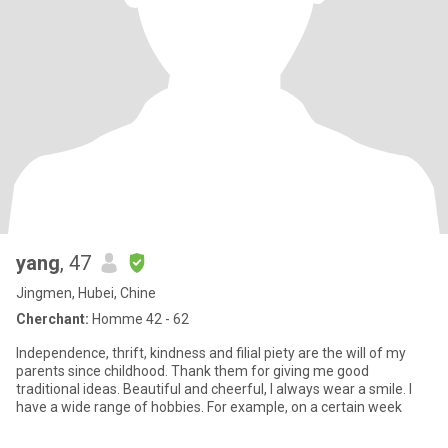
yang
, 47
Jingmen, Hubei, Chine
Cherchant:
Homme 42 - 62
Independence, thrift, kindness and filial piety are the will of my
parents since childhood. Thank them for giving me good
traditional ideas. Beautiful and cheerful, I always wear a smile. I
have a wide range of hobbies. For example, on a certain week