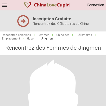
Connexion
Inscription Gratuite
Rencontrez des Célibataires de Chine
Rencontres chinoises
>
Femmes
>
Chinoises
>
Célibataires
>
Emplacement
>
Hubei
>
Jingmen
Rencontrez des Femmes de Jingmen