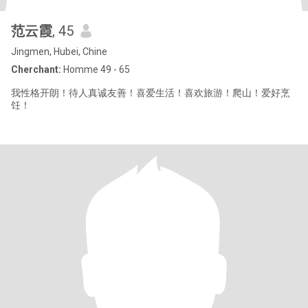
范云霞
, 45
Jingmen, Hubei, Chine
Cherchant:
Homme 49 - 65
我性格开朗！待人真诚友善！喜爱生活！喜欢旅游！爬山！爱好烹
饪！