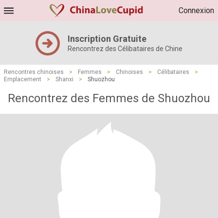
Connexion
Inscription Gratuite
Rencontrez des Célibataires de Chine
Rencontres chinoises
>
Femmes
>
Chinoises
>
Célibataires
>
Emplacement
>
Shanxi
>
Shuozhou
Rencontrez des Femmes de Shuozhou