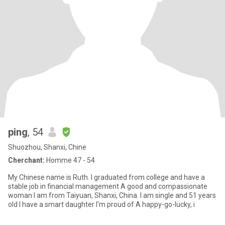
ping
, 54
Shuozhou, Shanxi, Chine
Cherchant:
Homme 47 - 54
My Chinese name is Ruth. I graduated from college and have a
stable job in financial management A good and compassionate
woman I am from Taiyuan, Shanxi, China. I am single and 51 years
old I have a smart daughter I'm proud of A happy-go-lucky, i