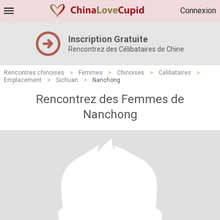
Connexion
Inscription Gratuite
Rencontrez des Célibataires de Chine
Rencontres chinoises
>
Femmes
>
Chinoises
>
Célibataires
>
Emplacement
>
Sichuan
>
Nanchong
Rencontrez des Femmes de
Nanchong