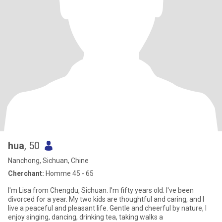
hua
, 50
Nanchong, Sichuan, Chine
Cherchant:
Homme 45 - 65
I'm Lisa from Chengdu, Sichuan. I'm fifty years old. I've been
divorced for a year. My two kids are thoughtful and caring, and I
live a peaceful and pleasant life. Gentle and cheerful by nature, I
enjoy singing, dancing, drinking tea, taking walks a