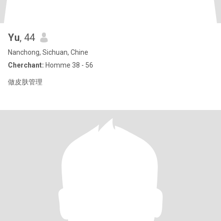
Yu
, 44
Nanchong, Sichuan, Chine
Cherchant:
Homme 38 - 56
做皮肤管理