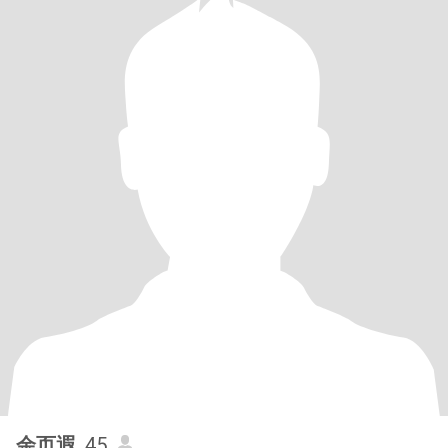
余页遐
, 45