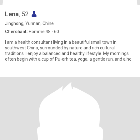
Lena
, 52
Jinghong, Yunnan, Chine
Cherchant:
Homme 48 - 60
I am a health consultant living in a beautiful small town in
southwest China, surrounded by nature and rich cultural
traditions. I enjoy a balanced and healthy lifestyle. My mornings
often begin with a cup of Pu-erh tea, yoga, a gentle run, and a ho