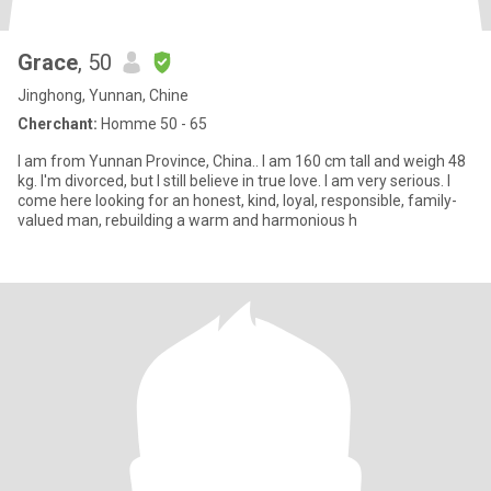
Grace
, 50
Jinghong, Yunnan, Chine
Cherchant:
Homme 50 - 65
I am from Yunnan Province, China.. I am 160 cm tall and weigh 48
kg. I'm divorced, but I still believe in true love. I am very serious. I
come here looking for an honest, kind, loyal, responsible, family-
valued man, rebuilding a warm and harmonious h