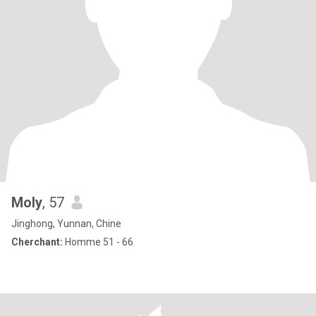
Moly
, 57
Jinghong, Yunnan, Chine
Cherchant:
Homme 51 - 66