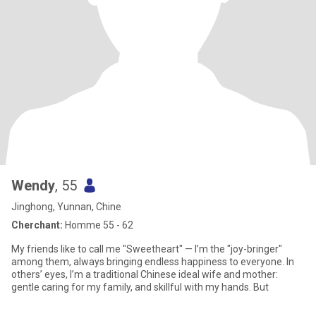
Wendy
, 55
Jinghong, Yunnan, Chine
Cherchant:
Homme 55 - 62
My friends like to call me "Sweetheart" — I’m the "joy-bringer"
among them, always bringing endless happiness to everyone. In
others’ eyes, I’m a traditional Chinese ideal wife and mother:
gentle caring for my family, and skillful with my hands. But