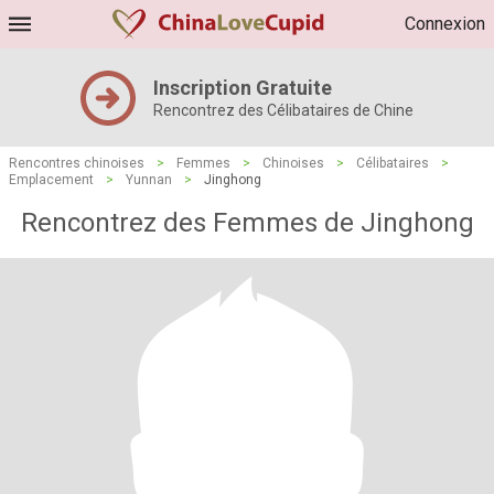
Connexion
Inscription Gratuite
Rencontrez des Célibataires de Chine
Rencontres chinoises
>
Femmes
>
Chinoises
>
Célibataires
>
Emplacement
>
Yunnan
>
Jinghong
Rencontrez des Femmes de Jinghong