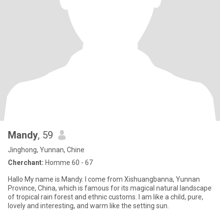
Mandy
, 59
Jinghong, Yunnan, Chine
Cherchant:
Homme 60 - 67
Hallo My name is Mandy. I come from Xishuangbanna, Yunnan
Province, China, which is famous for its magical natural landscape
of tropical rain forest and ethnic customs. I am like a child, pure,
lovely and interesting, and warm like the setting sun.