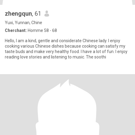
zhengqun
, 61
Yuxi, Yunnan, Chine
Cherchant:
Homme 58 - 68
Hello, I am a kind, gentle and considerate Chinese lady. I enjoy
cooking various Chinese dishes because cooking can satisfy my
taste buds and make very healthy food. I have a lot of fun. I enjoy
reading love stories and listening to music. The soothi