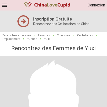
Connexion
Inscription Gratuite
Rencontrez des Célibataires de Chine
Rencontres chinoises
>
Femmes
>
Chinoises
>
Célibataires
>
Emplacement
>
Yunnan
>
Yuxi
Rencontrez des Femmes de Yuxi