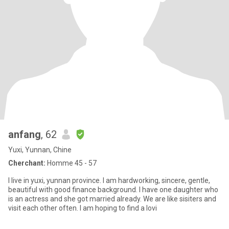
anfang
, 62
Yuxi, Yunnan, Chine
Cherchant:
Homme 45 - 57
I live in yuxi, yunnan province. I am hardworking, sincere, gentle,
beautiful with good finance background. I have one daughter who
is an actress and she got married already. We are like sisiters and
visit each other often. I am hoping to find a lovi