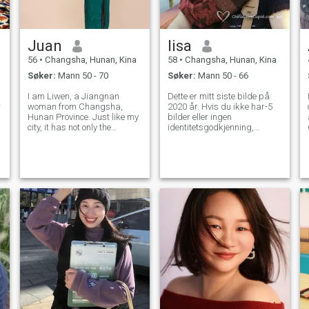
Juan
lisa
56
•
Changsha, Hunan, Kina
58
•
Changsha, Hunan, Kina
Søker:
Mann 50 - 70
Søker:
Mann 50 - 66
I am Liwen, a Jiangnan
Dette er mitt siste bilde på
w
woman from Changsha,
2020 år. Hvis du ikke har-5
Hunan Province. Just like my
bilder eller ingen
city, it has not only the
identitetsgodkjenning,
enthusiasm, strength and
vennligst ikke gjør det Verken
courage of Hunan people, but
jeg eller jeg kommer til å
also the tenderness and
slette den Jeg er pensjonert
tenderness of Jiangnan
nå, det er på tide å starte et
women. Move like a rabbit,
nytt liv.Jeg vet hva jeg vil. Jeg
quiet like a virgin can
leter etter en Stabilt forhold
lenge og en lojal følgesvenn
som følger meg og mot
ekteskapet Jeg er lett å gå.
Uavhengighet alvorlig, lojal
og ære, jeg liker den varme
familieatmosfæren og rene
hjem Som sport og dans og
å reise., som enkelt liv