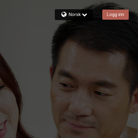
Norsk
Logg inn