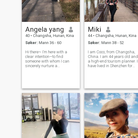
Angela yang
Miki
40
•
Changsha, Hunan, Kina
44
•
Changsha, Hunan, Kina
Søker:
Mann 36 - 60
Søker:
Mann 38 - 52
Hi there~ I’m here with a
I am Coco, from Changsha,
clear intention—to find
China. I am 44 years old and
someone with whom I can
a high-end tourism planner. I
sincerely nurture a
have lived in Shenzhen for
relationship and eventually
many years and have now
walk into the marriage hall. I
moved to Changsha. I
don’t crave grand romance;
already had a US visa many
instead, I yearn for the
years ago. I enjoy exercising,
stability of a long-lasting,
singing, dancing, and
gentle bond: it’
collecting te