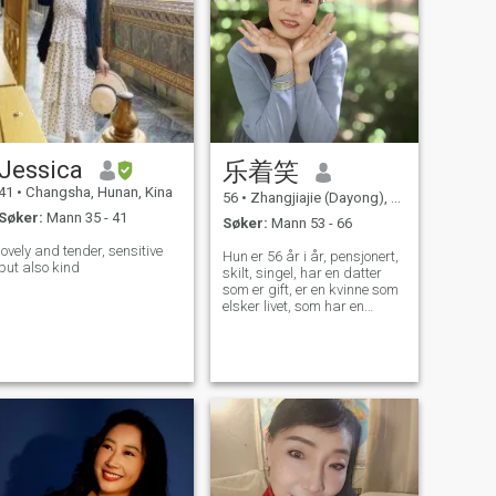
Jessica
乐着笑
41
•
Changsha, Hunan, Kina
56
•
Zhangjiajie (Dayong), Hunan, Kina
Søker:
Mann 35 - 41
Søker:
Mann 53 - 66
lovely and tender, sensitive
Hun er 56 år i år, pensjonert,
but also kind
skilt, singel, har en datter
som er gift, er en kvinne som
elsker livet, som har en
munter personlighet, elsker å
le, er godhjertet og lojal mot
sin ektemann, liker å synge,
klatre og liker å reise, lage
mat og gjøre hagearbeid.
Det er mange hobbyer som
må diskuteres privat, og
som venter på at du skal
oppdage dem, haha!