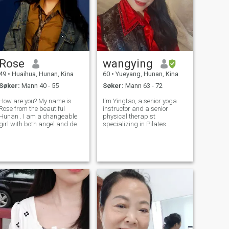
Rose
wangying
49
•
Huaihua, Hunan, Kina
60
•
Yueyang, Hunan, Kina
Søker:
Mann 40 - 55
Søker:
Mann 63 - 72
How are you? My name is
I'm Yingtao, a senior yoga
Rose from the beautiful
instructor and a senior
Hunan . I am a changeable
physical therapist
girl with both angel and devil
specializing in Pilates
ides. I am dignified yet
rehabilitation. I was born
fashionable, with a touch of
and raised by the Dongting
naughtiness in my stability. I
Lake—this land has
am a little intimate in this
endowed me with confidence,
part. I laughed very sweetly
optimism, kindness and
straightforwardness. In dai