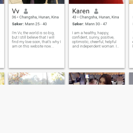
Vv
Karen
36
•
Changsha, Hunan, Kina
43
•
Changsha, Hunan, Kina
Søker:
Mann 25 - 40
Søker:
Mann 30 - 47
I’m Vv, the world is so big,
I am a healthy, happy,
but I still believe that I will
confident, sunny, positive,
find my love soon, that's why I
optimistic, cheerful, helpful
am on this website now.
and independent woman. I
Registering here was really a
like traveling, yoga, fitness,
big adventure for me. I have
hiking, playing billiards and
never tried dating websites
cooking by myself. I am
in the past, therefore, I
sincerely here to find
wondered for a long
someone who loves me and
spends the