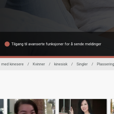
Tilgang til avanserte funksjoner for å sende meldinger
 med kinesere
/
Kvinner
/
kinesisk
/
Singler
/
Plasserin