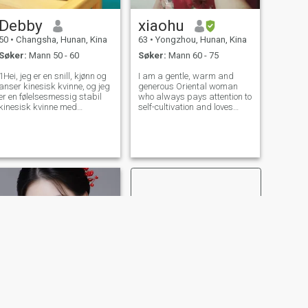
Debby
xiaohu
50
•
Changsha, Hunan, Kina
63
•
Yongzhou, Hunan, Kina
Søker:
Mann 50 - 60
Søker:
Mann 60 - 75
1Hei, jeg er en snill, kjønn og
I am a gentle, warm and
anser kinesisk kvinne, og jeg
generous Oriental woman
er en følelsesmessig stabil
who always pays attention to
kinesisk kvinne med
self-cultivation and loves
tradisjonell Kinesiske dyder.
traveling. Music and singing
Jeg er enkel og autentisert!
are my favorites. I have a
Jeg vet hvordan jeg skal ta
wide range of hobbies, such
vare på andre og jeg vet
as badminton, hiking,
også hvordan jeg skal elske
cycling and mountain
andre og meg selv. Mine
climbing. I have a
hobbyer i dagliglivet er yoga,
trening, skjønnhet, helse
bevaring, Jeg har alltid
trodd at det er en kjærlighet
som tilhører meg i denne
verden! Jeg tror også at jeg
fortjener å ha en lykkelig og
sunn kjærlighet, så jeg vil
ikke gi opp. Jeg lengter etter
vakker kjærlighet [kjærlighet]
[Kjærlighet] Jeg leter etter en
oppriktig og ekte gentleman
som, som meg, har god
NESTE