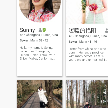
Sunny
暖暖的艳阳天
62
•
Changsha, Hunan, Kina
40
•
Changsha, Hunan, Kina
Søker:
Mann 58 - 72
Søker:
Mann 41 - 46
Hello, my name is Sonny. I
I come from China and was
come from Changsha,
born in Hunan, a province
Hunan, China. I now live in
with many heroes! I am 39
Silicon Valley, California,
years old and unmarried. I
USA. I have permanent
am a kind, sincere, simple,
resident status in the United
loyal, truth-seeking girl.
States. I am a retired teacher
When I was young, I pursued
who has been engaged in
my career and pure,
youth education for more
romantic love. I like outdoor
than 30 years.
activities,