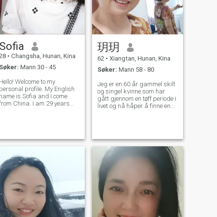
Sofia
玥玥
28
•
Changsha, Hunan, Kina
62
•
Xiangtan, Hunan, Kina
Søker:
Mann 30 - 45
Søker:
Mann 58 - 80
Hello! Welcome to my
Jeg er en 60 år gammel skilt
personal profile. My English
og singel kvinne som har
name is Sofia and I come
gått gjennom en tøff periode i
from China. I am 29 years
livet og nå håper å finne en
old and single. I have never
virkelig kjærlig partner på
been married and have no
dette stadiet for å tilbringe
children. I used to be a
resten av livet mitt med. Jeg
Chinese teacher, but due to
er en vanlig pensjonert
some reasons, I quit this job.
arbeidstaker, selv om jeg har
I am planni
gått inn i alderdommen, men
jeg har fortsatt en positiv
holdning til livet. Jeg har et
bredt spekter av interesser,
inkludert å reise, klatre, gå,
se på TV og lytte til musikk.
Å reise er en av mine
favorittaktiviteter. Jeg liker å
utforske forskjellige steder
og føle skjønnheten i naturen