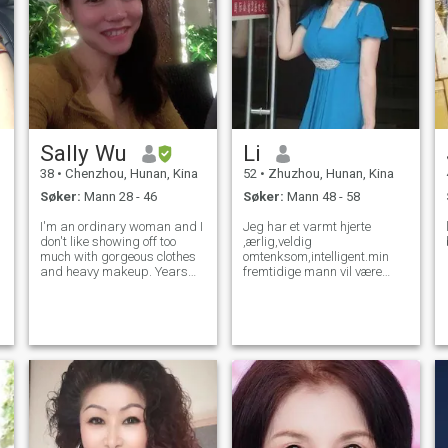
Sally Wu
Li
38
•
Chenzhou, Hunan, Kina
52
•
Zhuzhou, Hunan, Kina
Søker:
Mann 28 - 46
Søker:
Mann 48 - 58
I'm an ordinary woman and I
Jeg har et varmt hjerte
don't like showing off too
,ærlig,veldig
much with gorgeous clothes
omtenksom,intelligent.min
and heavy makeup. Years
fremtidige mann vil være
can get wrinkled around my
11Jeg bryr meg om.,jeg kan
eyes, but never wrinkle my
skrive og snakke noen bra
soul. My personality is frank,
engelsk.Jeg liker alle
persistent, and considerate.
fantastiske ting. Musikk .
You will find it easy to get
filmer ,dans,reise.ect. Jeg
liker blomster,som slitasje
vakre kjoler.og jeg liker gjøre
øvelser , ha helse og form.og
deres i godt humør. hobbyen
min er ta en kort enkel fjelltur
med en gruppe og spise i