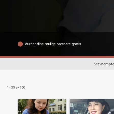
Vurder dine mulige partnere gratis
Stevnemøte
1 - 35 av 100