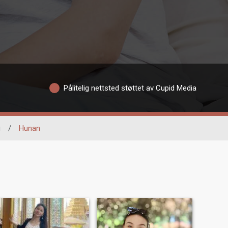
Pålitelig nettsted støttet av Cupid Media
g
/
Hunan