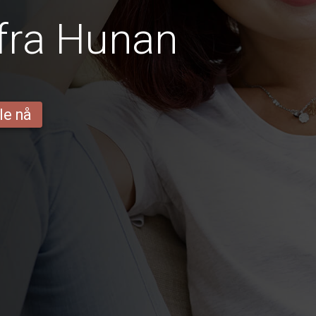
fra Hunan
le nå