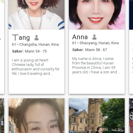
restaurantene i helgen.
Anna
丅ang
61
•
Shaoyang, Hunan, Kina
61
•
Changsha, Hunan, Kina
Søker:
Mann 58 - 67
Søker:
Mann 54 - 75
My name is Anna, I come
I am a young-at-heart
from the beautiful Hunan
Chinese lady, full of
Province in China, I am 59
enthusiasm and curiosity for
years old, I have a son and a
life. I love traveling and
daughter, they are
s
savoring beautiful moments
independent. I have a wide
in life. I hope to spend the rest
range of hobbies, respect
of my life exploring every
nature, full of passion for life.
corner of the world with a
I am gentle, kind-hearted,
beloved man, facing life's
respect the
challeng