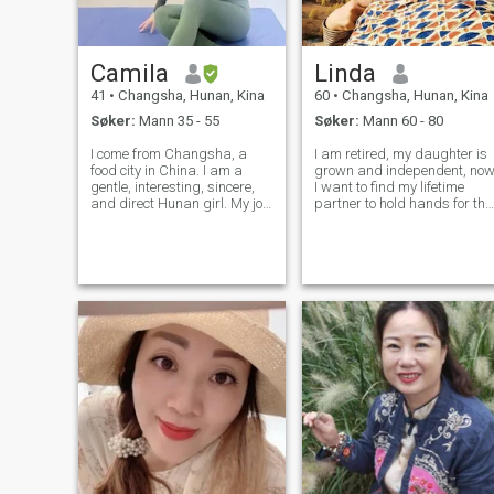
Camila
Linda
41
•
Changsha, Hunan, Kina
60
•
Changsha, Hunan, Kina
Søker:
Mann 35 - 55
Søker:
Mann 60 - 80
I come from Changsha, a
I am retired, my daughter is
food city in China. I am a
grown and independent, no
gentle, interesting, sincere,
I want to find my lifetime
and direct Hunan girl. My job
partner to hold hands for the
is internet marketing, and I
rest of our lives. My
am curious about things. I
character, tender, outgoing,
enjoy trying different
kind, considerate, honest,
experiences and challenging
reliable, sincere to others. My
the unchanging life. I have
hobbies: hiking, table te
love