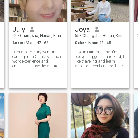
July
Joya
52
•
Changsha, Hunan, Kina
55
•
Changsha, Hunan, Kina
Søker:
Mann 47 - 62
Søker:
Mann 48 - 65
I am an ordinary woman
I live in Hunan,China. I'm
coming from China with rich
easygoing,gentle and kind, I
work experience and
like traveling and learn
emotions. I have the attitude
about different culture. I like
of 20 years old, the mentality
do some sports, such as
of 30, the state of 40, the age
swimming, hiking and
of 50, and the experience of
yoga… I'm kind of forgetful,
60. The ideal man over 40
always forget the pain,
years are so scarce tha
forget the argue,even forget
to grow wi