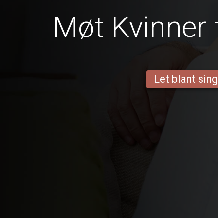
Møt Kvinner 
Let blant sing