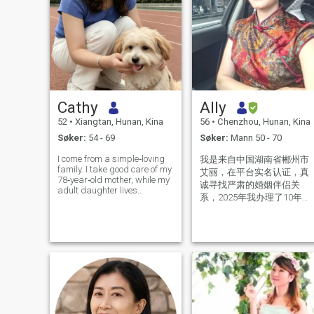
Cathy
Ally
52
•
Xiangtan, Hunan, Kina
56
•
Chenzhou, Hunan, Kina
Søker:
54 - 69
Søker:
Mann 50 - 70
I come from a simple‑loving
我是来自中国湖南省郴州市
family. I take good care of my
艾丽，在平台实名认证，真
78‑year‑old mother, while my
诚寻找严肃的婚姻伴侣关
adult daughter lives
系，2025年我办理了10年美
independently in Tokyo,
国签证，我今年56岁，离异
Japan. I have no complicated
family burdens. I am an
单身，我是1个男孩子的母
independent, sincere and
亲，我性格温和，真诚善
mature woman with my own
良，感情专一，对爱情婚姻
thoughts and
忠贞不渝的女人。喜欢健
身，阅读，养花种植，散
步，烹饪，喜欢健康简单安
静的生活方式。