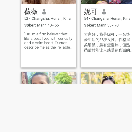
薇薇
妮可
52
•
Changsha, Hunan, Kina
54
•
Changsha, Hunan, Kina
Søker:
Mann 40 - 65
Søker:
Mann 55 - 70
"Hi! I’m a firm believer that
大家好，我是妮可，一名热
life is best lived with curiosity
爱生活的53岁女性。性格温
and a calm heart. Friends
柔细腻，虽有些慢热，但熟
describe me as the ‘reliable
悉后总能让人感受到真诚的
anchor’ in storms and the
笑容与善意。目前过着充实
‘sunshine planner’ on sunny
days – someone who stays
的独居生活，女儿已组建幸
emotionally balanced even
福家庭，让我有更多时间享
when plans go sideways (he
受自在时光。 注重生活仪式
感：喜欢把家打理得明亮整
洁，窗台绿植、整齐书架、
阳光晒过的床单……用细节装
点温馨小窝。 沉浸式独处时
光：泡一壶花茶安静阅读，
或听着音乐整理旧照片，在
有序的节奏中找到内心安
宁。 身体与心灵总有一个在
路上： 每周三次游泳，享受
水中如飞鸟般的自由舒展 骑
自行车探索城市