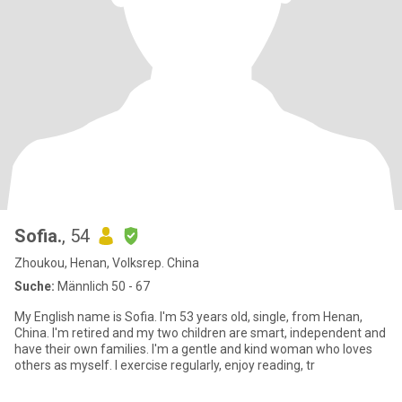
Sofia.
, 54
Zhoukou, Henan, Volksrep. China
Suche:
Männlich 50 - 67
My English name is Sofia. I'm 53 years old, single, from Henan,
China. I'm retired and my two children are smart, independent and
have their own families. I'm a gentle and kind woman who loves
others as myself. I exercise regularly, enjoy reading, tr