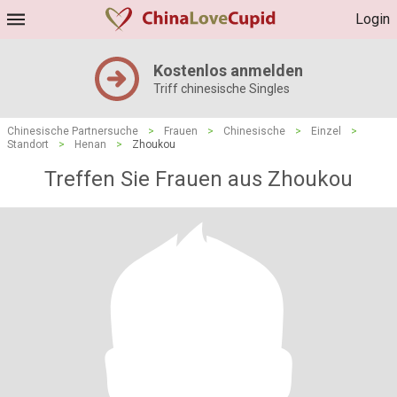
Login
Kostenlos anmelden
Triff chinesische Singles
Chinesische Partnersuche
>
Frauen
>
Chinesische
>
Einzel
>
Standort
>
Henan
>
Zhoukou
Treffen Sie Frauen aus Zhoukou