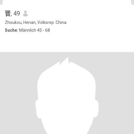
晋
, 49
Zhoukou, Henan, Volksrep. China
Suche:
Männlich 45 - 68