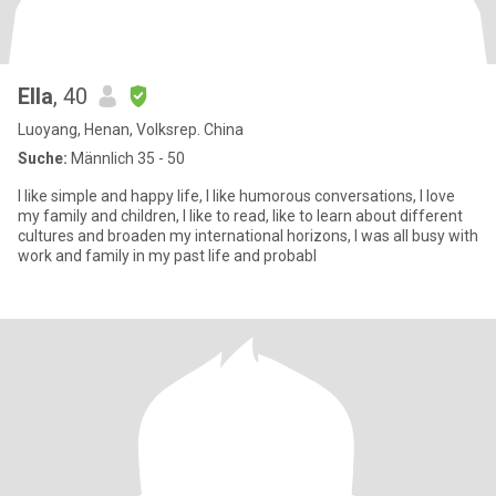
Ella
, 40
Luoyang, Henan, Volksrep. China
Suche:
Männlich 35 - 50
I like simple and happy life, I like humorous conversations, I love
my family and children, I like to read, like to learn about different
cultures and broaden my international horizons, I was all busy with
work and family in my past life and probabl