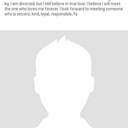
kg. I am divorced, but I still believe in true love. I believe I will meet
the one who loves me forever. I look forward to meeting someone
who is sincere, kind, loyal, responsible, fa