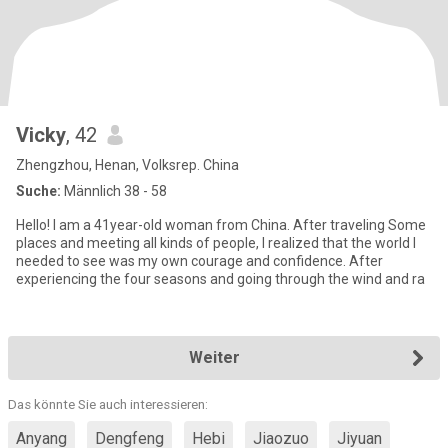
Vicky
, 42
Zhengzhou, Henan, Volksrep. China
Suche:
Männlich 38 - 58
Hello! I am a 41year-old woman from China. After traveling Some
places and meeting all kinds of people, I realized that the world I
needed to see was my own courage and confidence. After
experiencing the four seasons and going through the wind and ra
Weiter
Das könnte Sie auch interessieren:
Anyang
Dengfeng
Hebi
Jiaozuo
Jiyuan