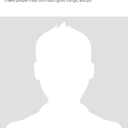
make people miss too much good things, and pu