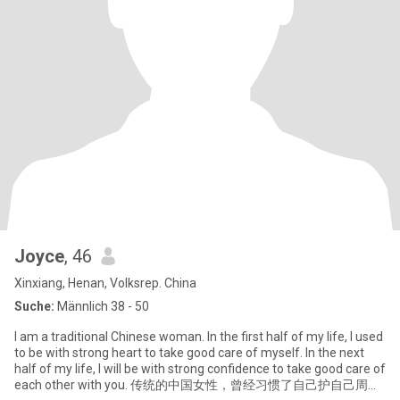
Joyce
, 46
Xinxiang, Henan, Volksrep. China
Suche:
Männlich 38 - 50
I am a traditional Chinese woman. In the first half of my life, I used
to be with strong heart to take good care of myself. In the next
half of my life, I will be with strong confidence to take good care of
each other with you. 传统的中国女性，曾经习惯了自己护自己周