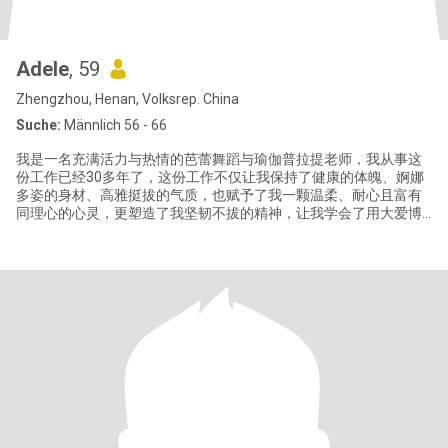
Adele
, 59
Zhengzhou, Henan, Volksrep. China
Suche:
Männlich 56 - 66
我是一名充满活力与热情的芭蕾舞蹈与瑜伽普拉提老师，我从事这
份工作已经30多年了，这份工作不仅让我保持了健康的体魄、婀娜
多姿的身材、高雅挺拔的气质，也赋予了我一颗温柔、耐心且富有
同理心的心灵，更塑造了我坚韧不拔的精神，让我学会了用大爱博
爱和微笑面对生活赐予的一切。 我有一个英俊帅气的三十岁儿子和
一个聪明漂亮的十岁女儿，儿子目前生活在北京，我与女儿生活在
郑州。我除了喜欢我的职业芭蕾和瑜伽以外，还喜欢游泳、打乒乓
球，我也热爱旅行并享受当地美食，感受当地不同的文化。我注重
健康饮食，闲暇时喜欢亲手为家人制