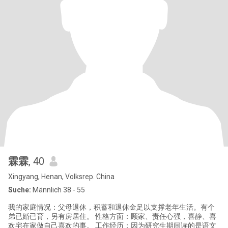
霖霖
, 40
Xingyang, Henan, Volksrep. China
Suche:
Männlich 38 - 55
我的家庭情况：父母退休，积蓄和退休金足以支撑老年生活。有个
弟已婚已育，另有房居住。 性格方面：顾家、责任心强，喜静、喜
欢宅在家做自己喜欢的事。 工作经历：因为研究生期间读的是语文