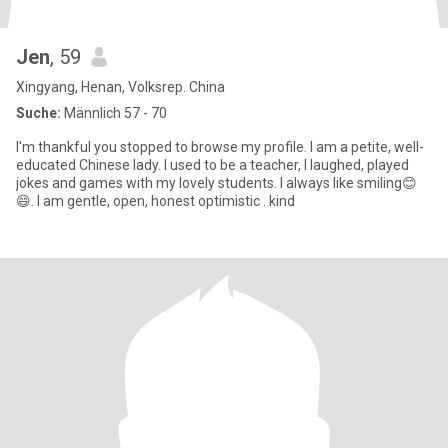
Jen
, 59
Xingyang, Henan, Volksrep. China
Suche:
Männlich 57 - 70
I'm thankful you stopped to browse my profile. I am a petite, well-
educated Chinese lady. I used to be a teacher, I laughed, played
jokes and games with my lovely students. I always like smiling😊
😄. I am gentle, open, honest optimistic . kind