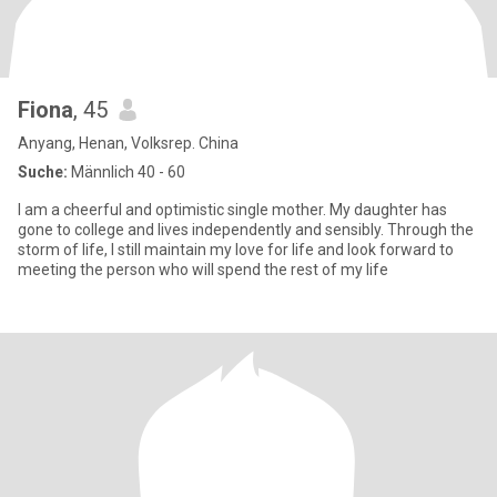
Fiona
, 45
Anyang, Henan, Volksrep. China
Suche:
Männlich 40 - 60
I am a cheerful and optimistic single mother. My daughter has
gone to college and lives independently and sensibly. Through the
storm of life, I still maintain my love for life and look forward to
meeting the person who will spend the rest of my life