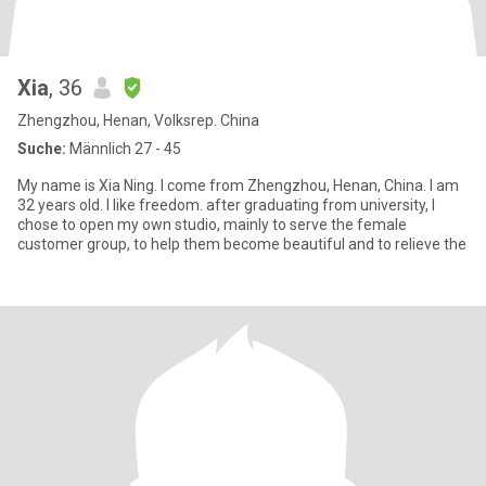
Xia
, 36
Zhengzhou, Henan, Volksrep. China
Suche:
Männlich 27 - 45
My name is Xia Ning. I come from Zhengzhou, Henan, China. I am
32 years old. I like freedom. after graduating from university, I
chose to open my own studio, mainly to serve the female
customer group, to help them become beautiful and to relieve the