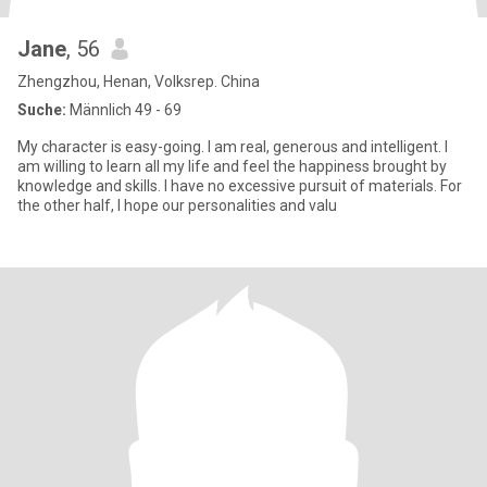
Jane
, 56
Zhengzhou, Henan, Volksrep. China
Suche:
Männlich 49 - 69
My character is easy-going. I am real, generous and intelligent. I
am willing to learn all my life and feel the happiness brought by
knowledge and skills. I have no excessive pursuit of materials. For
the other half, I hope our personalities and valu