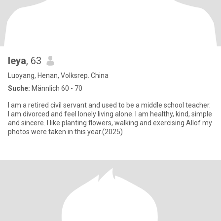
leya
, 63
Luoyang, Henan, Volksrep. China
Suche:
Männlich 60 - 70
I am a retired civil servant and used to be a middle school teacher.
I am divorced and feel lonely living alone. I am healthy, kind, simple
and sincere. I like planting flowers, walking and exercising.Allof my
photos were taken in this year.(2025)