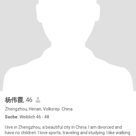
杨伟霞
, 46
Zhengzhou, Henan, Volksrep. China
Suche:
Weiblich 46 - 48
I live in Zhengzhou, a beautiful city in China. I am divorced and
have no children. I love sports, traveling and studying. I like walking