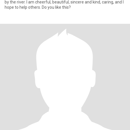
by the river. I am cheerful, beautiful, sincere and kind, caring, and I
hope to help others. Do you like this?