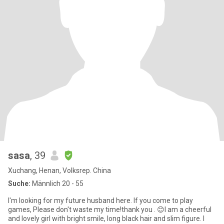
sasa
, 39
Xuchang, Henan, Volksrep. China
Suche:
Männlich 20 - 55
I'm looking for my future husband here. If you come to play
games, Please don't waste my time!thank you . 😊I am a cheerful
and lovely girl with bright smile, long black hair and slim figure. I