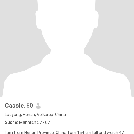
Cassie
, 60
Luoyang, Henan, Volksrep. China
Suche:
Männlich 57 - 67
I am from Henan Province, China. I am 164 cm tall and weigh 47