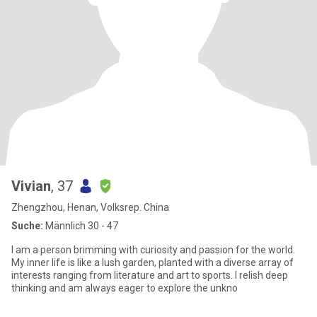
Vivian
, 37
Zhengzhou, Henan, Volksrep. China
Suche:
Männlich 30 - 47
I am a person brimming with curiosity and passion for the world.
My inner life is like a lush garden, planted with a diverse array of
interests ranging from literature and art to sports. I relish deep
thinking and am always eager to explore the unkno