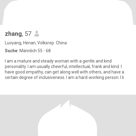
zhang
, 57
Luoyang, Henan, Volksrep. China
Suche:
Männlich 55 - 68
I am a mature and steady woman with a gentle and kind
personality. I am usually cheerful, intellectual, frank and kind. I
have good empathy, can get along well with others, and have a
certain degree of inclusiveness. I am a hard-working person. I li