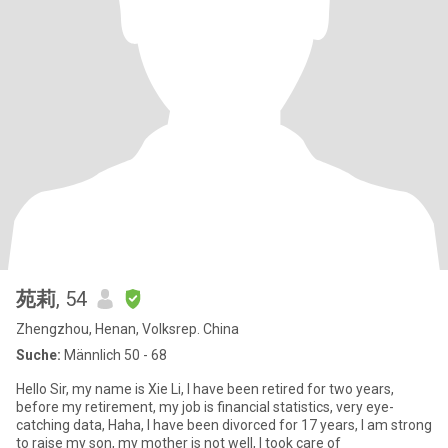
苑莉
, 54
Zhengzhou, Henan, Volksrep. China
Suche:
Männlich 50 - 68
Hello Sir, my name is Xie Li, I have been retired for two years,
before my retirement, my job is financial statistics, very eye-
catching data, Haha, I have been divorced for 17 years, I am strong
to raise my son, my mother is not well, I took care of