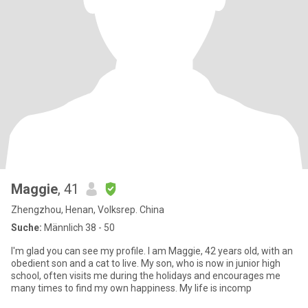
Maggie
, 41
Zhengzhou, Henan, Volksrep. China
Suche:
Männlich 38 - 50
I'm glad you can see my profile. I am Maggie, 42 years old, with an
obedient son and a cat to live. My son, who is now in junior high
school, often visits me during the holidays and encourages me
many times to find my own happiness. My life is incomp