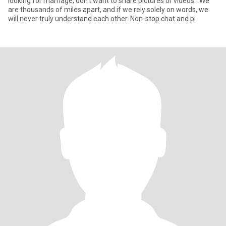
looking for marriage, don't want to share pictures or videos." We
are thousands of miles apart, and if we rely solely on words, we
will never truly understand each other. Non-stop chat and pi