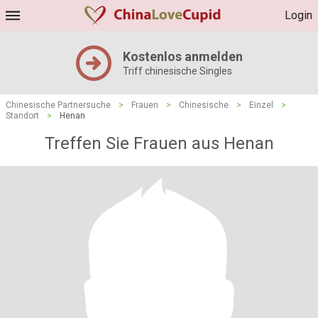
Login
Kostenlos anmelden
Triff chinesische Singles
Chinesische Partnersuche
>
Frauen
>
Chinesische
>
Einzel
>
Standort
>
Henan
Treffen Sie Frauen aus Henan