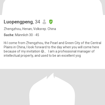
Luopengpeng
, 34
Zhengzhou, Henan, Volksrep. China
Suche:
Männlich 30 - 45
Hi I come from Zhengzhou, the Pearl and Green City of the Central
Plains in China, I look forward to the day when you will come here
because of my invitation 😄。 I am a professional manager of
intellectual property, and used to be an excellent yog