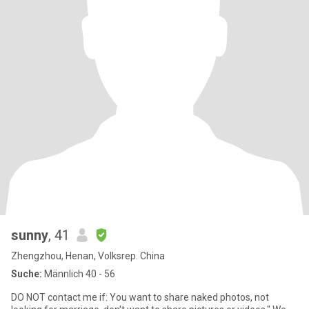
sunny
, 41
Zhengzhou, Henan, Volksrep. China
Suche:
Männlich 40 - 56
DO NOT contact me if: You want to share naked photos, not