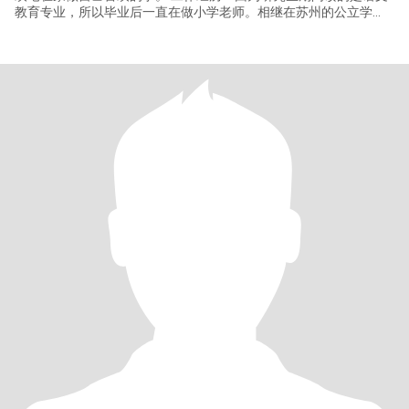
教育专业，所以毕业后一直在做小学老师。相继在苏州的公立学
校，北京的国际学校和教培机构工作。受大环境影响，目前处于重
新择业状态，未来想进入心理辅导领域。我对未来发展的国家和城
市选择很灵活开放，有可以相伴余生的人和可以安身立命的工作即
可。如果男方那边需要，我也可以不外出工作，回归家庭。 爱好：
喜欢传统国学，佛学、易学和