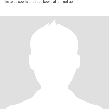
like to do sports and read books after I get up.