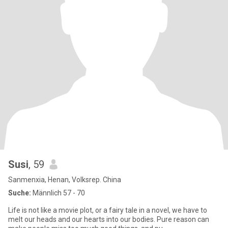
Susi
, 59
Sanmenxia, Henan, Volksrep. China
Suche:
Männlich 57 - 70
Life is not like a movie plot, or a fairy tale in a novel, we have to
melt our heads and our hearts into our bodies. Pure reason can