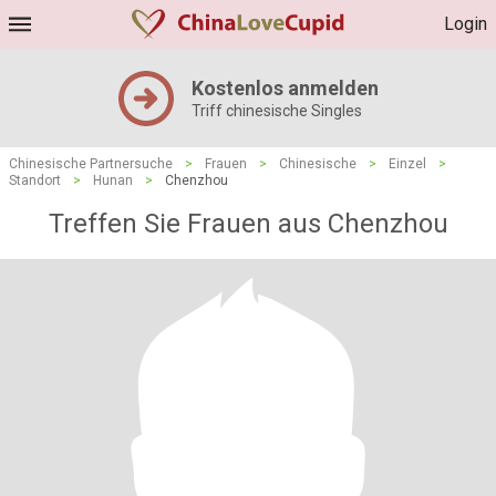
Login
Kostenlos anmelden
Triff chinesische Singles
Chinesische Partnersuche
>
Frauen
>
Chinesische
>
Einzel
>
Standort
>
Hunan
>
Chenzhou
Treffen Sie Frauen aus Chenzhou