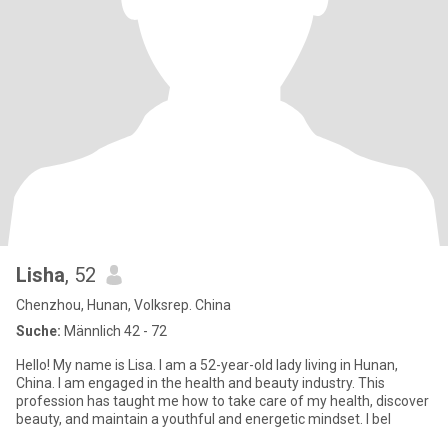
Lisha
, 52
Chenzhou, Hunan, Volksrep. China
Suche:
Männlich 42 - 72
Hello! My name is Lisa. I am a 52-year-old lady living in Hunan,
China. I am engaged in the health and beauty industry. This
profession has taught me how to take care of my health, discover
beauty, and maintain a youthful and energetic mindset. I bel