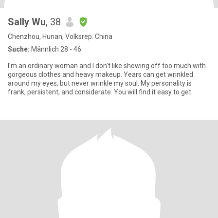
Sally Wu
, 38
Chenzhou, Hunan, Volksrep. China
Suche:
Männlich 28 - 46
I'm an ordinary woman and I don't like showing off too much with
gorgeous clothes and heavy makeup. Years can get wrinkled
around my eyes, but never wrinkle my soul. My personality is
frank, persistent, and considerate. You will find it easy to get