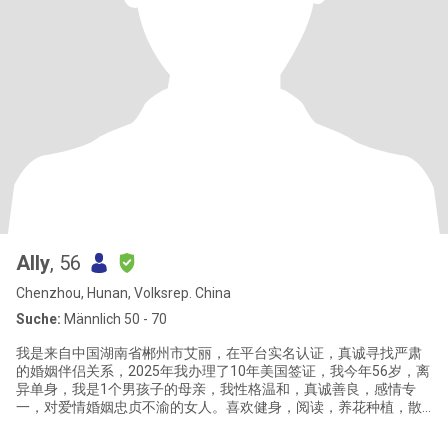
Ally
, 56
Chenzhou, Hunan, Volksrep. China
Suche:
Männlich 50 - 70
我是来自中国湖南省郴州市艾丽，在平台实名认证，真诚寻找严肃
的婚姻伴侣关系，2025年我办理了10年美国签证，我今年56岁，离
异单身，我是1个男孩子的母亲，我性格温和，真诚善良，感情专
一，对爱情婚姻忠贞不渝的女人。喜欢健身，阅读，养花种植，散
步，烹饪，喜欢健康简单安静的生活方式。