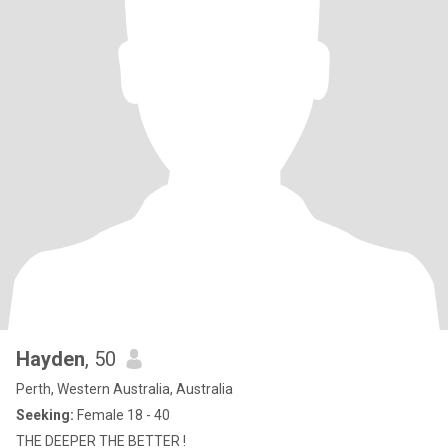
Hayden
, 50
Perth, Western Australia, Australia
Seeking:
Female 18 - 40
THE DEEPER THE BETTER !