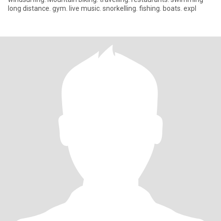
long distance. gym. live music. snorkelling. fishing. boats. expl