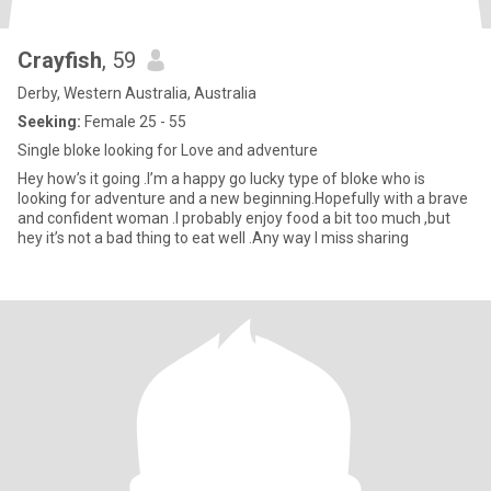
Crayfish
, 59
Derby, Western Australia, Australia
Seeking:
Female 25 - 55
Single bloke looking for Love and adventure
Hey how’s it going .I’m a happy go lucky type of bloke who is
looking for adventure and a new beginning.Hopefully with a brave
and confident woman .I probably enjoy food a bit too much ,but
hey it’s not a bad thing to eat well .Any way I miss sharing