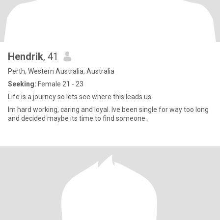
Hendrik
, 41
Perth, Western Australia, Australia
Seeking:
Female 21 - 23
Life is a journey so lets see where this leads us.
Im hard working, caring and loyal. Ive been single for way too long
and decided maybe its time to find someone.