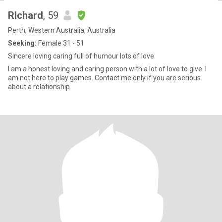
Richard
, 59
Perth, Western Australia, Australia
Seeking:
Female 31 - 51
Sincere loving caring full of humour lots of love
I am a honest loving and caring person with a lot of love to give. I
am not here to play games. Contact me only if you are serious
about a relationship