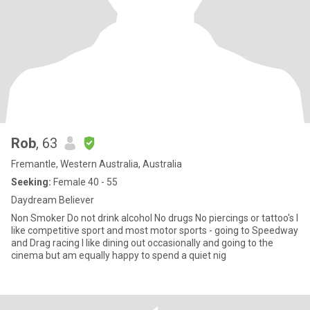
Rob
, 63
Fremantle, Western Australia, Australia
Seeking:
Female 40 - 55
Daydream Believer
Non Smoker Do not drink alcohol No drugs No piercings or tattoo's I
like competitive sport and most motor sports - going to Speedway
and Drag racing I like dining out occasionally and going to the
cinema but am equally happy to spend a quiet nig