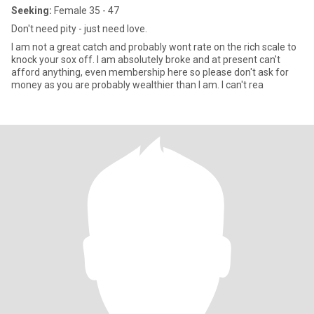
Seeking:
Female 35 - 47
Don't need pity - just need love.
I am not a great catch and probably wont rate on the rich scale to
knock your sox off. I am absolutely broke and at present can't
afford anything, even membership here so please don't ask for
money as you are probably wealthier than I am. I can't rea