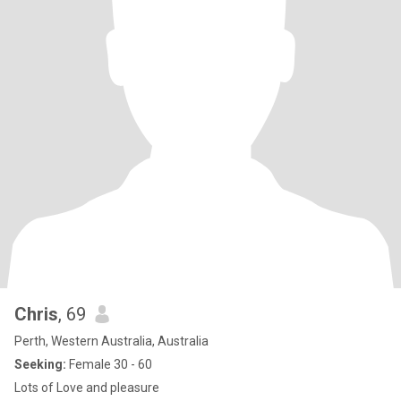
Chris
, 69
Perth, Western Australia, Australia
Seeking:
Female 30 - 60
Lots of Love and pleasure