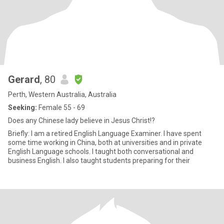
Gerard
, 80
Perth, Western Australia, Australia
Seeking:
Female 55 - 69
Does any Chinese lady believe in Jesus Christ!?
Briefly: I am a retired English Language Examiner. I have spent
some time working in China, both at universities and in private
English Language schools. I taught both conversational and
business English. I also taught students preparing for their