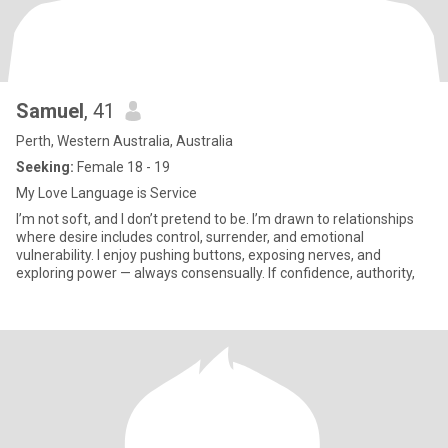
Samuel
, 41
Perth, Western Australia, Australia
Seeking:
Female 18 - 19
My Love Language is Service
I’m not soft, and I don’t pretend to be. I’m drawn to relationships
where desire includes control, surrender, and emotional
vulnerability. I enjoy pushing buttons, exposing nerves, and
exploring power — always consensually. If confidence, authority,