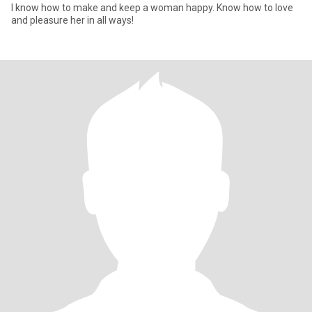
I know how to make and keep a woman happy. Know how to love
and pleasure her in all ways!