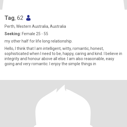
Tag
, 62
Perth, Western Australia, Australia
Seeking:
Female 25 - 55
my other half for life long relationship.
Hello, I think that I am intelligent, witty, romantic, honest,
sophisticated when I need to be, happy, caring and kind. I believe in
integrity and honour above all else. I am also reasonable, easy
going and very romantic. I enjoy the simple things in