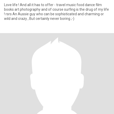
Love life ! And all it has to offer - travel music food dance film
books art photography and of course surfing is the drug of my life
! rsrs An Aussie guy who can be sophisticated and charming or
wild and crazy , But certainly never boring ;-)