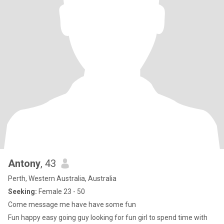
Antony
, 43
Perth, Western Australia, Australia
Seeking:
Female 23 - 50
Come message me have have some fun
Fun happy easy going guy looking for fun girl to spend time with