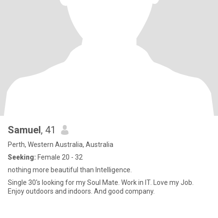
Samuel
, 41
Perth, Western Australia, Australia
Seeking:
Female 20 - 32
nothing more beautiful than Intelligence.
Single 30's looking for my Soul Mate. Work in IT. Love my Job.
Enjoy outdoors and indoors. And good company.