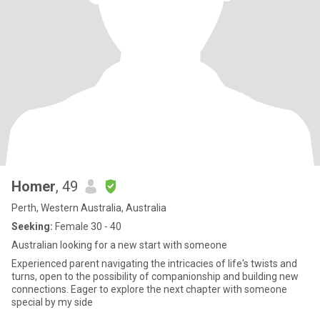
Homer
, 49
Perth, Western Australia, Australia
Seeking:
Female 30 - 40
Australian looking for a new start with someone
Experienced parent navigating the intricacies of life's twists and
turns, open to the possibility of companionship and building new
connections. Eager to explore the next chapter with someone
special by my side