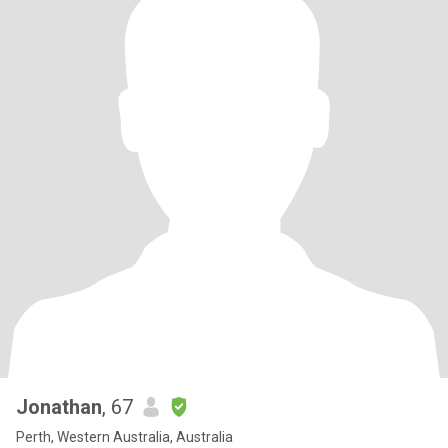
Jonathan
, 67
Perth, Western Australia, Australia