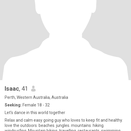
Isaac
, 41
Perth, Western Australia, Australia
Seeking:
Female 18 - 32
Let's dance in this world together
Relax and calm easy going guy who loves to keep fit and healthy.
love the outdoors. beaches. jungles. mountains. hiking.
windsurfing. Mountain biking. travelling. restaurants. swimming