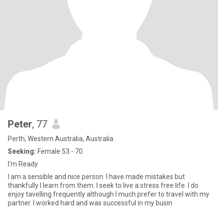
Peter
, 77
Perth, Western Australia, Australia
Seeking:
Female 53 - 70
I'm Ready
I am a sensible and nice person. I have made mistakes but
thankfully I learn from them. I seek to live a stress free life. I do
enjoy tavelling frequently although I much prefer to travel with my
partner. I worked hard and was successful in my busin