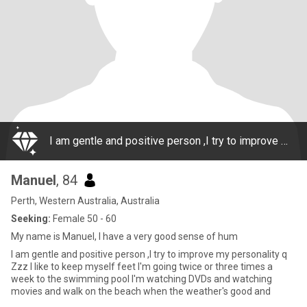
I am gentle and positive person ,I try to improve my personality q Zzz I like to keep myself feet I'm going twice or three times a week to the swimming pool I'm watching DVDs and watching movies and walk on the beach when the weather's good and
Manuel
, 84
Perth, Western Australia, Australia
Seeking:
Female 50 - 60
My name is Manuel, I have a very good sense of hum
I am gentle and positive person ,I try to improve my personality q
Zzz I like to keep myself feet I'm going twice or three times a
week to the swimming pool I'm watching DVDs and watching
movies and walk on the beach when the weather's good and