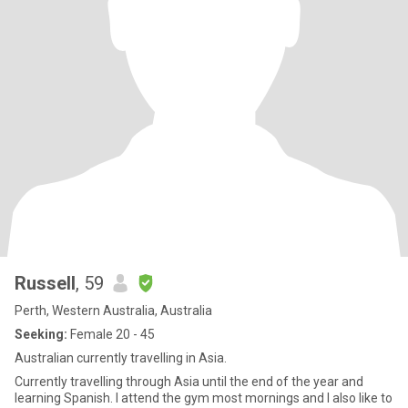
Russell
, 59
Perth, Western Australia, Australia
Seeking:
Female 20 - 45
Australian currently travelling in Asia.
Currently travelling through Asia until the end of the year and
learning Spanish. I attend the gym most mornings and I also like to