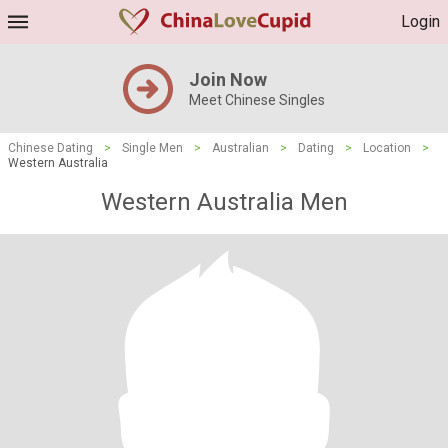
Login
Join Now
Meet Chinese Singles
Chinese Dating
>
Single Men
>
Australian
>
Dating
>
Location
>
Western Australia
Western Australia Men