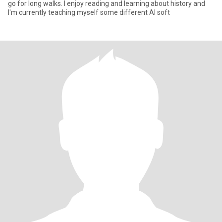
go for long walks. I enjoy reading and learning about history and
I'm currently teaching myself some different AI soft