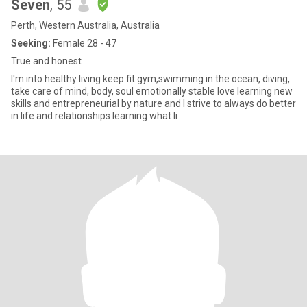
Seven
, 55
Perth, Western Australia, Australia
Seeking:
Female 28 - 47
True and honest
I'm into healthy living keep fit gym,swimming in the ocean, diving,
take care of mind, body, soul emotionally stable love learning new
skills and entrepreneurial by nature and I strive to always do better
in life and relationships learning what li