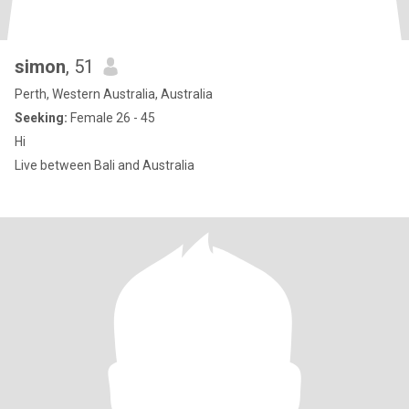
simon
, 51
Perth, Western Australia, Australia
Seeking:
Female 26 - 45
Hi
Live between Bali and Australia