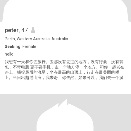
peter
, 47
Perth, Western Australia, Australia
Seeking:
Female
hello
我想有一天和你去旅行。去那没有去过的地方，没有⾏囊，没有背
包，不带电脑 更不要手机，⾛一个地方停一个地方。和你一起老在
路上，捕捉最后的流星，坐在最高的山顶上，行⾛在最美丽的桥
上。当日出越过山涧，我未老，你依然。如果可以，我们去一个溪
水潺潺的小镇吧，那里蔬果花香，不见忧伤。那里景色优美，盛开
希望。在那里，你和我都做个简单的旅行者，面对艰难，依然可以
每天活出灿烂。多云的傍晚，你用彩笔绘出一片烂漫的山花，在这
片景色中有我们刚好。我们在这样的地⽅老去，如果有来生，或许
在我找到你的地方，就在某座桥上。 当