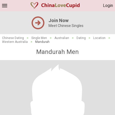
Login
Join Now
Meet Chinese Singles
Chinese Dating
>
Single Men
>
Australian
>
Dating
>
Location
>
Western Australia
>
Mandurah
Mandurah Men