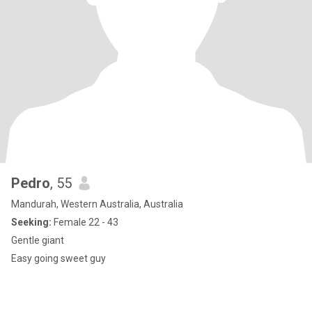
Pedro
, 55
Mandurah, Western Australia, Australia
Seeking:
Female 22 - 43
Gentle giant
Easy going sweet guy