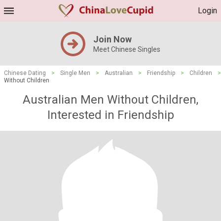
Login
Join Now
Meet Chinese Singles
Chinese Dating
>
Single Men
>
Australian
>
Friendship
>
Children
>
Without Children
Australian Men Without Children,
Interested in Friendship