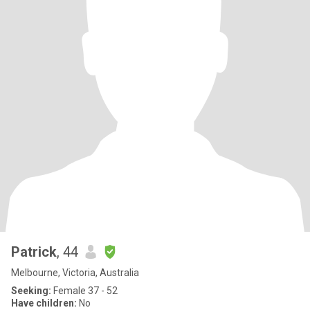
Patrick
, 44
Melbourne, Victoria, Australia
Seeking:
Female 37 - 52
Have children:
No