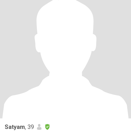
Satyam
, 39