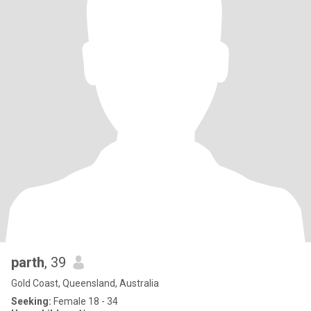
parth
, 39
Gold Coast, Queensland, Australia
Seeking:
Female 18 - 34