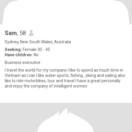
Sam
, 58
Sydney, New South Wales, Australia
Seeking:
Female 30 - 45
Have children:
No
Business executive
I travel the world for my company I like to spend as much time in
Vietnam as I can I like water sports, fishing , skiing and sailing also
like to ride motorbikes, tour and travel I have a great personally
and enjoy the company of intelligent women