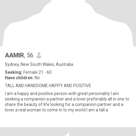
AAMIR
, 56
Sydney, New South Wales, Australia
Seeking:
Female 21 - 60
Have children:
No
TALL AND HANDSOME HAPPY AND POSITIVE
I am a happy and positive person with great personality I am
seeking a companion a partner and a lover preferably all in one to
share the beauty of life looking for a companion partner and a
lover a real woman to come in to my world I am a tall a