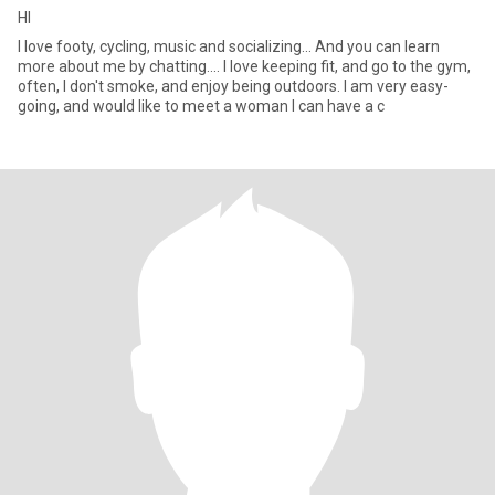
HI
I love footy, cycling, music and socializing... And you can learn
more about me by chatting.... I love keeping fit, and go to the gym,
often, I don't smoke, and enjoy being outdoors. I am very easy-
going, and would like to meet a woman I can have a c