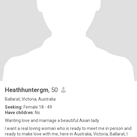
Heathhuntergm
, 50
Ballarat, Victoria, Australia
Seeking:
Female 18 - 49
Have children:
No
Wanting love and marriage a beautiful Asian lady
I want a real loving woman who is ready to meet me in person and
ready to make love with me, here in Australia, Victoria, Ballarat, I