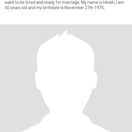
want to be loved and ready for marriage, My name is Heath, I am
50 years old and my birthdate is November 27th 1975,