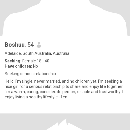
Boshuu
, 54
Adelaide, South Australia, Australia
Seeking:
Female 18 - 40
Have children:
No
Seeking serious relationship
Hello. I'm single, never married, and no children yet. I'm seeking a
nice girl for a serious relationship to share and enjoy life together.
I'm a warm, caring, considerate person, reliable and trustworthy. I
enjoy living a healthy lifestyle - I en