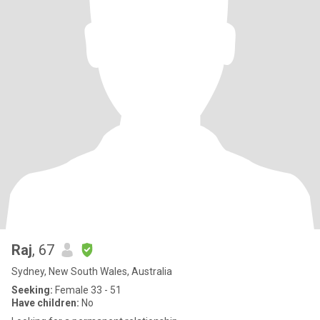
Raj
, 67
Sydney, New South Wales, Australia
Seeking:
Female 33 - 51
Have children:
No