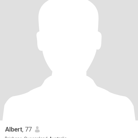
Albert
, 77