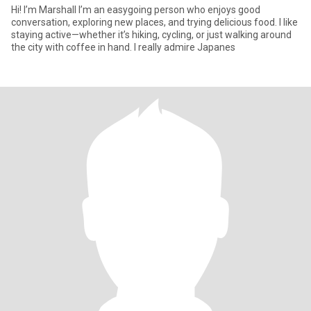
Hi! I’m Marshall I’m an easygoing person who enjoys good
conversation, exploring new places, and trying delicious food. I like
staying active—whether it’s hiking, cycling, or just walking around
the city with coffee in hand. I really admire Japanes