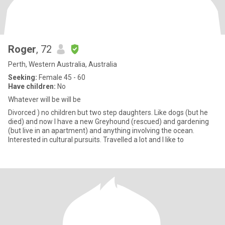
Roger
, 72
Perth, Western Australia, Australia
Seeking:
Female 45 - 60
Have children:
No
Whatever will be will be
Divorced ) no children but two step daughters. Like dogs (but he
died) and now I have a new Greyhound (rescued) and gardening
(but live in an apartment) and anything involving the ocean.
Interested in cultural pursuits. Travelled a lot and I like to