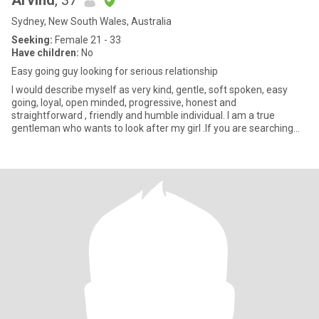
Arvind
, 37
Sydney, New South Wales, Australia
Seeking:
Female 21 - 33
Have children:
No
Easy going guy looking for serious relationship
I would describe myself as very kind, gentle, soft spoken, easy
going, loyal, open minded, progressive, honest and
straightforward , friendly and humble individual. I am a true
gentleman who wants to look after my girl .If you are searching
for above