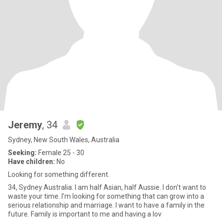
Jeremy
, 34
Sydney, New South Wales, Australia
Seeking:
Female 25 - 30
Have children:
No
Looking for something different.
34, Sydney Australia. I am half Asian, half Aussie. I don’t want to
waste your time. I’m looking for something that can grow into a
serious relationship and marriage. I want to have a family in the
future. Family is important to me and having a lov