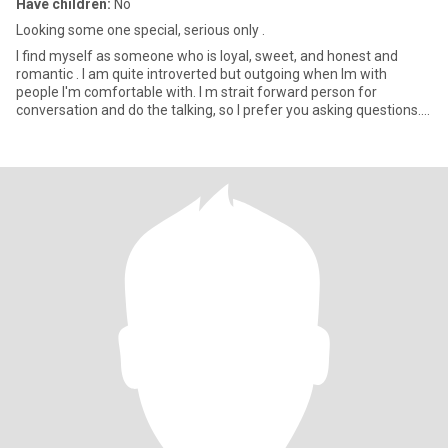
Have children:
No
Looking some one special, serious only .
I find myself as someone who is loyal, sweet, and honest and
romantic . I am quite introverted but outgoing when Im with
people I'm comfortable with. I m strait forward person for
conversation and do the talking, so I prefer you asking questions. I
l