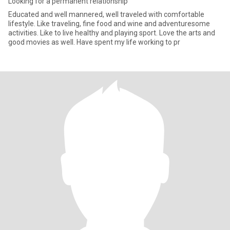
Looking for a permanent relationship
Educated and well mannered, well traveled with comfortable
lifestyle. Like traveling, fine food and wine and adventuresome
activities. Like to live healthy and playing sport. Love the arts and
good movies as well. Have spent my life working to pr