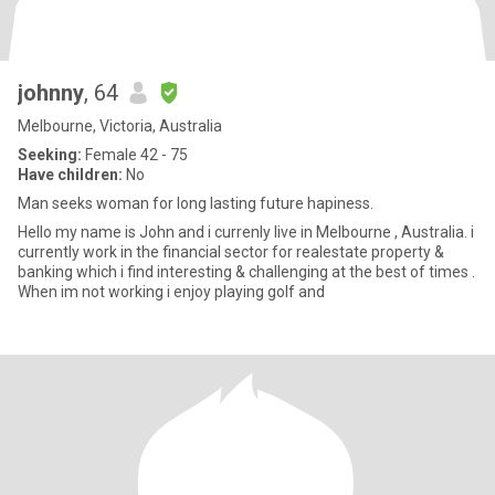
johnny
, 64
Melbourne, Victoria, Australia
Seeking:
Female 42 - 75
Have children:
No
Man seeks woman for long lasting future hapiness.
Hello my name is John and i currenly live in Melbourne , Australia. i
currently work in the financial sector for realestate property &
banking which i find interesting & challenging at the best of times .
When im not working i enjoy playing golf and