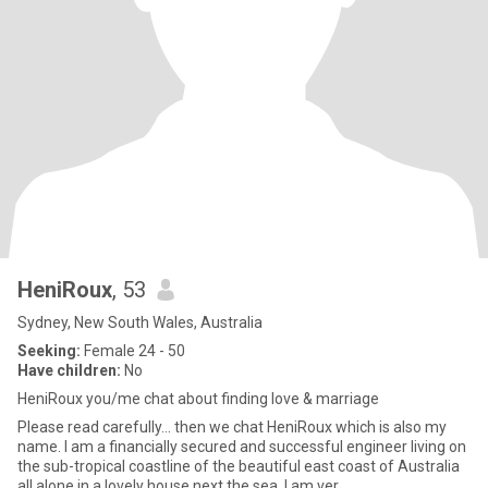
HeniRoux
, 53
Sydney, New South Wales, Australia
Seeking:
Female 24 - 50
Have children:
No
HeniRoux you/me chat about finding love & marriage
Please read carefully... then we chat HeniRoux which is also my
name. I am a financially secured and successful engineer living on
the sub-tropical coastline of the beautiful east coast of Australia
all alone in a lovely house next the sea. I am ver