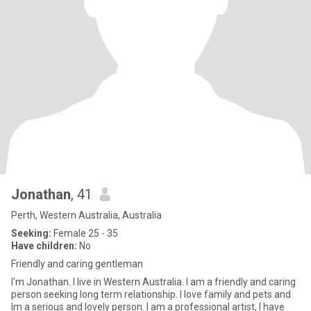
Jonathan
, 41
Perth, Western Australia, Australia
Seeking:
Female 25 - 35
Have children:
No
Friendly and caring gentleman
I'm Jonathan. I live in Western Australia. I am a friendly and caring
person seeking long term relationship. I love family and pets and
Im a serious and lovely person. I am a professional artist, I have