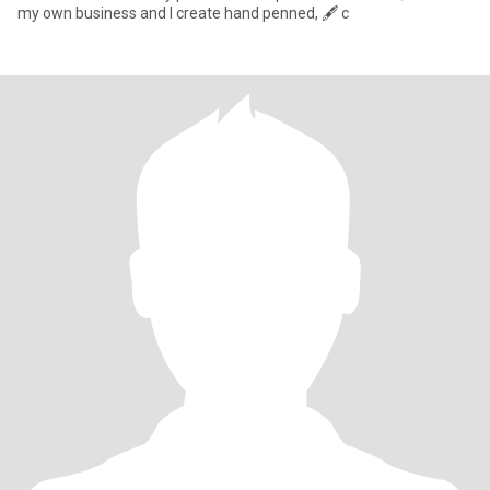
my own business and I create hand penned, 🖋️ c