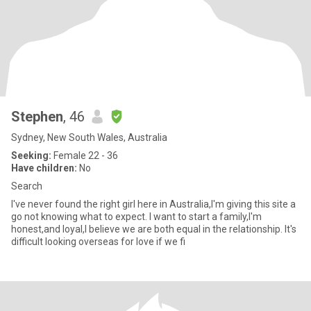
Stephen
, 46
Sydney, New South Wales, Australia
Seeking:
Female 22 - 36
Have children:
No
Search
I've never found the right girl here in Australia,I'm giving this site a
go not knowing what to expect. I want to start a family,I'm
honest,and loyal,I believe we are both equal in the relationship. It's
difficult looking overseas for love if we fi