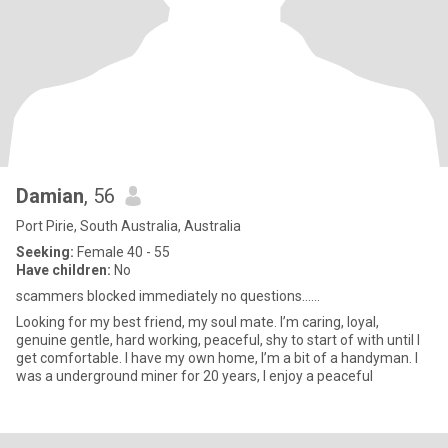
Damian
, 56
Port Pirie, South Australia, Australia
Seeking:
Female 40 - 55
Have children:
No
scammers blocked immediately no questions……
Looking for my best friend, my soul mate. I’m caring, loyal,
genuine gentle, hard working, peaceful, shy to start of with until I
get comfortable. I have my own home, I’m a bit of a handyman. I
was a underground miner for 20 years, I enjoy a peaceful