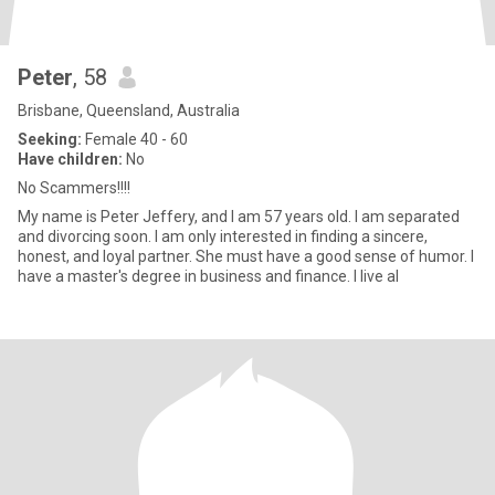
Peter
, 58
Brisbane, Queensland, Australia
Seeking:
Female 40 - 60
Have children:
No
No Scammers!!!!
My name is Peter Jeffery, and I am 57 years old. I am separated
and divorcing soon. I am only interested in finding a sincere,
honest, and loyal partner. She must have a good sense of humor. I
have a master's degree in business and finance. I live al