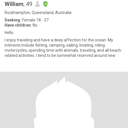
William
, 49
Rockhampton, Queensland, Australia
Seeking:
Female 18 - 37
Have children:
No
Hello.
I enjoy traveling and have a deep affection for the ocean. My
interests include fishing, camping, sailing, boating, riding
motorcycles, spending time with animals, traveling, and all beach-
related activities. I tend to be somewhat reserved around new