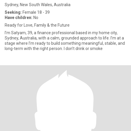
Sydney, New South Wales, Australia
Seeking:
Female 18 - 39
Have children:
No
Ready for Love, Family & the Future
I’m Satyam, 39, a finance professional based in my home city,
Sydney, Australia, with a calm, grounded approach to life. I’m at a
stage where I’m ready to build something meaningful, stable, and
long-term with the right person. I don’t drink or smoke