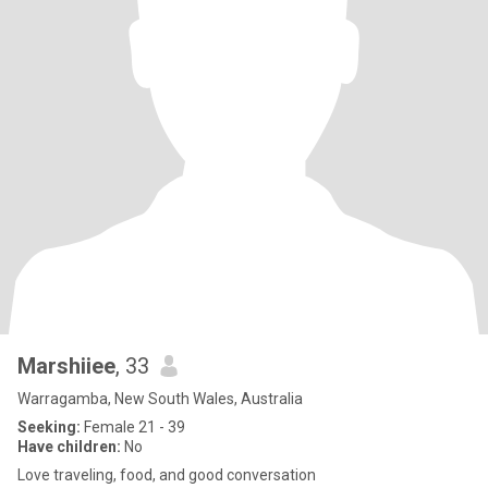
Marshiiee
, 33
Warragamba, New South Wales, Australia
Seeking:
Female 21 - 39
Have children:
No
Love traveling, food, and good conversation