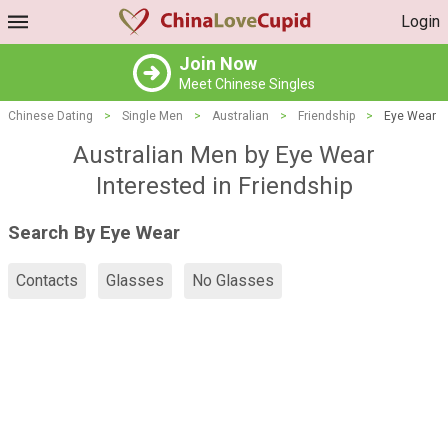
Login
Join Now
Meet Chinese Singles
Chinese Dating
>
Single Men
>
Australian
>
Friendship
>
Eye Wear
Australian Men by Eye Wear
Interested in Friendship
Search By Eye Wear
Contacts
Glasses
No Glasses