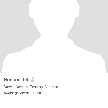
Rossco
, 64
Darwin, Northern Territory, Australia
Seeking:
Female 31 - 50