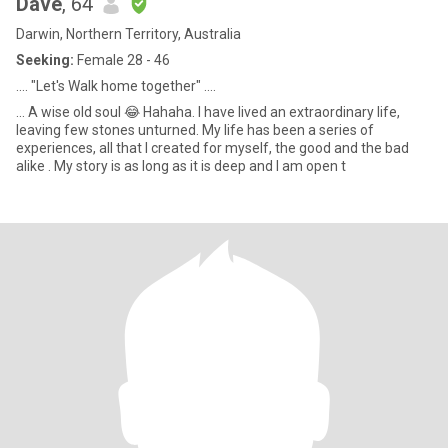
Dave
, 64
Darwin, Northern Territory, Australia
Seeking:
Female 28 - 46
.... "Let's Walk home together" ....
... A wise old soul 😂 Hahaha. I have lived an extraordinary life,
leaving few stones unturned. My life has been a series of
experiences, all that I created for myself, the good and the bad
alike . My story is as long as it is deep and I am open t