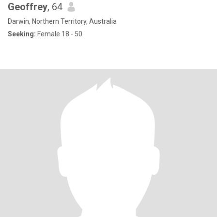
Geoffrey
, 64
Darwin, Northern Territory, Australia
Seeking:
Female 18 - 50