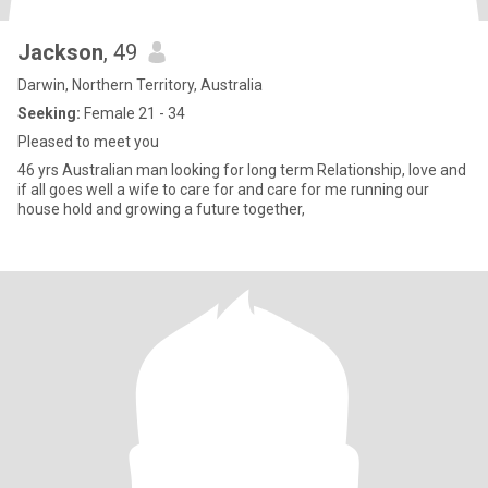
Jackson
, 49
Darwin, Northern Territory, Australia
Seeking:
Female 21 - 34
Pleased to meet you
46 yrs Australian man looking for long term Relationship, love and
if all goes well a wife to care for and care for me running our
house hold and growing a future together,