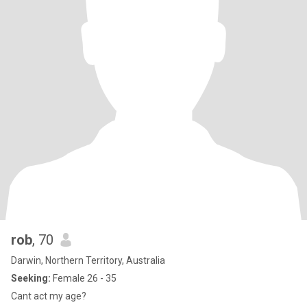
rob
, 70
Darwin, Northern Territory, Australia
Seeking:
Female 26 - 35
Cant act my age?