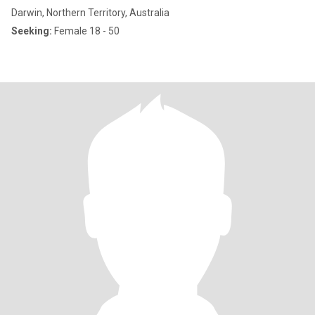
Darwin, Northern Territory, Australia
Seeking:
Female 18 - 50