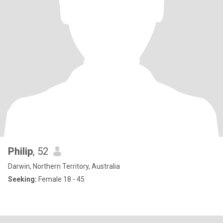
Philip
, 52
Darwin, Northern Territory, Australia
Seeking:
Female 18 - 45