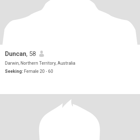
Duncan
, 58
Darwin, Northern Territory, Australia
Seeking:
Female 20 - 60