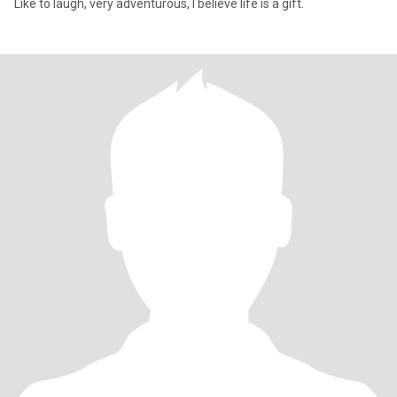
Like to laugh, very adventurous, l believe life is a gift.