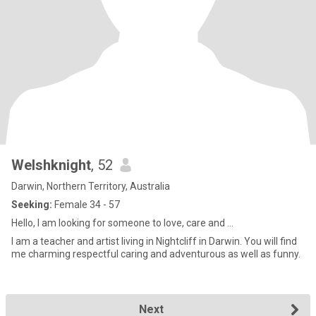
Welshknight
, 52
Darwin, Northern Territory, Australia
Seeking:
Female 34 - 57
Hello, I am looking for someone to love, care and ...
I am a teacher and artist living in Nightcliff in Darwin. You will find
me charming respectful caring and adventurous as well as funny.
Next