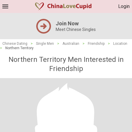
Login
Join Now
Meet Chinese Singles
Chinese Dating
>
Single Men
>
Australian
>
Friendship
>
Location
>
Northern Territory
Northern Territory Men Interested in
Friendship