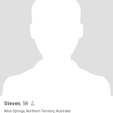
Steven
, 58
Alice Springs, Northern Territory, Australia