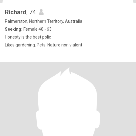
Richard
, 74
Palmerston, Northern Territory, Australia
Seeking:
Female 40 - 63
Honesty is the best polic
Likes gardening. Pets. Nature non vialent