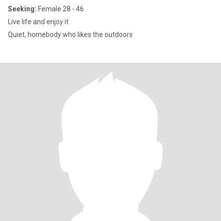
Seeking:
Female 28 - 46
Live life and enjoy it
Quiet, homebody who likes the outdoors