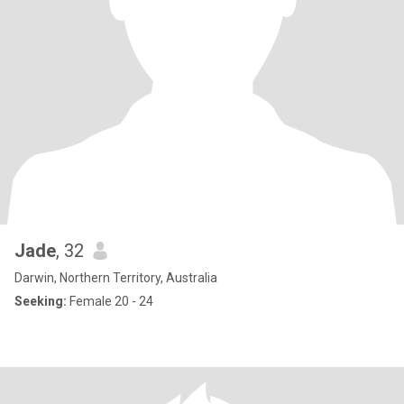
Jade
, 32
Darwin, Northern Territory, Australia
Seeking:
Female 20 - 24