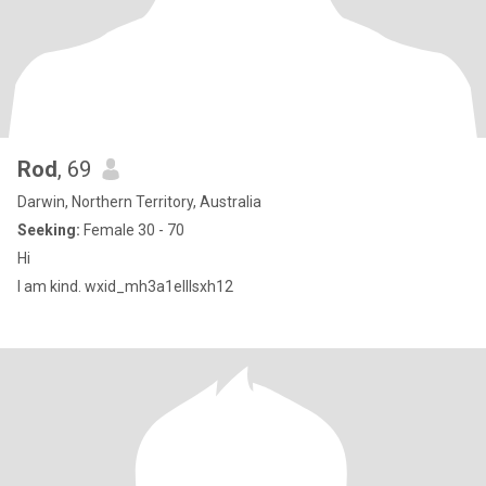
Rod
, 69
Darwin, Northern Territory, Australia
Seeking:
Female 30 - 70
Hi
I am kind. wxid_mh3a1elllsxh12