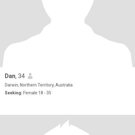
Dan
, 34
Darwin, Northern Territory, Australia
Seeking:
Female 18 - 35