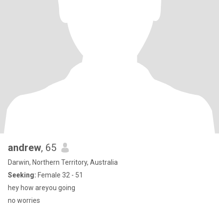
andrew
, 65
Darwin, Northern Territory, Australia
Seeking:
Female 32 - 51
hey how areyou going
no worries