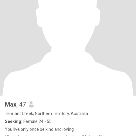
Max
, 47
Tennant Creek, Northern Territory, Australia
Seeking:
Female 24 - 55
You live only once be kind and loving