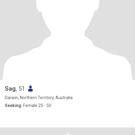
Sag
, 51
Darwin, Northern Territory, Australia
Seeking:
Female 25 - 50