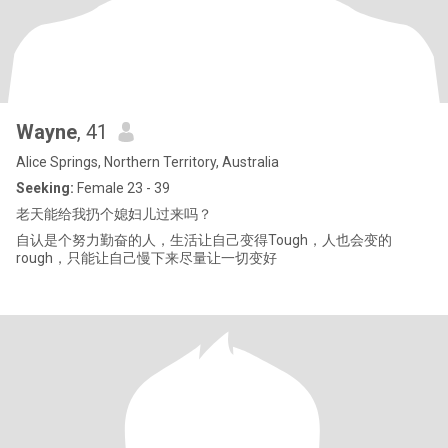
Wayne
, 41
Alice Springs, Northern Territory, Australia
Seeking:
Female 23 - 39
老天能给我扔个媳妇儿过来吗？
自认是个努力勤奋的人，生活让自己变得Tough，人也会变的
rough，只能让自己慢下来尽量让一切变好