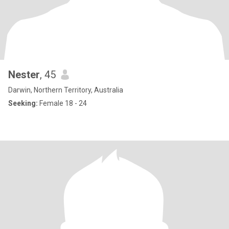
Nester
, 45
Darwin, Northern Territory, Australia
Seeking:
Female 18 - 24