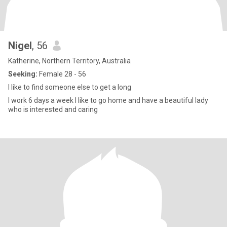
Nigel
, 56
Katherine, Northern Territory, Australia
Seeking:
Female 28 - 56
I like to find someone else to get a long
I work 6 days a week I like to go home and have a beautiful lady
who is interested and caring