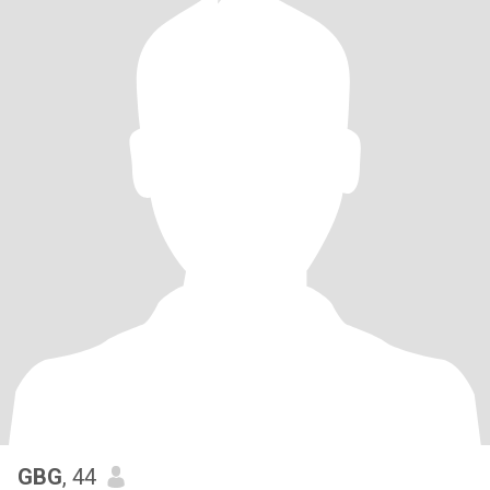
GBG
, 44