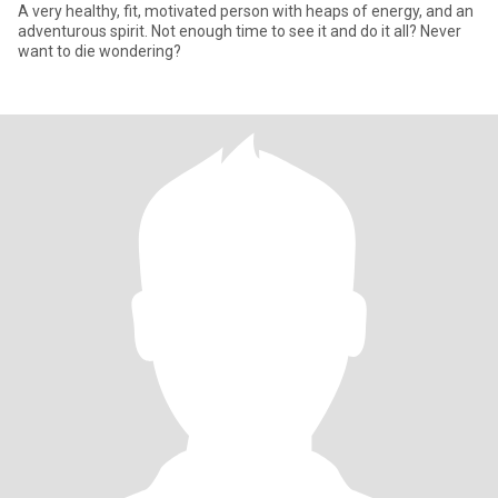
A very healthy, fit, motivated person with heaps of energy, and an
adventurous spirit. Not enough time to see it and do it all? Never
want to die wondering?