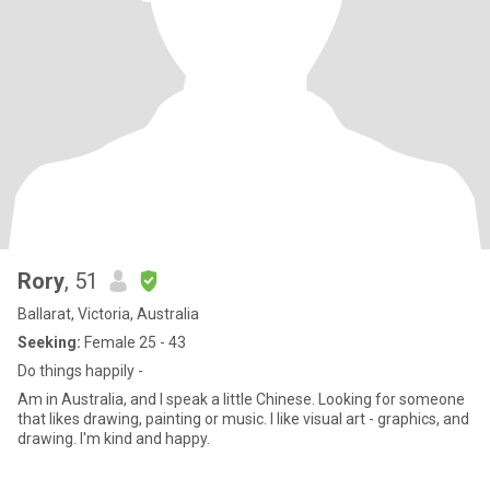
Rory
, 51
Ballarat, Victoria, Australia
Seeking:
Female 25 - 43
Do things happily -
Am in Australia, and I speak a little Chinese. Looking for someone
that likes drawing, painting or music. I like visual art - graphics, and
drawing. I'm kind and happy.