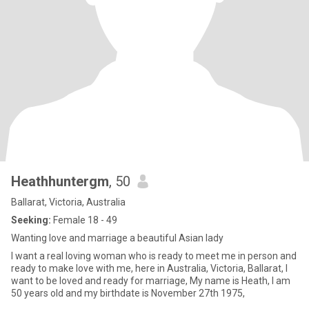
Heathhuntergm
, 50
Ballarat, Victoria, Australia
Seeking:
Female 18 - 49
Wanting love and marriage a beautiful Asian lady
I want a real loving woman who is ready to meet me in person and
ready to make love with me, here in Australia, Victoria, Ballarat, I
want to be loved and ready for marriage, My name is Heath, I am
50 years old and my birthdate is November 27th 1975,