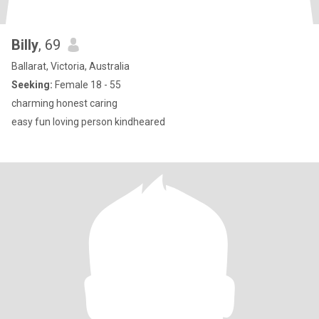
Billy
, 69
Ballarat, Victoria, Australia
Seeking:
Female 18 - 55
charming honest caring
easy fun loving person kindheared