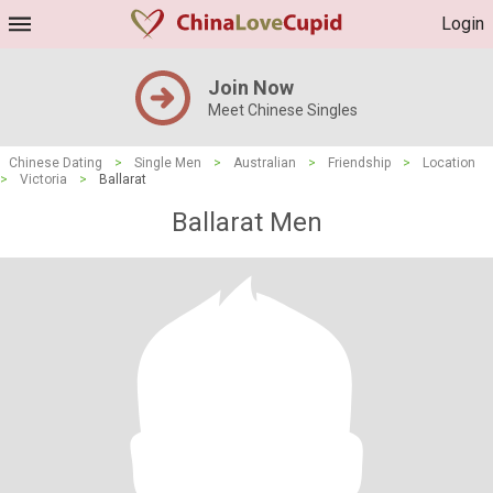
Login
Join Now
Meet Chinese Singles
Chinese Dating
>
Single Men
>
Australian
>
Friendship
>
Location
>
Victoria
>
Ballarat
Ballarat Men