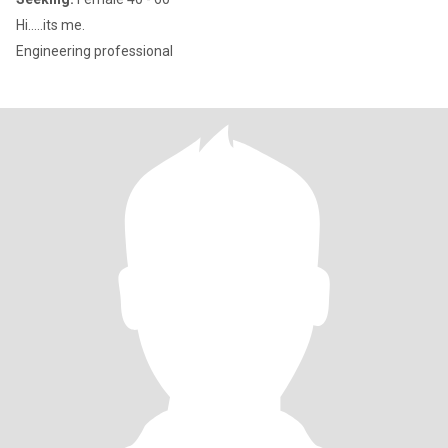
Hi.....its me.
Engineering professional