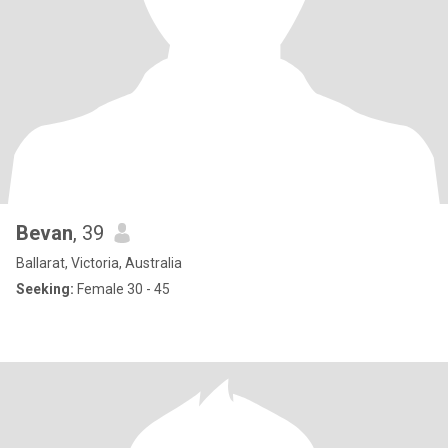
Bevan
, 39
Ballarat, Victoria, Australia
Seeking:
Female 30 - 45