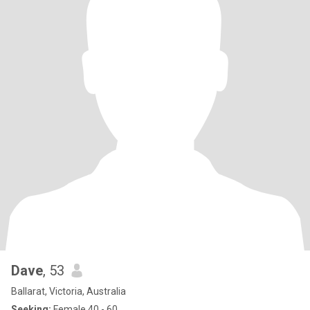
Dave
, 53
Ballarat, Victoria, Australia
Seeking:
Female 40 - 60