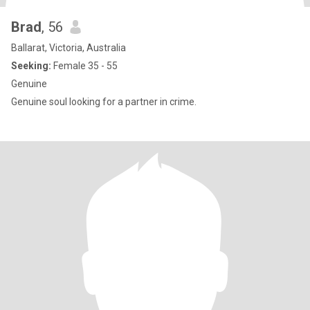
Brad
, 56
Ballarat, Victoria, Australia
Seeking:
Female 35 - 55
Genuine
Genuine soul looking for a partner in crime.