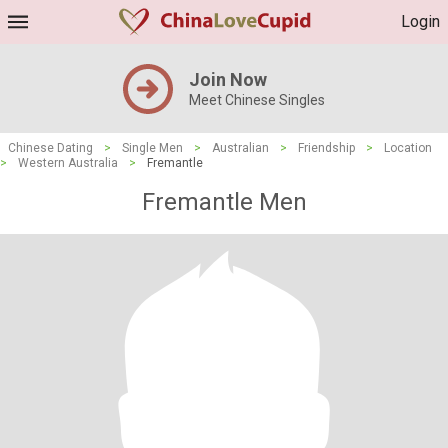
Login
Join Now
Meet Chinese Singles
Chinese Dating
>
Single Men
>
Australian
>
Friendship
>
Location
>
Western Australia
>
Fremantle
Fremantle Men