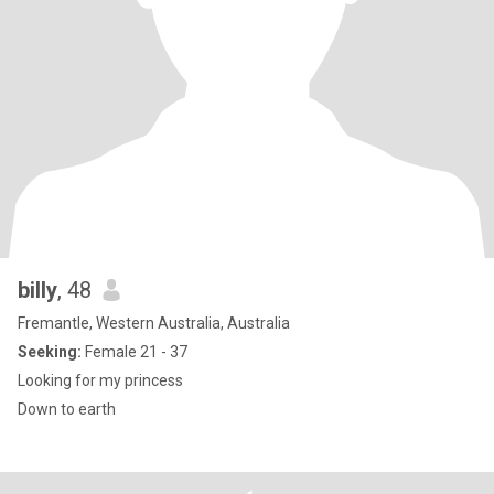
billy
, 48
Fremantle, Western Australia, Australia
Seeking:
Female 21 - 37
Looking for my princess
Down to earth