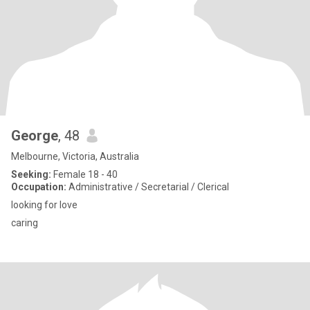
George
, 48
Melbourne, Victoria, Australia
Seeking:
Female 18 - 40
Occupation:
Administrative / Secretarial / Clerical
looking for love
caring