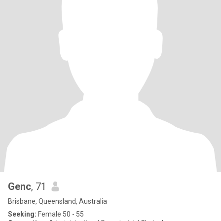
Genc
, 71
Brisbane, Queensland, Australia
Seeking:
Female 50 - 55