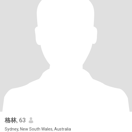
格林
, 63
Sydney, New South Wales, Australia