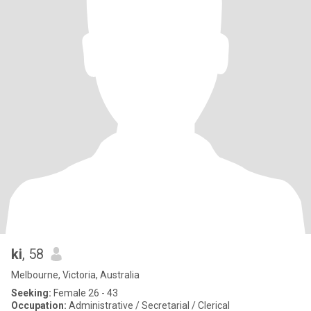
ki
, 58
Melbourne, Victoria, Australia
Seeking:
Female 26 - 43
Occupation:
Administrative / Secretarial / Clerical