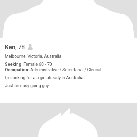
Ken
, 78
Melbourne, Victoria, Australia
Seeking:
Female 60 - 70
Occupation:
Administrative / Secretarial / Clerical
I,m looking for a a girl already in Australia
Just an easy going guy