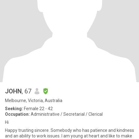
JOHN
, 67
Melbourne, Victoria, Australia
Seeking:
Female 22 - 42
Occupation:
Administrative / Secretarial / Clerical
Hi
Happy trusting sincere. Somebody who has patience and kindness
and an ability to work issues. I am young at heart and like to make