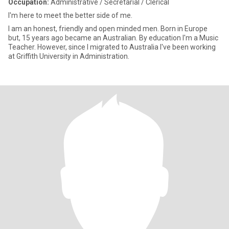
Occupation:
Administrative / Secretarial / Clerical
I'm here to meet the better side of me.
I am an honest, friendly and open minded men. Born in Europe
but, 15 years ago became an Australian. By education I'm a Music
Teacher. However, since I migrated to Australia I've been working
at Griffith University in Administration.