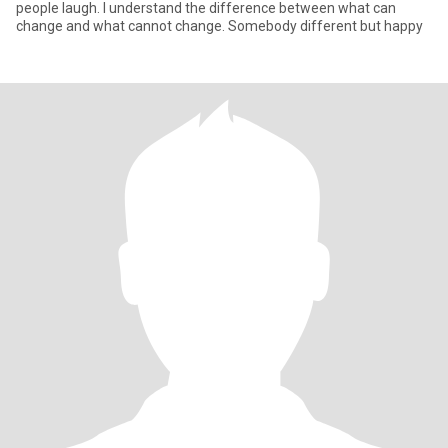
people laugh. I understand the difference between what can
change and what cannot change. Somebody different but happy