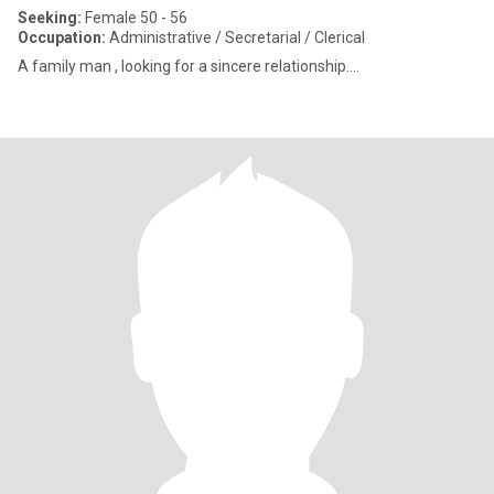
Seeking:
Female 50 - 56
Occupation:
Administrative / Secretarial / Clerical
A family man , looking for a sincere relationship....