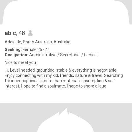
ab c
, 48
Adelaide, South Australia, Australia
Seeking:
Female 25 - 41
Occupation:
Administrative / Secretarial / Clerical
Nice to meet you.
Hi, Level headed, grounded, stable & everything is negotiable.
Enjoy connecting with my kid, friends, nature & travel. Searching
for inner happiness: more than material consumption & self
interest. Hope to find a soulmate. I hope to share a laug