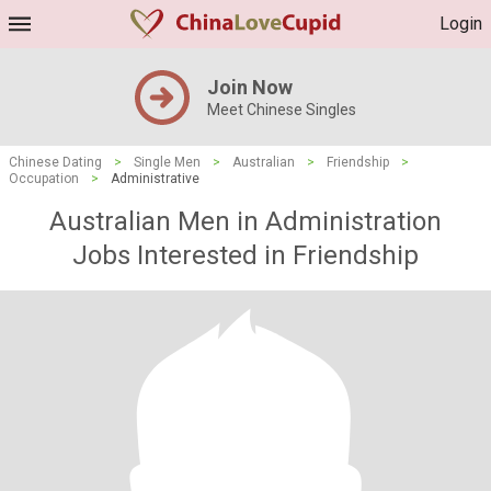
Login
Join Now
Meet Chinese Singles
Chinese Dating
>
Single Men
>
Australian
>
Friendship
>
Occupation
>
Administrative
Australian Men in Administration
Jobs Interested in Friendship