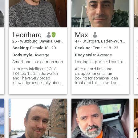
Leonhard
Max
26
•
Würzburg, Bavaria, Germany
47
•
Stuttgart, Baden-Wurttemberg, Germany
Seeking:
Female 18 - 29
Seeking:
Female 18 - 23
Body style:
Average
Body style:
Average
Smart and nice german man
Looking for partner I can trust and fall in love
I am very intelligent (IQ of
After a hard time and
134, top 1,5% in the world)
disappointments I am
and i have very broad
looking for someone I can
y
knowledge (especially about
trust and fall in love. I am
science, geography, history,
kind hearted, hard working. I
economy, politics and
wanna give a good
philosophy, which are also
relationship and wanna
my main topics of interest). I
have a good relationship in
am very friendly and
return. I am fun. I like hikes,
respectful, a
good conversations. I like to
joke around but also serious
conversations. I like if
someone listens to me and I
want to give each other
shoulders to lean on. I wanna