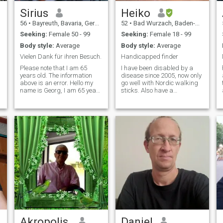
Sirius
Heiko
56
•
Bayreuth, Bavaria, Germany
52
•
Bad Wurzach, Baden-Wurttemberg, Germany
Seeking:
Female 50 - 99
Seeking:
Female 18 - 99
Body style:
Average
Body style:
Average
Vielen Dank für ihren Besuch.
Handicapped finder
Please note that I am 65
I have been disabled by a
years old. The information
disease since 2005, now only
above is an error. Hello my
go well with Nordic walking
name is Georg, I am 65 years
sticks. Also have a
old, financial. independent,
recumbent bike because I
widowed, non-smoker, not
cannot maintain the balance
tattooed, not vaccinated. No
😢
pets. Hobbies & Interests:
*****************************************
Anthroposophy · Biographies
I have been handicapped by
· Documentaries and Reports
an illness since 2005. Now I
· Geography · Current Events,
can only walk well with
Oldies, Evergreens, Chanson,
Nordic Walking poles. So
Jazz, swing, blues, classical
have a recumbent bike
music, foreign countries &
because I can't keep my
cultures.
balance anymore 😢
*****************************************
Depuis 2005, Je suis
handicapé par une maladie.
Maintenance, je ne peux bien
marcher qu'avec des Bâtons
de marche nordique. J'ai
Akropolis.
Daniel