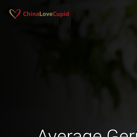
Average Ge