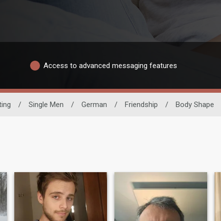
Access to advanced messaging features
ting
/
Single Men
/
German
/
Friendship
/
Body Shape