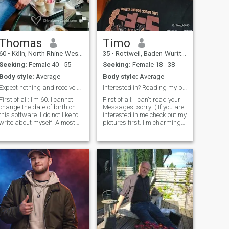
might be overly sensitive to.
Thomas
Timo
60
•
Köln, North Rhine-Westphalia, Germany
35
•
Rottweil, Baden-Wurttemberg, Germany
Seeking:
Female 40 - 55
Seeking:
Female 18 - 38
Body style:
Average
Body style:
Average
Expect nothing and receive much
Interested in? Reading my profile Reading my pro...
First of all: I’m 60. I cannot
First of all: I can't read your
change the date of birth on
Messages, sorry :( If you are
this software. I do not like to
interested in me check out my
write about myself. Almost
pictures first. I'm charming
always people write only the
person, good listener, calm
best about themselves and
and gentle. I enjoy
forget to tell about less good
cooking(but not cleaning the
qualities. But these are in
mess afterwards haha),
fact the challenge. With what
reading, DIY crafting, hiking
shortcomings of the partner
and many more things.
can we live well. And if I now
Enjoying a good gaming
exclusively list my less good
session or having a good
qualities here, then I get no
time doing absolutely nothing
more mails :)
more than hanging out
together is also one of my
hobby's :) Not the biggest
party fan, prefer to chill out