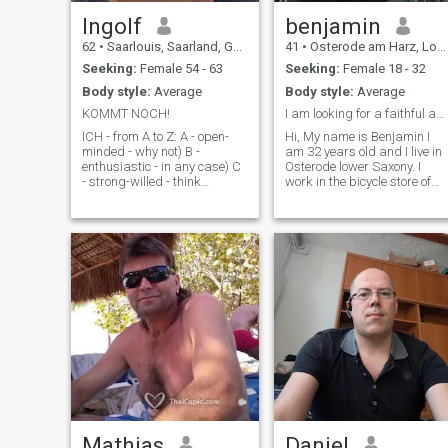
dignity as a person that
counts
Ingolf
benjamin
62
•
Saarlouis, Saarland, Germany
41
•
Osterode am Harz, Lower Saxony, Germany
Seeking:
Female 54 - 63
Seeking:
Female 18 - 32
Body style:
Average
Body style:
Average
KOMMT NOCH!
I am looking for a faithful and honest girl for a ...
ICH - from A to Z: A - open-
Hi, My name is Benjamin I
minded - why not) B -
am 32 years old and I live in
enthusiastic - in any case) C
Osterode lower Saxony. I
- strong-willed - think
work in the bicycle store of
already) D - direct - oh yes,
my father. My hobbies are
but) E - honest - yes, very) F -
riding mountainbike,
friendly - always) G - well-
traveling, technology. I am
groomed - always, it's not
honest, reliable, helpful, kind,
difficult for me) H - helpful -
funny. I am looking for a
for everyone there) I -
faithful and honest girl for a
intelligent - well, a little safe)
long time relationship.
J - young - I hope so) K -
complicated - only
sometimes) L - in need of love
- Yes, very much) M -
suspicious - only to u) N -
Curious - curious - O - One
Night Stands - snowy - go) P
perfect - I don't know - Quiet -
quiet - quietly - even if I'm in
the middle of the night - but I
Mathias
Daniel