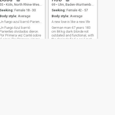
55
•
Köln, North Rhine-Westphalia, Germany
69
•
Ulm, Baden-Wurttemberg, Germany
Seeking:
Female 18 - 30
Seeking:
Female 42 - 57
Body style:
Average
Body style:
Average
Un fuego azul barrió Parientes olvidados dieron...
A new love is like a new life
Un Fuego Azul barrió
German man 67 years 183
Parientes olvidados dieron.
cm 84 kg dark blonde not
Por Primera vez Canté sobre
outdated and functional, with
el amor, Por Primera vez me
the desire to find a soul mate
niego al Escándalo. Yo era
Asian woman 💖 德国男子
todo - como un Jardín
67 岁 183 厘米 84 公斤 深金
descuidado, era codicioso de
发 不落 Province of
mujeres y pociones. Disfruté
Guangdong, People's
bebiendo y bailando Y
Republic of China
perder la vida sin mirar
atrás. Solo te miraria para
ver el ojo de un remolino
marrón Dorado, Y para que,
no amando el pasado, No
podías IRTE por otra
persona. Camina suave,
Ligero Campamento, Si
supieras con corazón
obstinado, Como un
bravucón sabe Amar, ¿Cómo
NEXT
puede ser humilde? Olvidaría
Matthias
para siempre las Tabernas
62
•
Idstein, Hesse, Germany
Y dejaría de escribir poesía.