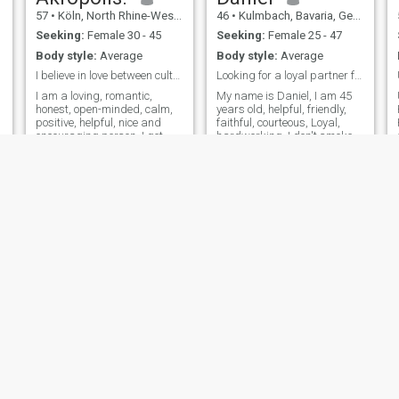
aussi un vélo Couché Car je
57
•
Köln, North Rhine-Westphalia, Germany
46
•
Kulmbach, Bavaria, Germany
n'arrive plus à garder mon
équilibre 😢
Seeking:
Female 30 - 45
Seeking:
Female 25 - 47
Body style:
Average
Body style:
Average
I believe in love between cultures.
Looking for a loyal partner for life.
I am a loving, romantic,
My name is Daniel, I am 45
honest, open-minded, calm,
years old, helpful, friendly,
positive, helpful, nice and
faithful, courteous, Loyal,
encouraging person. I get
hardworking, I don't smoke, I
along easily with my partner.
only drink occasionally, I can
I consider my best qualities
cook and bake, I have
to be resistance to stress
studied home economics. I
and the ability to remain
currently work in a
calm in critical situations. I
restaurant and am also self-
employed on the side. I have
never been married or in a
steady relationship.
Unfortunately, I don't have
any children yet.
Murad
Baran
59
•
Stuttgart, Baden-Wurttemberg, Germany
46
•
München, Bavaria, Germany