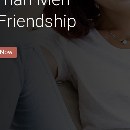
 Friendship
 Now