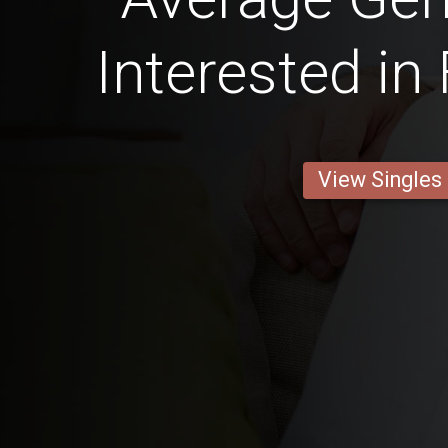
Interested in
View Singles