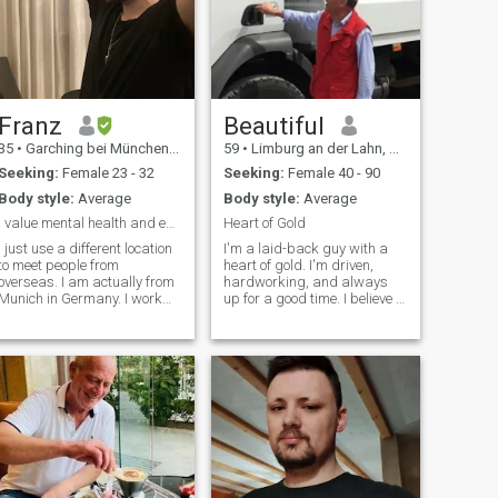
Franz
Beautiful
35
•
Garching bei München, Bavaria, Germany
59
•
Limburg an der Lahn, Hesse, Germany
Seeking:
Female 23 - 32
Seeking:
Female 40 - 90
Body style:
Average
Body style:
Average
I value mental health and equality quite a lot.
Heart of Gold
I just use a different location
I'm a laid-back guy with a
to meet people from
heart of gold. I'm driven,
overseas. I am actually from
hardworking, and always
Munich in Germany. I work
up for a good time. I believe in
part time in Merchandise
being genuine, honest, and
Support and in my free time I
understanding. Romance is
am working on a long term
important to me, and I love
writing project of mine - a
making meaningful
political thriller. I also do
connections with others. I'm a
study Mandarin for one hour
cheerful
a day in my own. I live pretty
simply and prefer low
consumerism and healthy
food. I also care quite a lot
about mental health, which I