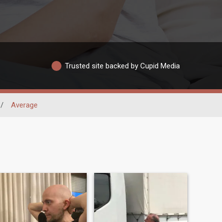
Trusted site backed by Cupid Media
/
Average