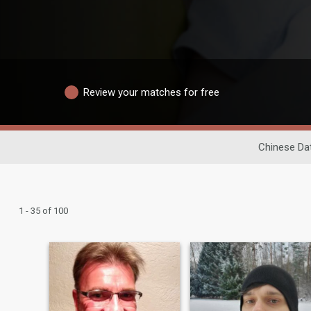
Review your matches for free
Chinese Da
1 - 35 of 100