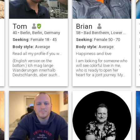
get to know someone slowly
to build trust. Eventually I
wanna meet in person. Here
in Germany or in the
Philipines.
Tom
Brian
40
•
Berlin, Berlin, Germany
58
•
Bad Bentheim, Lower Saxony, Germany
Seeking:
Female 18 - 45
Seeking:
Female 50 - 70
Body style:
Average
Body style:
Average
Read all my profile if you want to get to know me.
Happiness and love
(English version on the
I am looking for someone who
bottom.) Ich mag lange
will see colorful love in me,
Wanderungen innerhalb
who is ready to open her
Deutschlands, aber auch
heart for a joint journey. My
darüber hinaus wie den
faith in love is boundless, I
Sentier des Douaniers
believe in its magic and
(Zöllnerweg) in
ability to transform lives. I
Nordfrankreich und fände es
am ready to share my
schön, hier andere
optimism and joy to
wanderbegeisterte
experience true happiness
Menschen zu treffen.
together
Außerdem