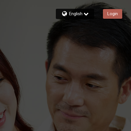
English
Login