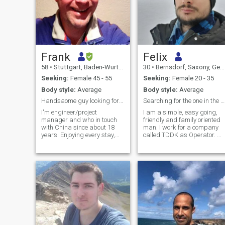
Frank
Felix
58
•
Stuttgart, Baden-Wurttemberg, Germany
30
•
Bernsdorf, Saxony, Germany
Seeking:
Female 45 - 55
Seeking:
Female 20 - 35
Body style:
Average
Body style:
Average
Handsaome guy looking for Chinese lady
Searching for the one in the Billions
I'm engineer/project
I am a simple, easy going,
manager and who in touch
friendly and family oriented
with China since about 18
man. I work for a company
years. Enjoying every stay,
called TDDK as Operator. M
among others the delicious
work is not far from my home
food. Anyway to keep slim,
so i can drive everyday with
and feeling convenient, I like
my bicycle to work. I am not
riding bycicle. Outdoor
really a outgoing person and
activities are a pleasure for
i stay more at home or t
me in general, the more in
nature. Can be perfectly
combined with travelling and
photography. I'm open for
new experiences, personal
motto: You are always as old