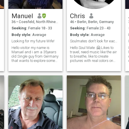
Manuel
Chris
36
•
Coesfeld, North Rhine-Westphalia, Germany
46
•
Berlin, Berlin, Germany
Seeking:
Female 18 - 33
Seeking:
Female 23 - 43
Body style:
Average
Body style:
Average
Looking for my future Wife!
Soulmates don't look for each other. They find…
Hello visitor my name is
Hello Soul Mate. 🤗 Likes to
Manuel and i am a 35years
travel, need music like the air
old Single guy from Germany
to breathe, like to create
that wants to explore some
pictures with real colors on
new horizons and experience
canvas 😉, likes animals
new cultures. My hobbies
and being out in nature, don't
include listening to classical
have children of my own...
music, going to theaters,
Looking for my soul mate. So,
riding bicycles and
you‘re welcome 😚
fixing/building stuff in
general. Don't mind my bad
photos i am not photogenic at
all haha!