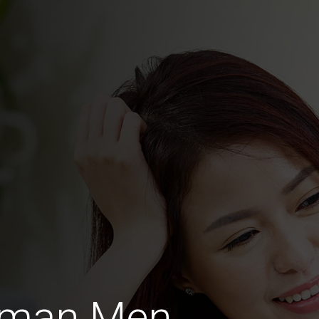
rman Men