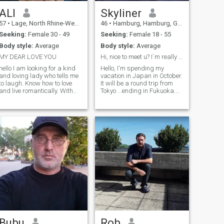
ALI
Skyliner
57
•
Lage, North Rhine-Westphalia, Germany
46
•
Hamburg, Hamburg, Germany
Seeking:
Female 30 - 49
Seeking:
Female 18 - 55
Body style:
Average
Body style:
Average
MY DEAR LOVE YOU
Hi, nice to meet u? I`m really 58!!!
hello I am looking for a kind
Hello, I'm spending my
and loving lady who tells me
vacation in Japan in October.
to laugh. Know how to love
It will be a round trip from
and live romantically. With
Tokyo ...ending in Fukuoka.
mutual respect. and be a
I'm really excited about the
traveller. To enjoy each other
country, the people and their
a lot in life. And all the
culture. What should you
*****************************************************************************************
comforts of my life are
definitely eat in Japan? I'm
complete, I don't need
looking forward to getting to
anything. I just want a
know people. If the sun of my
romantic life
life is there, all the better....
*****************************************************************************************
Bubu
Rob