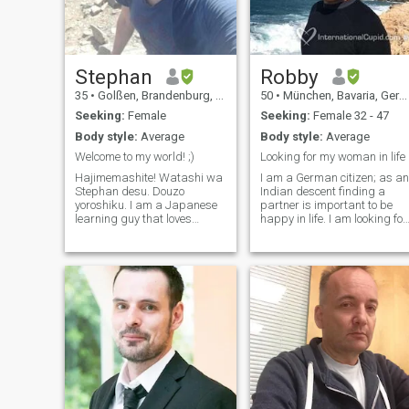
as you feel ;-)
Stephan
Robby
35
•
Golßen, Brandenburg, Germany
50
•
München, Bavaria, Germany
Seeking:
Female
Seeking:
Female 32 - 47
Body style:
Average
Body style:
Average
Welcome to my world! ;)
Looking for my woman in life
Hajimemashite! Watashi wa
I am a German citizen; as an
Stephan desu. Douzo
Indian descent finding a
yoroshiku. I am a Japanese
partner is important to be
learning guy that loves
happy in life. I am looking for
animals, hiking and doing
a humorous, honest,
stuff with my family. I also
intelligent and empathetic
like watching anime and
woman. For me spirituality is
playing games here and
more important than
there, mostly Horror. :) It
material life, I am looking for
would be awesome
substance rather than
superficiality. In a
partnership we should build
on trust, humour,
understanding and
willingness to improve. I am
looking forward meeting you!