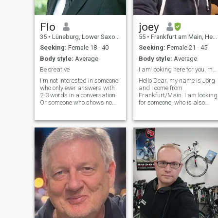
Flo
joey
35
•
Lüneburg, Lower Saxony, Germany
55
•
Frankfurt am Main, Hesse, Germany
Seeking:
Female 18 - 40
Seeking:
Female 21 - 45
Body style:
Average
Body style:
Average
Be creative
I am looking here for you, my african Queen
I'm not interested in someone
Hello Dear, my name is Jörg
who only ever answers with
and I come from
2-3 words in a conversation.
Frankfurt/Main. I am looking
Or someone who shows no
for someone, who is also
interest in the person they are
looking for a serious
talking to. I just don't want to
relationship. I really don't like
be the one who always asks
if somebody is playing with
the questions and then only
others feelin's, coz this hurts
gets snippets of se
too much. Seriously, I don't
like such a attitude. To find a
soulmate is not as easy as it
looks likes, but if we don't try
, we never now, right?You can
be sure, I am also a good
listener. Also I have my
mistakes and weaknesses
and fears but im so
contented for whatever life i
have now, it`s always my