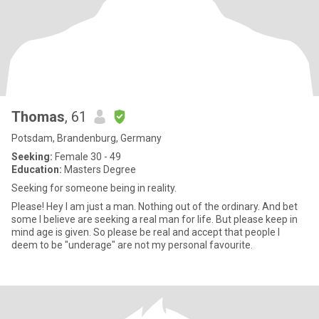
Thomas
, 61
Potsdam, Brandenburg, Germany
Seeking:
Female 30 - 49
Education:
Masters Degree
Seeking for someone being in reality.
Please! Hey I am just a man. Nothing out of the ordinary. And bet
some I believe are seeking a real man for life. But please keep in
mind age is given. So please be real and accept that people I
deem to be "underage" are not my personal favourite.