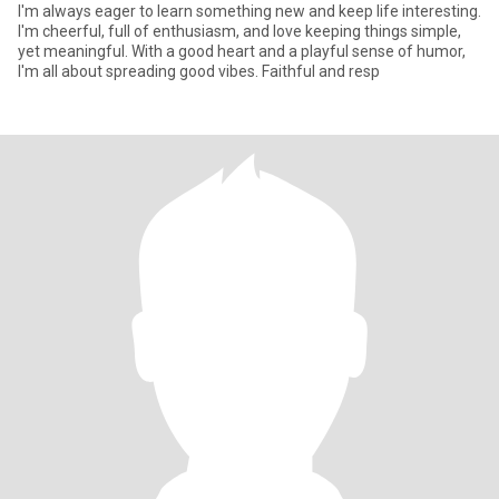
I'm always eager to learn something new and keep life interesting.
I'm cheerful, full of enthusiasm, and love keeping things simple,
yet meaningful. With a good heart and a playful sense of humor,
I'm all about spreading good vibes. Faithful and resp