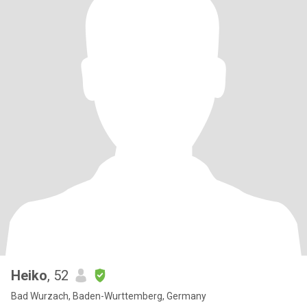
Heiko
, 52
Bad Wurzach, Baden-Wurttemberg, Germany