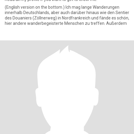
(English version on the bottom.) Ich mag lange Wanderungen
innerhalb Deutschlands, aber auch darüber hinaus wie den Sentier
des Douaniers (Zöllnerweg) in Nordfrankreich und fände es schön,
hier andere wanderbegeisterte Menschen zu treffen. Außerdem