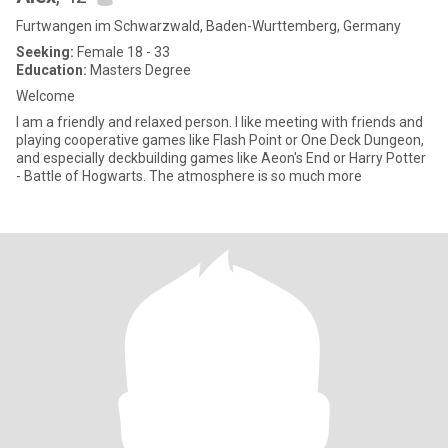
Furtwangen im Schwarzwald, Baden-Wurttemberg, Germany
Seeking:
Female 18 - 33
Education:
Masters Degree
Welcome
I am a friendly and relaxed person. I like meeting with friends and
playing cooperative games like Flash Point or One Deck Dungeon,
and especially deckbuilding games like Aeon's End or Harry Potter
- Battle of Hogwarts. The atmosphere is so much more