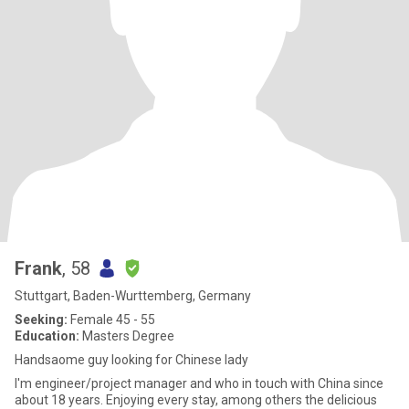
Frank
, 58
Stuttgart, Baden-Wurttemberg, Germany
Seeking:
Female 45 - 55
Education:
Masters Degree
Handsaome guy looking for Chinese lady
I'm engineer/project manager and who in touch with China since
about 18 years. Enjoying every stay, among others the delicious