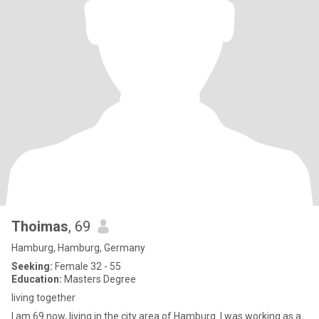
Thoimas
, 69
Hamburg, Hamburg, Germany
Seeking:
Female 32 - 55
Education:
Masters Degree
living together
I am 69 now, living in the city area of Hamburg. I was working as a