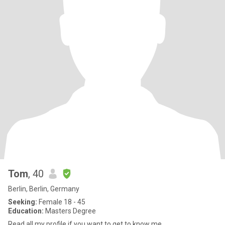
Tom
, 40
Berlin, Berlin, Germany
Seeking:
Female 18 - 45
Education:
Masters Degree
Read all my profile if you want to get to know me.