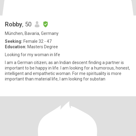
Robby
, 50
München, Bavaria, Germany
Seeking:
Female 32 - 47
Education:
Masters Degree
Looking for my woman in life
I am a German citizen; as an Indian descent finding a partner is
important to be happy in life. I am looking for a humorous, honest,
intelligent and empathetic woman. For me spirituality is more
important than material life, I am looking for substan