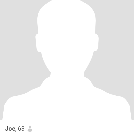
Joe
, 63