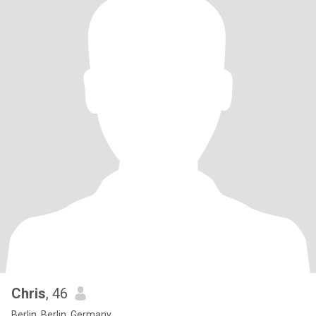
Chris
, 46
Berlin, Berlin, Germany