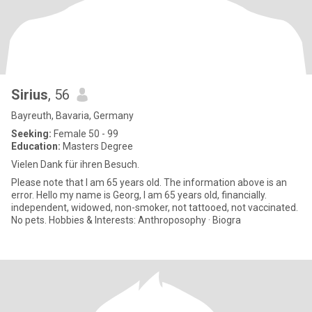
Sirius
, 56
Bayreuth, Bavaria, Germany
Seeking:
Female 50 - 99
Education:
Masters Degree
Vielen Dank für ihren Besuch.
Please note that I am 65 years old. The information above is an
error. Hello my name is Georg, I am 65 years old, financially.
independent, widowed, non-smoker, not tattooed, not vaccinated.
No pets. Hobbies & Interests: Anthroposophy · Biogra