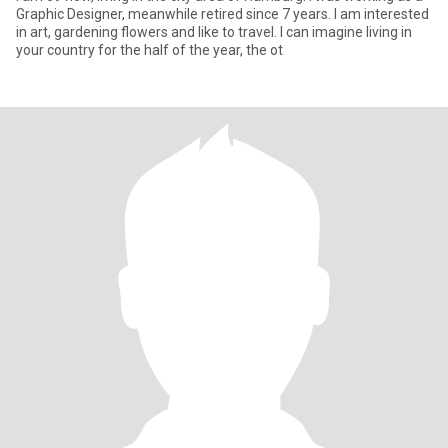
Graphic Designer, meanwhile retired since 7 years. I am interested
in art, gardening flowers and like to travel. I can imagine living in
your country for the half of the year, the ot