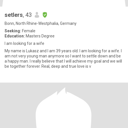
setlers
, 43
Bonn, North Rhine-Westphalia, Germany
Seeking:
Female
Education:
Masters Degree
I am looking for a wife
My name is Lukasz and I am 39 years old. I am looking for a wife. I
am not very young man anymore so I want to settle down and be
a happy man. I really believe that I will achieve my goal and we will
be together forever. Real, deep and true love is v