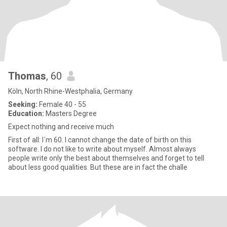
Thomas
, 60
Köln, North Rhine-Westphalia, Germany
Seeking:
Female 40 - 55
Education:
Masters Degree
Expect nothing and receive much
First of all: I´m 60. I cannot change the date of birth on this
software. I do not like to write about myself. Almost always
people write only the best about themselves and forget to tell
about less good qualities. But these are in fact the challe