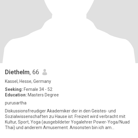
Diethelm
, 66
Kassel, Hesse, Germany
Seeking:
Female 34 - 52
Education:
Masters Degree
purusartha
Diskussionsfreudiger Akademiker der in den Geistes- und
Sozialwissenschaften zu Hause ist. Freizeit wird verbracht mit
Kultur, Sport, Yoga (ausgebildeter Yogalehrer Power-Yoga/Nuad
Thai) und anderem Amusement. Ansonsten bin ich am
Schreibtisch zu f