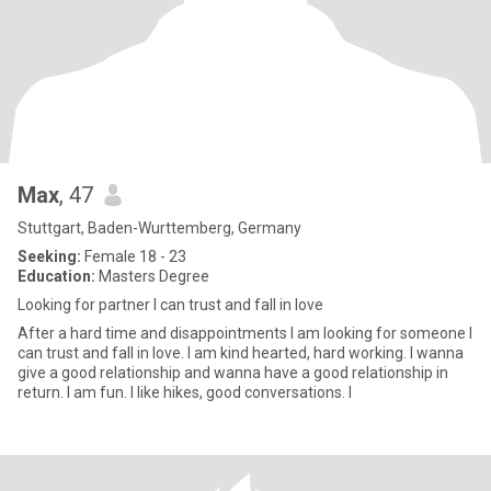
Max
, 47
Stuttgart, Baden-Wurttemberg, Germany
Seeking:
Female 18 - 23
Education:
Masters Degree
Looking for partner I can trust and fall in love
After a hard time and disappointments I am looking for someone I
can trust and fall in love. I am kind hearted, hard working. I wanna
give a good relationship and wanna have a good relationship in
return. I am fun. I like hikes, good conversations. I