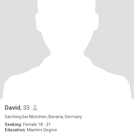
David
, 33
Garching bei München, Bavaria, Germany
Seeking:
Female 18 - 31
Education:
Masters Degree