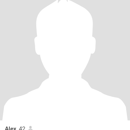
Alex
, 42