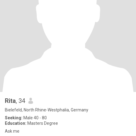
Rita
, 34
Bielefeld, North Rhine-Westphalia, Germany
Seeking:
Male 40 - 80
Education:
Masters Degree
Ask me