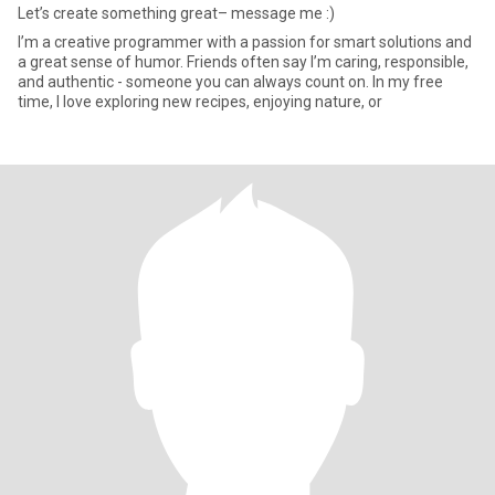
Let’s create something great– message me :)
I’m a creative programmer with a passion for smart solutions and
a great sense of humor. Friends often say I’m caring, responsible,
and authentic - someone you can always count on. In my free
time, I love exploring new recipes, enjoying nature, or