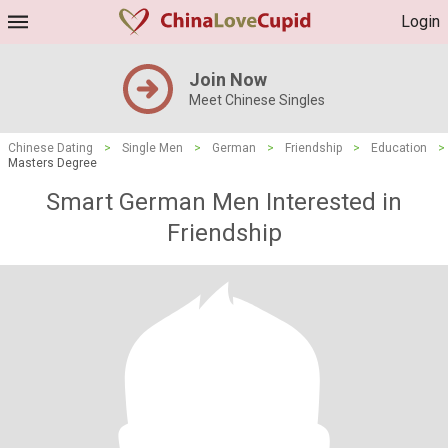
Login
Join Now
Meet Chinese Singles
Chinese Dating
>
Single Men
>
German
>
Friendship
>
Education
>
Masters Degree
Smart German Men Interested in
Friendship