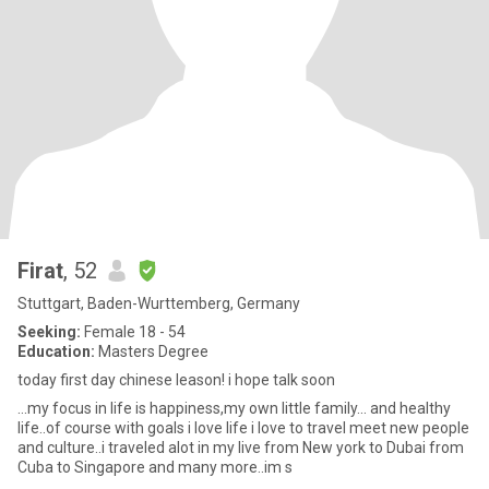
Firat
, 52
Stuttgart, Baden-Wurttemberg, Germany
Seeking:
Female 18 - 54
Education:
Masters Degree
today first day chinese leason! i hope talk soon
...my focus in life is happiness,my own little family... and healthy
life..of course with goals i love life i love to travel meet new people
and culture..i traveled alot in my live from New york to Dubai from
Cuba to Singapore and many more..im s