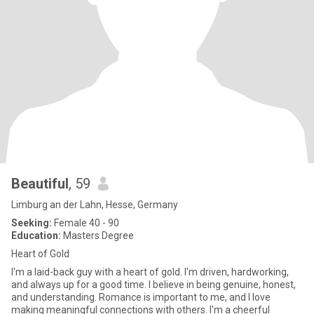
Beautiful
, 59
Limburg an der Lahn, Hesse, Germany
Seeking:
Female 40 - 90
Education:
Masters Degree
Heart of Gold
I'm a laid-back guy with a heart of gold. I'm driven, hardworking,
and always up for a good time. I believe in being genuine, honest,
and understanding. Romance is important to me, and I love
making meaningful connections with others. I'm a cheerful