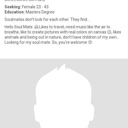
Seeking:
Female 23 - 43
Education:
Masters Degree
Soulmates don't look for each other. They find…
Hello Soul Mate. 🤗 Likes to travel, need music like the air to
breathe, like to create pictures with real colors on canvas 😉, likes
animals and being out in nature, don't have children of my own...
Looking for my soul mate. So, you‘re welcome 😚