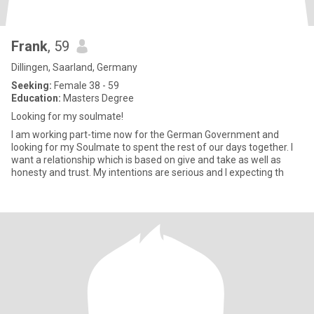
Frank
, 59
Dillingen, Saarland, Germany
Seeking:
Female 38 - 59
Education:
Masters Degree
Looking for my soulmate!
I am working part-time now for the German Government and
looking for my Soulmate to spent the rest of our days together. I
want a relationship which is based on give and take as well as
honesty and trust. My intentions are serious and I expecting th