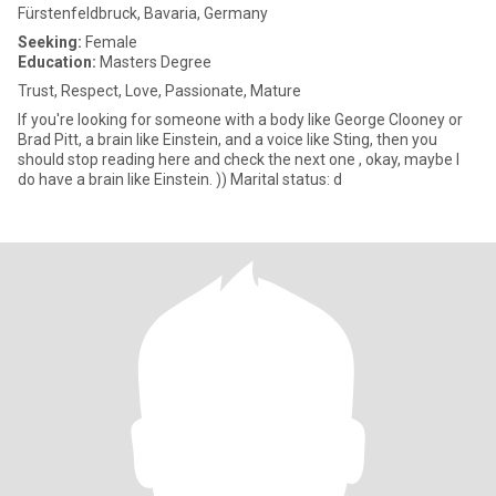
Fürstenfeldbruck, Bavaria, Germany
Seeking:
Female
Education:
Masters Degree
Trust, Respect, Love, Passionate, Mature
If you're looking for someone with a body like George Clooney or
Brad Pitt, a brain like Einstein, and a voice like Sting, then you
should stop reading here and check the next one , okay, maybe I
do have a brain like Einstein. )) Marital status: d