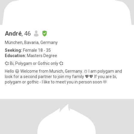
André
, 46
München, Bavaria, Germany
Seeking:
Female 18 - 35
Education:
Masters Degree
💞 Bi, Polygam or Gothic only 💞
Hello 😃 Welcome from Munich, Germany. ☃️ I am polygam and
look for a second partner to join my family 💖💖 If you are bi,
polygam or gothic - I like to meet you in person soon 🫶