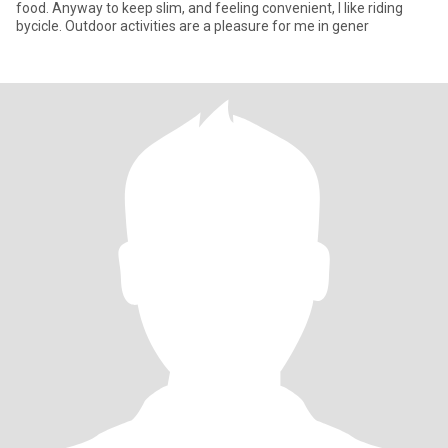
food. Anyway to keep slim, and feeling convenient, I like riding
bycicle. Outdoor activities are a pleasure for me in gener