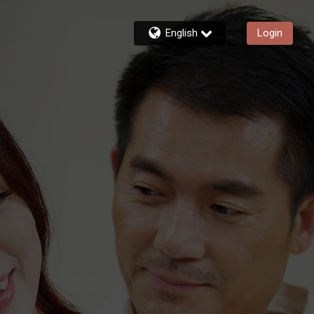
English
Login