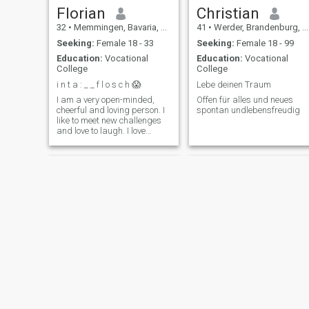
Florian
Christian
32
•
Memmingen, Bavaria, Germany
41
•
Werder, Brandenburg, Germany
Seeking:
Female 18 - 33
Seeking:
Female 18 - 99
Education:
Vocational
Education:
Vocational
College
College
i n t a : _ _ f l o s c h 😱
Lebe deinen Traum
I am a very open-minded,
Offen für alles und neues
cheerful and loving person. I
spontan undlebensfreudig
like to meet new challenges
and love to laugh. I love
spending time with my
family.
Bruno
Thomas