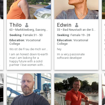
Thilo
Edwin
63
•
Markkleeberg, Saxony, Germany
33
•
Bad Neustadt an der Saale, Bavaria, Germany
Seeking:
Female 31 - 50
Seeking:
Female 19 - 28
Education:
Vocational
Education:
Vocational
College
College
erbar
Wo ist die Frau die mich wirklich liebt ehrlich un
hey
I am an honest down-to-earth
Im a very passionate
man I am looking for a
software developer
happy future with a solid
partner I love women with
long hair and a beautiful
figure she may like to be
African so very brown I also
like Asian women I love long
hair