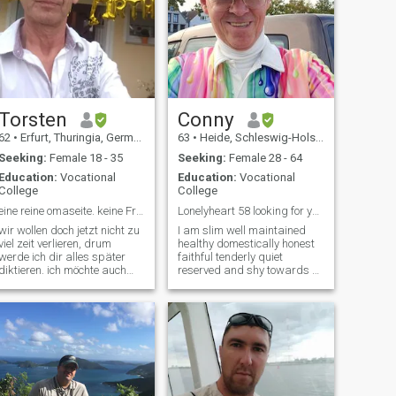
Torsten
Conny
62
•
Erfurt, Thuringia, Germany
63
•
Heide, Schleswig-Holstein, Germany
Seeking:
Female 18 - 35
Seeking:
Female 28 - 64
Education:
Vocational
Education:
Vocational
College
College
eine reine omaseite. keine Frauen über 40 Jahre.
Lonelyheart 58 looking for young asian woman .
wir wollen doch jetzt nicht zu
I am slim well maintained
viel zeit verlieren, drum
healthy domestically honest
werde ich dir alles später
faithful tenderly quiet
diktieren. ich möchte auch
reserved and shy towards a
hier nicht meine zeit
woman never married never
vertreiben, sondern dich
engaged no children fertility
ganz schnell finden um
happy non-smokers non-
unsere gemeinsame
smokers of alcohol not violent
zukünftige zeit nicht an
not gay not tattooed and not
diesem Inserat zu b
pierced not drugs or
addiction-prone modest
family oriented. " No interest
in investment trading and