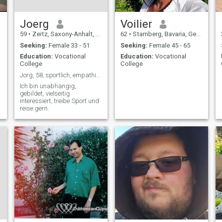
Joerg
Voilier
59
•
Zeitz, Saxony-Anhalt, Germany
62
•
Starnberg, Bavaria, Germany
Seeking:
Female 33 - 51
Seeking:
Female 45 - 65
Education:
Vocational
Education:
Vocational
College
College
Jorg, 58, sportlich, empathisch, humorvoll
Ich bin unabhängig,
gebildet, vielseitig
interessiert, treibe Sport und
reise gern.