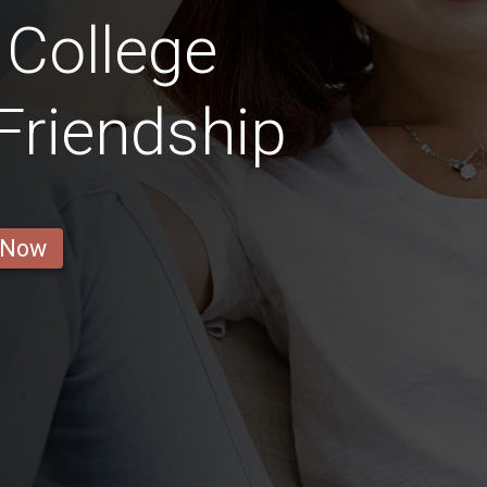
 College
 Friendship
 Now