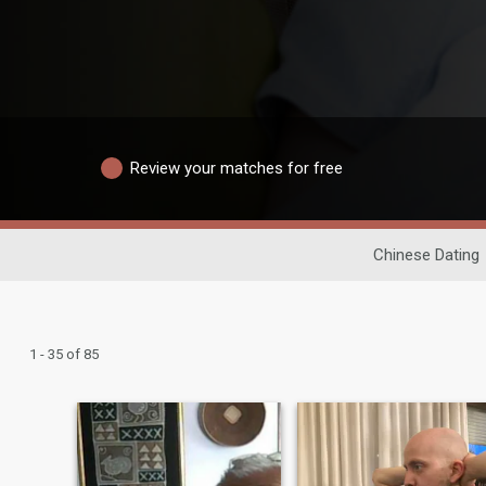
Review your matches for free
Chinese Dating
1 - 35 of 85