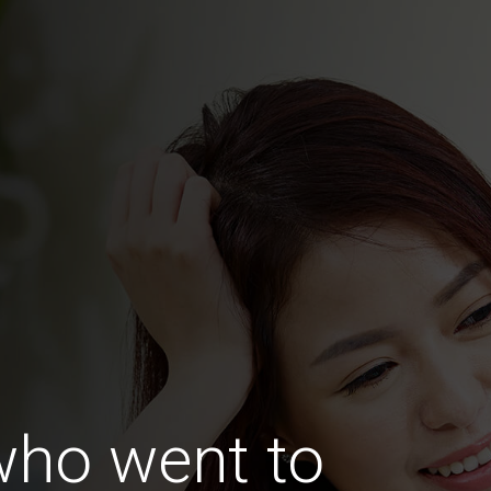
ho went to