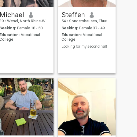
Michael
Steffen
39
•
Wesel, North Rhine-Westphalia, Germany
54
•
Sondershausen, Thuringia, Germany
Seeking:
Female 18 - 50
Seeking:
Female 37 - 49
Education:
Vocational
Education:
Vocational
College
College
Looking for my second half