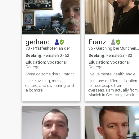
gerhard
Franz
70
•
Pfaffenhofen an der Ilm, Bavaria, Germany
35
•
Garching bei München, Bavaria, Germany
Seeking:
Female 30 - 52
Seeking:
Female 23 - 32
Education:
Vocational
Education:
Vocational
College
College
Some do,some don't. I might ! Serious Relationship
I value mental health and equality quite a lot.
Like travelling, music,
I just use a different location
culture, and swimming and
to meet people from
a lot more
overseas. I am actually from
Munich in Germany. I work
part time in Merchandise
Support and in my free time I
am working on a long term
writing project of mine - a
political thriller. I also do
study Mandarin for one hour
a day in my own. I live pretty
simply and prefer low
consumerism and healthy