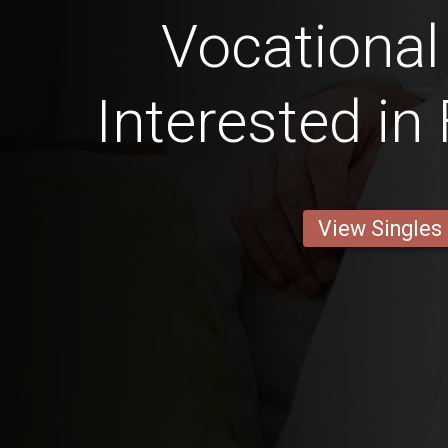
Vocational
Interested in
View Singles