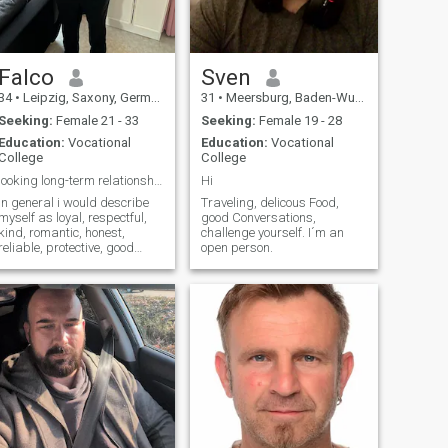
Falco
Sven
34
•
Leipzig, Saxony, Germany
31
•
Meersburg, Baden-Wurttemberg, Germany
Seeking:
Female 21 - 33
Seeking:
Female 19 - 28
Education:
Vocational
Education:
Vocational
College
College
looking long-term relationship lead to marriage
Hi
In general i would describe
Traveling, delicous Food,
myself as loyal, respectful,
good Conversations,
kind, romantic, honest,
challenge yourself. I´m an
reliable, protective, good
open person.
listener amd communicative
because communication is
the key.