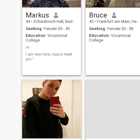
Markus
Bruce
44
•
Schwäbisch Hall, Baden-Wurttemberg, Germany
45
•
Frankfurt am Main, Hesse, Germany
Seeking:
Female 30 - 45
Seeking:
Female 30 - 58
Education:
Vocational
Education:
Vocational
College
College
Hi
I am new here, nice to meet
you !