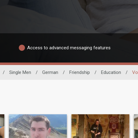
Access to advanced messaging features
/
Single Men
/
German
/
Friendship
/
Education
/
Vo