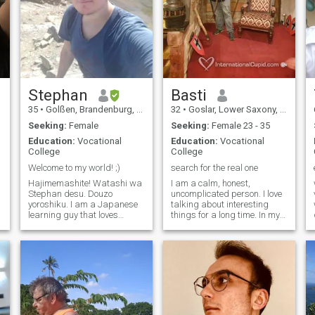
Stephan
Basti
35
•
Golßen, Brandenburg, Germany
32
•
Goslar, Lower Saxony, Germany
Seeking:
Female
Seeking:
Female 23 - 35
Education:
Vocational
Education:
Vocational
College
College
Welcome to my world! ;)
search for the real one
Hajimemashite! Watashi wa
I am a calm, honest,
Stephan desu. Douzo
uncomplicated person. I love
yoroshiku. I am a Japanese
talking about interesting
learning guy that loves
things for a long time. In my
animals, hiking and doing
FreeTime I like to Listen
stuff with my family. I also
music, ride my bike or
like watching anime and
undertake something I am a
playing games here and
Baptized Christian, but I am
there, mostly Horror. :) It
not religious. I love to try new
would be awesome
things.