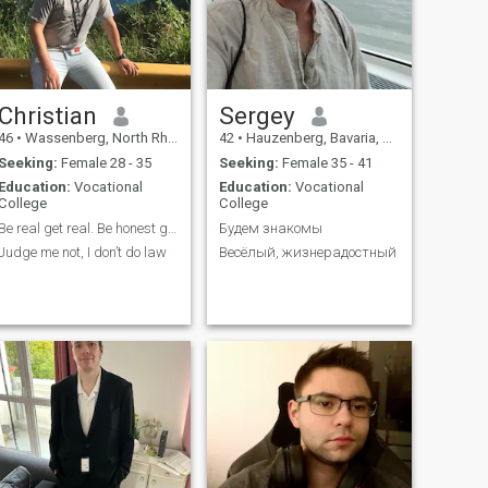
bitcoins crypto. " " I'm not
interested in investing. "
Christian
Sergey
46
•
Wassenberg, North Rhine-Westphalia, Germany
42
•
Hauzenberg, Bavaria, Germany
Seeking:
Female 28 - 35
Seeking:
Female 35 - 41
Education:
Vocational
Education:
Vocational
College
College
Be real get real. Be honest get honest
Будем знакомы
Judge me not, I don’t do law
Весёлый, жизнерадостный