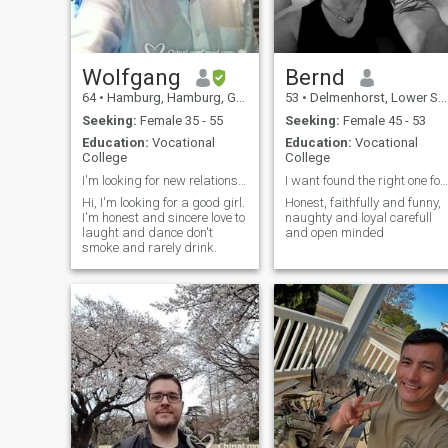
Wolfgang
Bernd
64
•
Hamburg, Hamburg, Germany
53
•
Delmenhorst, Lower Saxony, Germany
Seeking:
Female 35 - 55
Seeking:
Female 45 - 53
Education:
Vocational
Education:
Vocational
College
College
I'm looking for new relationship
I want found the right one for the rest of my life
Hi, I'm looking for a good girl.
Honest, faithfully and funny,
I'm honest and sincere love to
naughty and loyal carefull
laught and dance don't
and open minded
smoke and rarely drink.