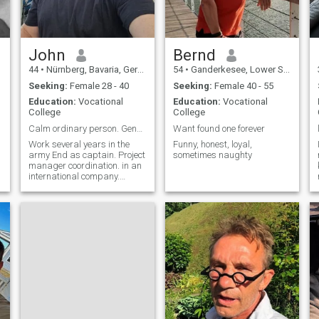
John
Bernd
44
•
Nürnberg, Bavaria, Germany
54
•
Ganderkesee, Lower Saxony, Germany
Seeking:
Female 28 - 40
Seeking:
Female 40 - 55
Education:
Vocational
Education:
Vocational
College
College
Calm ordinary person. General respect for other p...
Want found one forever
Work several years in the
Funny, honest, loyal,
army End as captain. Project
sometimes naughty
manager coordination. in an
international company.
Leisure time Fitness and
hunting. and nature.