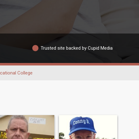
Trusted site backed by Cupid Media
cational College