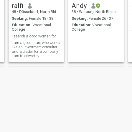
ralfi
Andy
48
•
Düsseldorf, North Rhine-Westphalia, Germany
38
•
Warburg, North Rhine-Westphalia, Germany
Seeking:
Female 18 - 38
Seeking:
Female 26 - 37
Education:
Vocational
Education:
Vocational
College
College
I search a good woman for build a family
I am a good man, who works
like an investment consulter
and a trader for a company.;
I am trustworthy
wiechmann
Denis