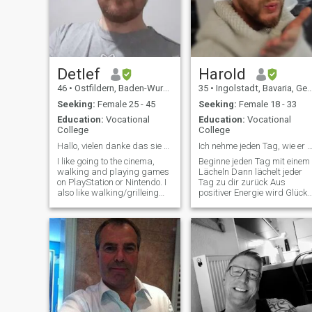
food. I also care quite a lot
about mental health, which I
might be overly sensitive to.
Detlef
Harold
46
•
Ostfildern, Baden-Wurttemberg, Germany
35
•
Ingolstadt, Bavaria, Germany
Seeking:
Female 25 - 45
Seeking:
Female 18 - 33
Education:
Vocational
Education:
Vocational
College
College
Hallo, vielen danke das sie mein Profil besuchen. ...
Ich nehme jeden Tag, wie er ist.... Wund
I like going to the cinema,
Beginne jeden Tag mit einem
walking and playing games
Lächeln Dann lächelt jeder
on PlayStation or Nintendo. I
Tag zu dir zurück Aus
also like walking/grilleing
positiver Energie wird Glück
and more. If you want to
Die Kraft deiner Gedanken
know more about me, just
bewirkt Wunder Drum denke
write me, please don't write
an das Gute jederzeit Der
me if you don't mean it
Sinn des Lebens ist das
seriously.
Leben und die Liebe Ist das
Licht, d