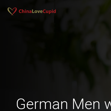
German Men w