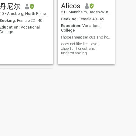
Alicos
丹尼尔
51
•
Mannheim, Baden-Wurttemberg, Germany
40
•
Arnsberg, North Rhine-Westphalia, Germany
Seeking:
Female 40 - 45
Seeking:
Female 22 - 40
Education:
Vocational
Education:
Vocational
College
College
I hope I meet serious and honest people.
does not like lies, loyal,
cheerful, honest and
understanding
NEXT
Thommymeier_1 Skp