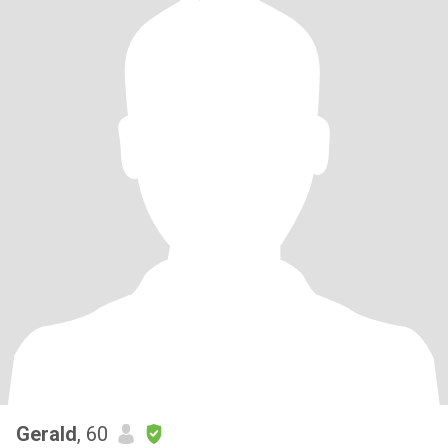
Gerald
, 60