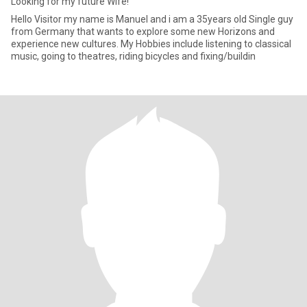
Looking for my future Wife!
Hello Visitor my name is Manuel and i am a 35years old Single guy
from Germany that wants to explore some new Horizons and
experience new cultures. My Hobbies include listening to classical
music, going to theatres, riding bicycles and fixing/buildin