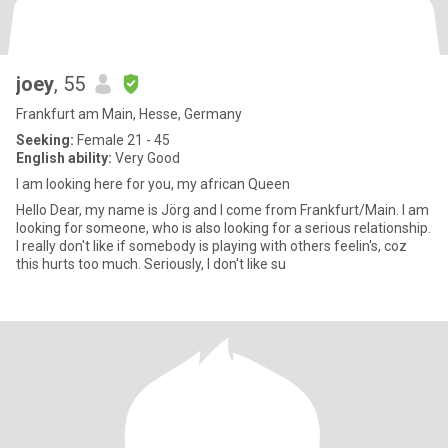
joey
, 55
Frankfurt am Main, Hesse, Germany
Seeking:
Female 21 - 45
English ability:
Very Good
I am looking here for you, my african Queen
Hello Dear, my name is Jörg and I come from Frankfurt/Main. I am
looking for someone, who is also looking for a serious relationship.
I really don't like if somebody is playing with others feelin's, coz
this hurts too much. Seriously, I don't like su