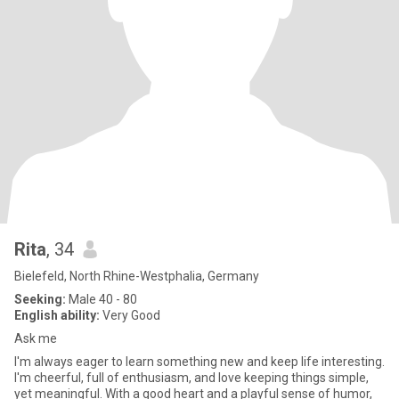
Rita
, 34
Bielefeld, North Rhine-Westphalia, Germany
Seeking:
Male 40 - 80
English ability:
Very Good
Ask me
I'm always eager to learn something new and keep life interesting.
I'm cheerful, full of enthusiasm, and love keeping things simple,
yet meaningful. With a good heart and a playful sense of humor,