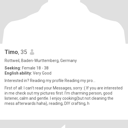
Timo
, 35
Rottweil, Baden-Wurttemberg, Germany
Seeking:
Female 18 - 38
English ability:
Very Good
Interested in? Reading my profile Reading my pro...
First of all: I can't read your Messages, sorry :( If you are interested
in me check out my pictures first. I'm charming person, good
listener, calm and gentle. I enjoy cooking(but not cleaning the
mess afterwards haha), reading, DIY crafting, h