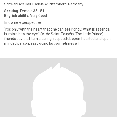
Schwäbisch Hall, Baden-Wurttemberg, Germany
Seeking:
Female 35 - 51
English ability:
Very Good
find a new perspective
“It is only with the heart that one can see rightly; what is essential
is invisible to the eye.” (A. de Saint-Éxupéry, The Little Prince)
friends say that I am a caring, respectful, open-hearted and open-
minded person, easy going but sometimes a l