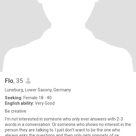
Flo
, 35
Lüneburg, Lower Saxony, Germany
Seeking:
Female 18 - 40
English ability:
Very Good
Be creative
I'm not interested in someone who only ever answers with 2-3
words in a conversation. Or someone who shows no interest in the
person they are talking to. I just don't want to be the one who
always asks the questions and then only gets snippets of se