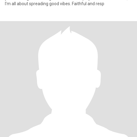
I'm all about spreading good vibes. Faithful and resp