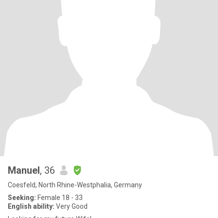
Manuel
, 36
Coesfeld, North Rhine-Westphalia, Germany
Seeking:
Female 18 - 33
English ability:
Very Good