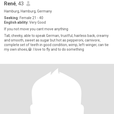
René
, 43
Hamburg, Hamburg, Germany
Seeking:
Female 21 - 40
English ability:
Very Good
If you not move you cant move anything
Tall, cheeky, able to speak German, trustful, hairless back, creamy
and smooth, sweet as sugar but hot as pepperoni, carnivore,
complete set of teeth in good condition, wimp, left-winger, can tie
my own shoes,😁. I love to fly and to do something