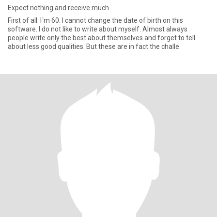
Expect nothing and receive much
First of all: I´m 60. I cannot change the date of birth on this
software. I do not like to write about myself. Almost always
people write only the best about themselves and forget to tell
about less good qualities. But these are in fact the challe