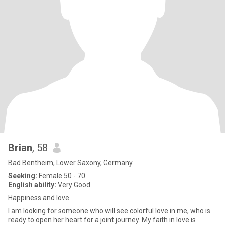
Brian
, 58
Bad Bentheim, Lower Saxony, Germany
Seeking:
Female 50 - 70
English ability:
Very Good
Happiness and love
I am looking for someone who will see colorful love in me, who is
ready to open her heart for a joint journey. My faith in love is