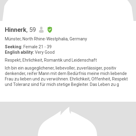
Hinnerk
, 59
Münster, North Rhine-Westphalia, Germany
Seeking:
Female 21 - 39
English ability:
Very Good
Respekt, Ehrlichkeit, Romantik und Leidenschaft
Ich bin ein ausgeglichener, liebevoller, zuverlässiger, positiv
denkender, reifer Mann mit dem Bedürfnis meine mich liebende
Frau zu lieben und zu verwöhnen. Ehrlichkeit, Offenheit, Respekt
und Toleranz sind für mich stetige Begleiter. Das Leben zu g