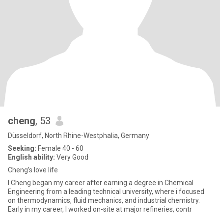
cheng
, 53
Düsseldorf, North Rhine-Westphalia, Germany
Seeking:
Female 40 - 60
English ability:
Very Good
Cheng’s love life
I Cheng began my career after earning a degree in Chemical
Engineering from a leading technical university, where i focused
on thermodynamics, fluid mechanics, and industrial chemistry.
Early in my career, I worked on-site at major refineries, contr