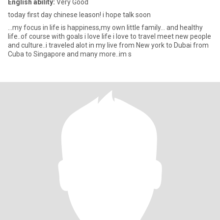
English ability:
Very Good
today first day chinese leason! i hope talk soon
...my focus in life is happiness,my own little family... and healthy
life..of course with goals i love life i love to travel meet new people
and culture..i traveled alot in my live from New york to Dubai from
Cuba to Singapore and many more..im s