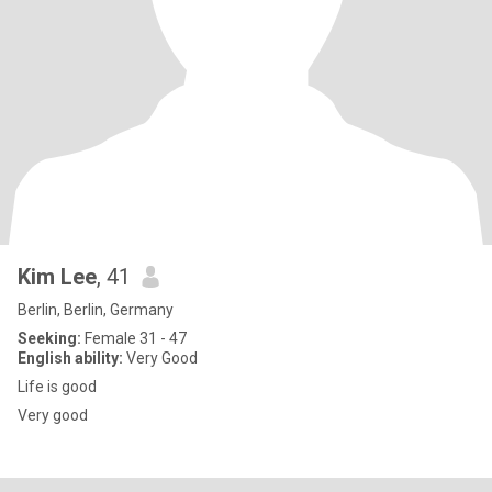
Kim Lee
, 41
Berlin, Berlin, Germany
Seeking:
Female 31 - 47
English ability:
Very Good
Life is good
Very good