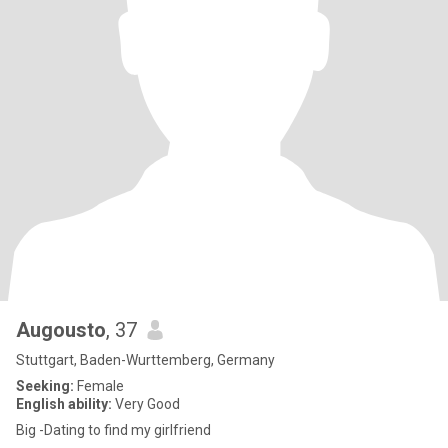
Augousto
, 37
Stuttgart, Baden-Wurttemberg, Germany
Seeking:
Female
English ability:
Very Good
Big -Dating to find my girlfriend