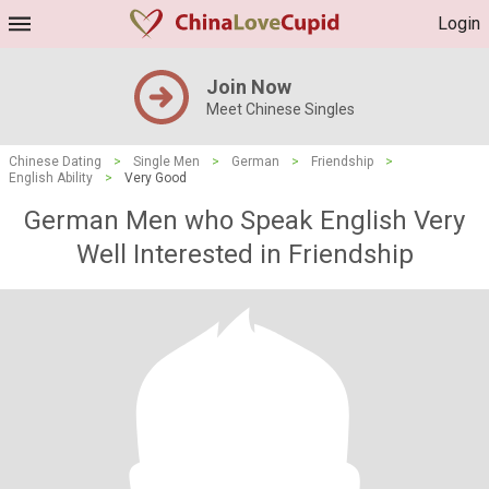
Login
Join Now
Meet Chinese Singles
Chinese Dating
>
Single Men
>
German
>
Friendship
>
English Ability
>
Very Good
German Men who Speak English Very
Well Interested in Friendship