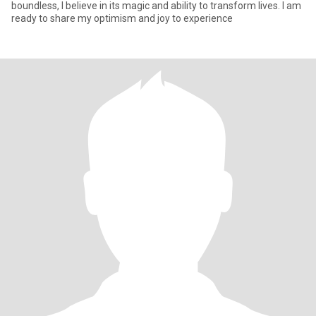
boundless, I believe in its magic and ability to transform lives. I am
ready to share my optimism and joy to experience