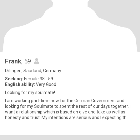
Frank
, 59
Dillingen, Saarland, Germany
Seeking:
Female 38 - 59
English ability:
Very Good
Looking for my soulmate!
I am working part-time now for the German Government and
looking for my Soulmate to spent the rest of our days together. I
want a relationship which is based on give and take as well as
honesty and trust. My intentions are serious and I expecting th