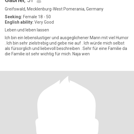
Gabriel
, 51
Greifswald, Mecklenburg-West Pomerania, Germany
Seeking:
Female 18 - 50
English ability:
Very Good
Leben und leben lassen
Ich bin ein lebenslustiger und ausgeglichener Mann mit viel Humor
. Ich bin sehr zielstrebig und gebe nie auf . Ich würde mich selbst
als fürsorglich und liebevoll beschreiben . Sehr für eine Familie da
die Familie ist sehr wichtig für mich. Naja wen