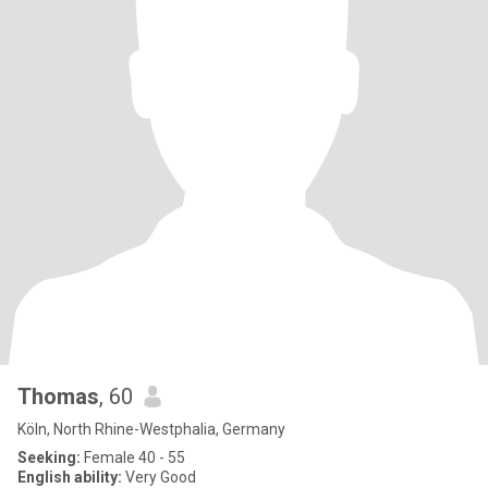
Thomas
, 60
Köln, North Rhine-Westphalia, Germany
Seeking:
Female 40 - 55
English ability:
Very Good