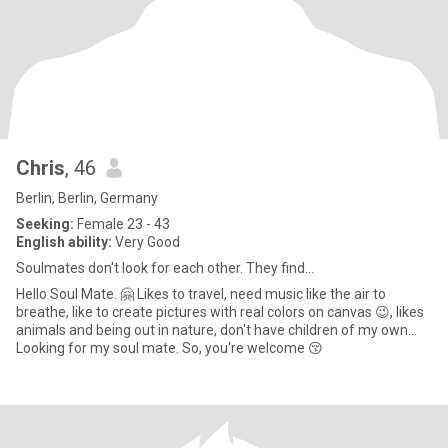
Chris
, 46
Berlin, Berlin, Germany
Seeking:
Female 23 - 43
English ability:
Very Good
Soulmates don't look for each other. They find…
Hello Soul Mate. 🤗 Likes to travel, need music like the air to
breathe, like to create pictures with real colors on canvas 😉, likes
animals and being out in nature, don't have children of my own...
Looking for my soul mate. So, you‘re welcome 😚