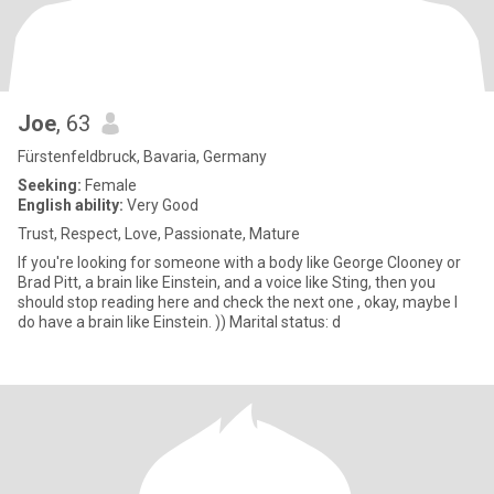
Joe
, 63
Fürstenfeldbruck, Bavaria, Germany
Seeking:
Female
English ability:
Very Good
Trust, Respect, Love, Passionate, Mature
If you're looking for someone with a body like George Clooney or
Brad Pitt, a brain like Einstein, and a voice like Sting, then you
should stop reading here and check the next one , okay, maybe I
do have a brain like Einstein. )) Marital status: d