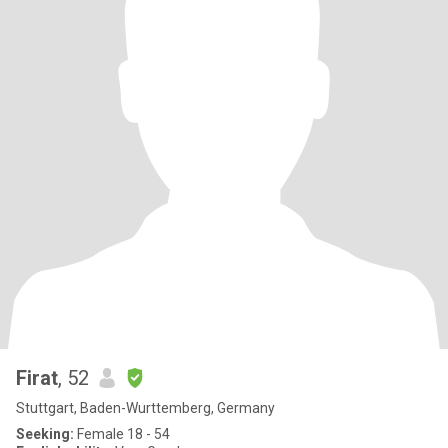
Firat
, 52
Stuttgart, Baden-Wurttemberg, Germany
Seeking:
Female 18 - 54