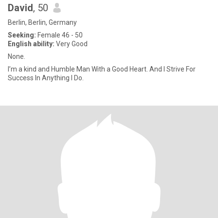
David
, 50
Berlin, Berlin, Germany
Seeking:
Female 46 - 50
English ability:
Very Good
None.
I’m a kind and Humble Man With a Good Heart. And I Strive For
Success In Anything I Do.