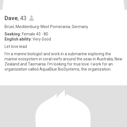
Dave
, 43
Brüel, Mecklenburg-West Pomerania, Germany
Seeking:
Female 43 - 80
English ability:
Very Good
Let love lead
I’m a marine biologist and work in a submarine exploring the
marine ecosystem in coral reefs around the seas in Australia, New
Zealand and Tasmania. I’m looking for true love. I work for an
organization called AquaBlue BioSystems, the organization.