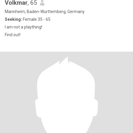
Volkmar
, 65
Mannheim, Baden-Wurttemberg, Germany
Seeking:
Female 35 - 65
I am not a plaything!
Find out!