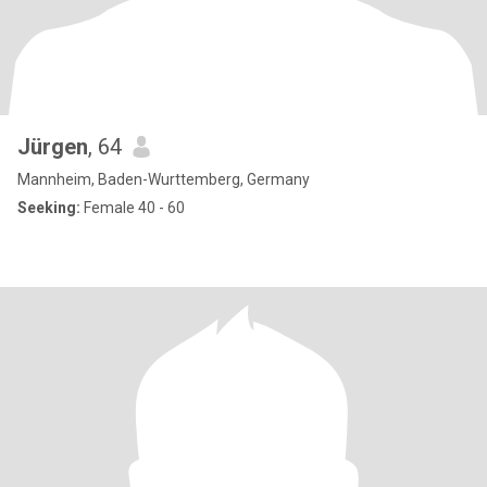
Jürgen
, 64
Mannheim, Baden-Wurttemberg, Germany
Seeking:
Female 40 - 60