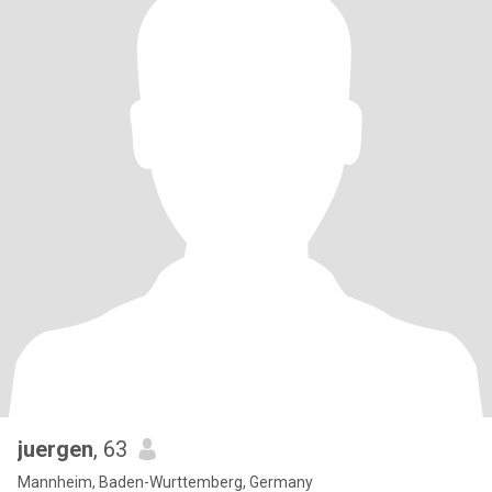
juergen
, 63
Mannheim, Baden-Wurttemberg, Germany