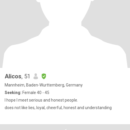
Alicos
, 51
Mannheim, Baden-Wurttemberg, Germany
Seeking:
Female 40 - 45
I hope I meet serious and honest people.
does not like lies, loyal, cheerful, honest and understanding