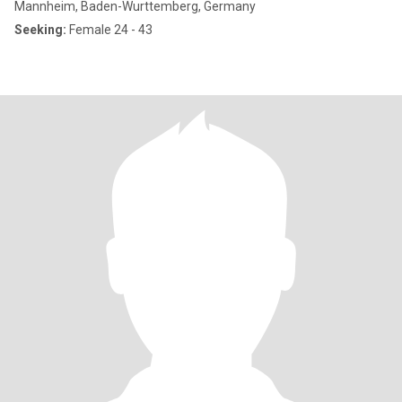
Mannheim, Baden-Wurttemberg, Germany
Seeking:
Female 24 - 43