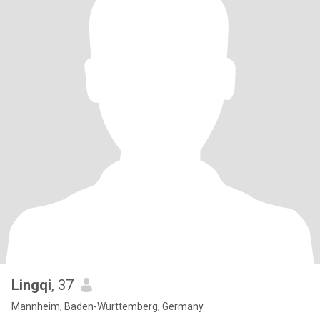
Lingqi
, 37
Mannheim, Baden-Wurttemberg, Germany