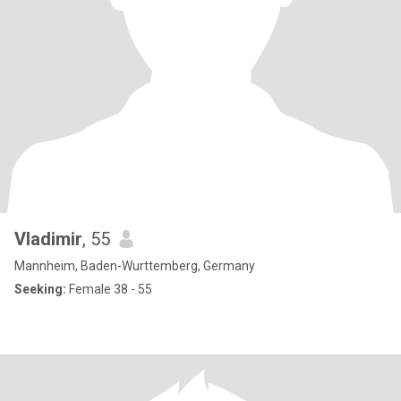
Vladimir
, 55
Mannheim, Baden-Wurttemberg, Germany
Seeking:
Female 38 - 55