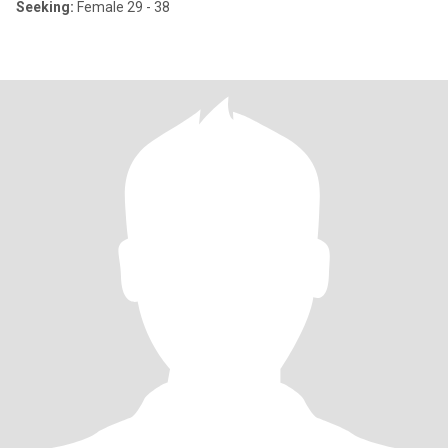
Seeking:
Female 29 - 38