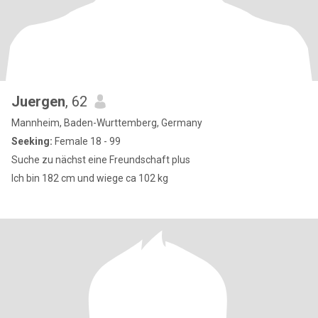
Juergen
, 62
Mannheim, Baden-Wurttemberg, Germany
Seeking:
Female 18 - 99
Suche zu nächst eine Freundschaft plus
Ich bin 182 cm und wiege ca 102 kg