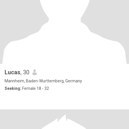
Lucas
, 30
Mannheim, Baden-Wurttemberg, Germany
Seeking:
Female 18 - 32