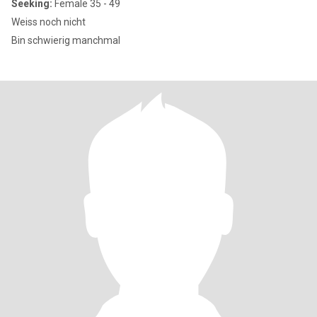
Seeking:
Female 35 - 49
Weiss noch nicht
Bin schwierig manchmal