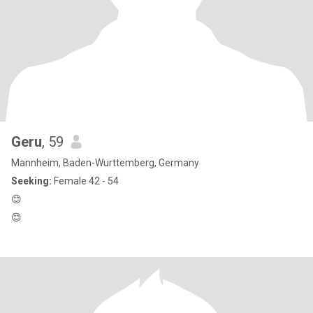
Geru
, 59
Mannheim, Baden-Wurttemberg, Germany
Seeking:
Female 42 - 54
😊
😊