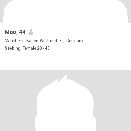
Mao
, 44
Mannheim, Baden-Wurttemberg, Germany
Seeking:
Female 20 - 45