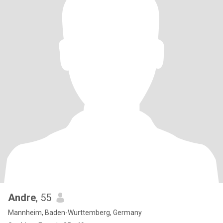
Andre
, 55
Mannheim, Baden-Wurttemberg, Germany