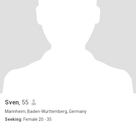
Sven
, 55
Mannheim, Baden-Wurttemberg, Germany
Seeking:
Female 20 - 35