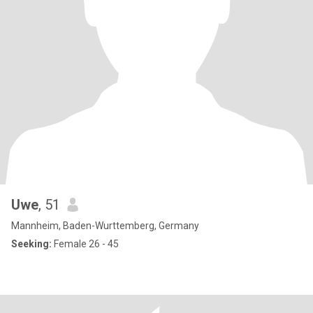
Uwe
, 51
Mannheim, Baden-Wurttemberg, Germany
Seeking:
Female 26 - 45