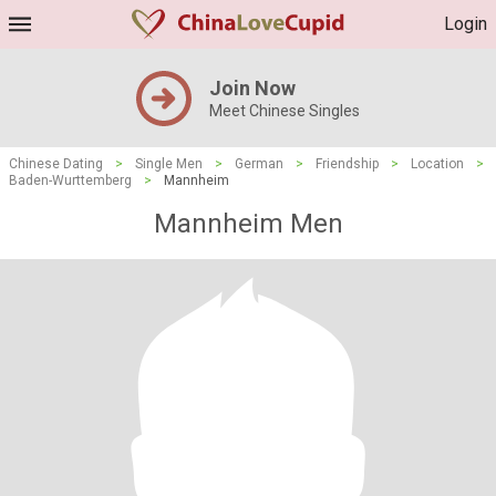
Login
Join Now
Meet Chinese Singles
Chinese Dating
>
Single Men
>
German
>
Friendship
>
Location
>
Baden-Wurttemberg
>
Mannheim
Mannheim Men