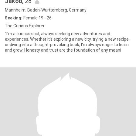
Jakob
, 28
Mannheim, Baden-Wurttemberg, Germany
Seeking:
Female 19 - 26
The Curious Explorer
"I'm a curious soul, always seeking new adventures and
experiences. Whether it's exploring a new city, trying a new recipe,
or diving into a thought-provoking book, I'm always eager to learn
and grow. Honesty and trust are the foundation of any meani