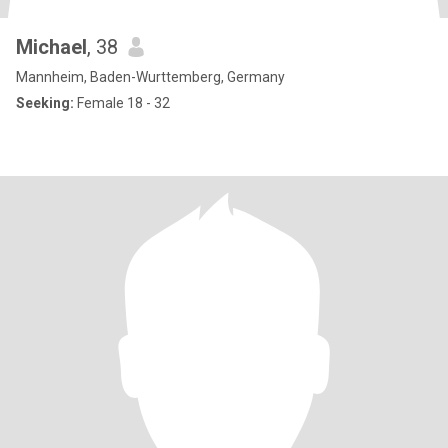
Michael
, 38
Mannheim, Baden-Wurttemberg, Germany
Seeking:
Female 18 - 32