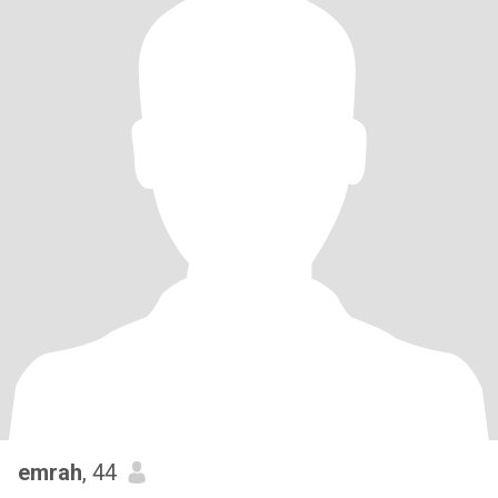
emrah
, 44