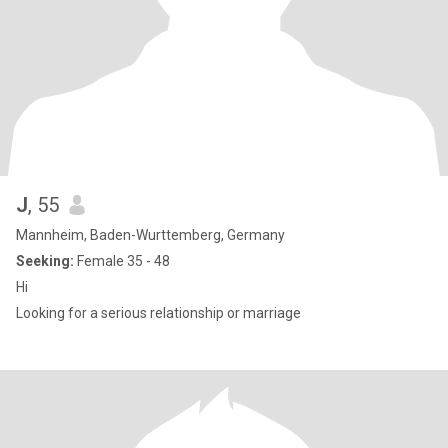
J
, 55
Mannheim, Baden-Wurttemberg, Germany
Seeking:
Female 35 - 48
Hi
Looking for a serious relationship or marriage