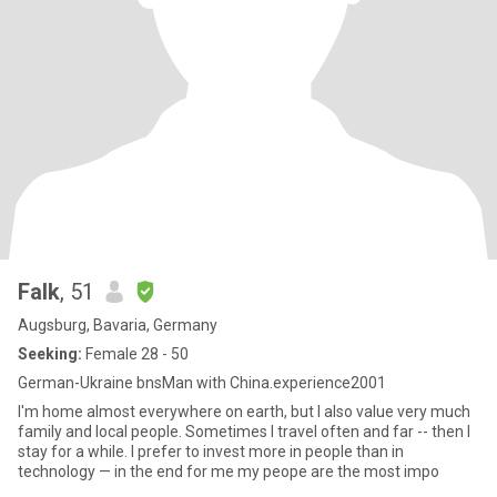
Falk
, 51
Augsburg, Bavaria, Germany
Seeking:
Female 28 - 50
German-Ukraine bnsMan with China.experience2001
I'm home almost everywhere on earth, but I also value very much
family and local people. Sometimes I travel often and far -- then I
stay for a while. I prefer to invest more in people than in
technology — in the end for me my peope are the most impo