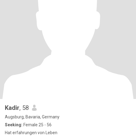
Kadir
, 58
Augsburg, Bavaria, Germany
Seeking:
Female 25 - 56
Hat erfahrungen von Leben