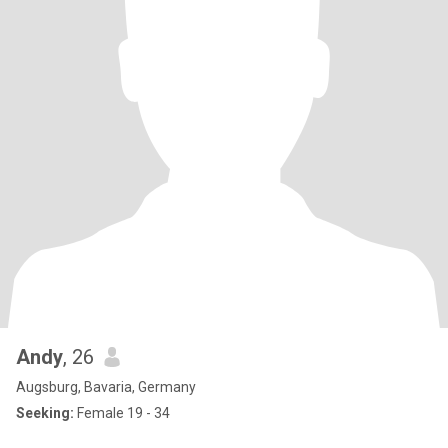
Andy
, 26
Augsburg, Bavaria, Germany
Seeking:
Female 19 - 34