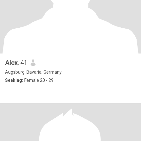
Alex
, 41
Augsburg, Bavaria, Germany
Seeking:
Female 20 - 29