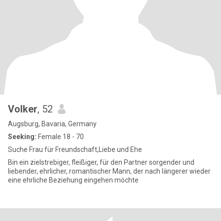
Volker
, 52
Augsburg, Bavaria, Germany
Seeking:
Female 18 - 70
Suche Frau für Freundschaft,Liebe und Ehe
Bin ein zielstrebiger, fleißiger, für den Partner sorgender und
liebender, ehrlicher, romantischer Mann, der nach längerer wieder
eine ehrliche Beziehung eingehen möchte