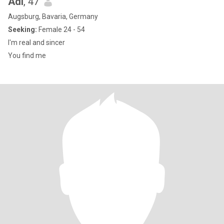
Adi
, 47
Augsburg, Bavaria, Germany
Seeking:
Female 24 - 54
I'm real and sincer
You find me