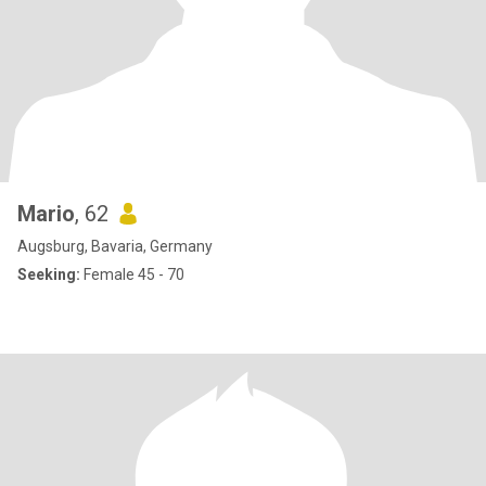
Mario
, 62
Augsburg, Bavaria, Germany
Seeking:
Female 45 - 70