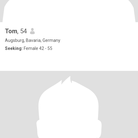
Tom
, 54
Augsburg, Bavaria, Germany
Seeking:
Female 42 - 55