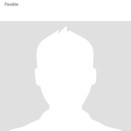
Flexible