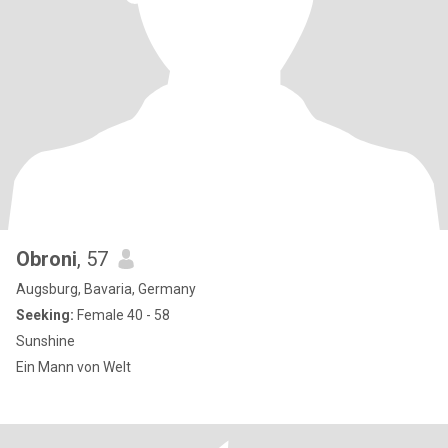
Obroni
, 57
Augsburg, Bavaria, Germany
Seeking:
Female 40 - 58
Sunshine
Ein Mann von Welt