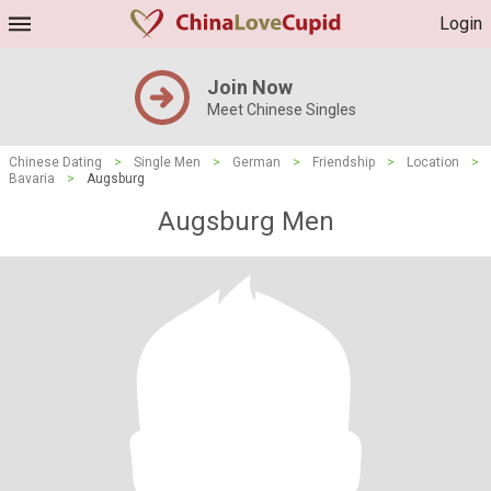
Login
Join Now
Meet Chinese Singles
Chinese Dating
>
Single Men
>
German
>
Friendship
>
Location
>
Bavaria
>
Augsburg
Augsburg Men