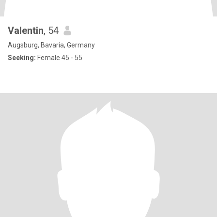
Valentin
, 54
Augsburg, Bavaria, Germany
Seeking:
Female 45 - 55