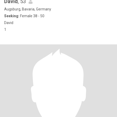
David
, 53
Augsburg, Bavaria, Germany
Seeking:
Female 38 - 50
David
1