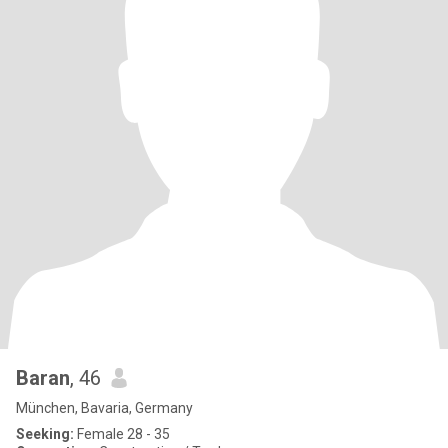
Baran
, 46
München, Bavaria, Germany
Seeking:
Female 28 - 35