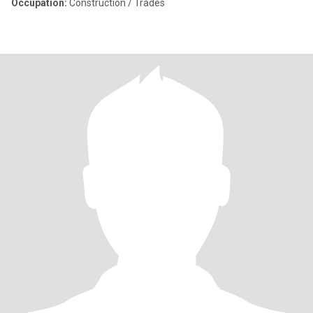
Occupation:
Construction / Trades