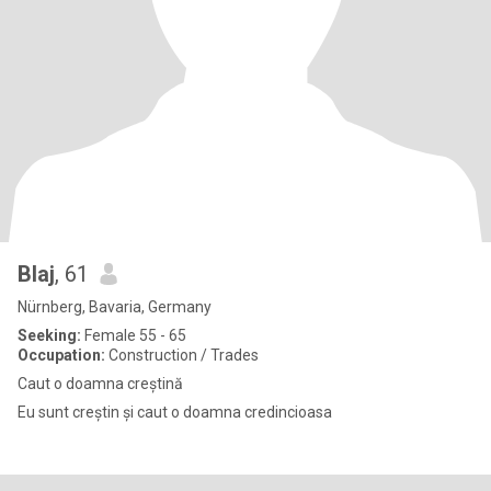
Blaj
, 61
Nürnberg, Bavaria, Germany
Seeking:
Female 55 - 65
Occupation:
Construction / Trades
Caut o doamna creștină
Eu sunt creștin și caut o doamna credincioasa