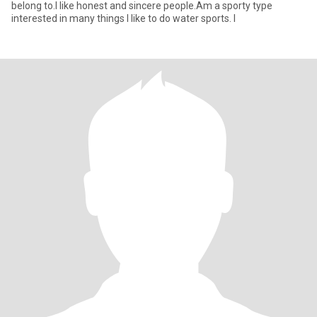
belong to.I like honest and sincere people.Am a sporty type
interested in many things I like to do water sports. I