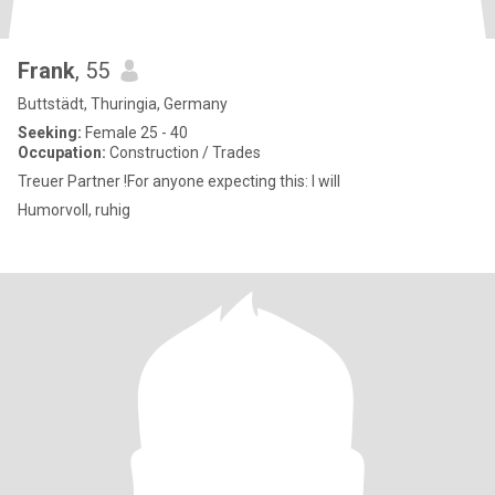
Frank
, 55
Buttstädt, Thuringia, Germany
Seeking:
Female 25 - 40
Occupation:
Construction / Trades
Treuer Partner !For anyone expecting this: I will
Humorvoll, ruhig