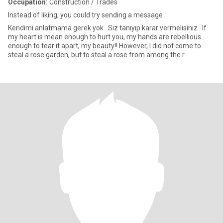
Occupation:
Construction / Trades
Instead of liking, you could try sending a message
Kendimi anlatmama gerek yok . Siz tanıyıp karar vermelisiniz . If
my heart is mean enough to hurt you, my hands are rebellious
enough to tear it apart, my beauty!! However, I did not come to
steal a rose garden, but to steal a rose from among the r