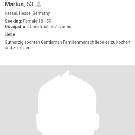
Marius
, 53
Kassel, Hesse, Germany
Seeking:
Female 18 - 50
Occupation:
Construction / Trades
Liebe
Gutherzig spontan Gentleman Familienmensch liebe es zu kochen
und zu reisen