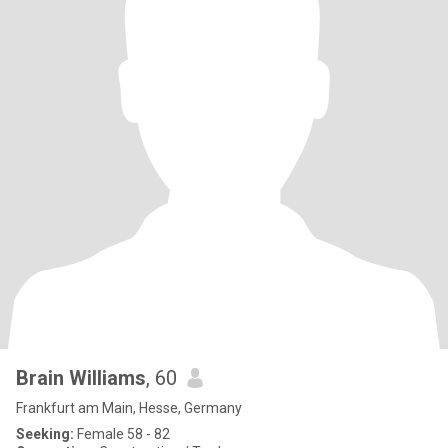
Brain Williams
, 60
Frankfurt am Main, Hesse, Germany
Seeking:
Female 58 - 82