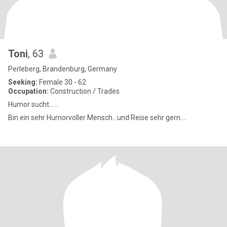
Toni
, 63
Perleberg, Brandenburg, Germany
Seeking:
Female 30 - 62
Occupation:
Construction / Trades
Humor sucht......
Bin ein sehr Humorvoller Mensch...und Reise sehr gern....