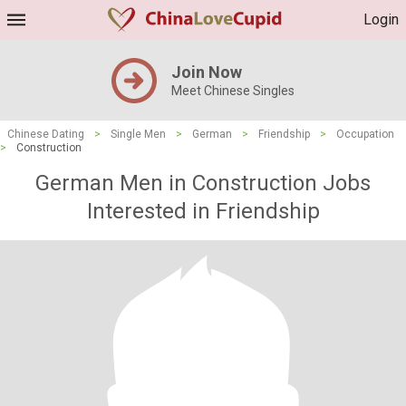
Login
Join Now
Meet Chinese Singles
Chinese Dating
>
Single Men
>
German
>
Friendship
>
Occupation
>
Construction
German Men in Construction Jobs
Interested in Friendship