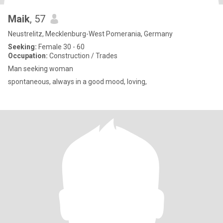
Maik
, 57
Neustrelitz, Mecklenburg-West Pomerania, Germany
Seeking:
Female 30 - 60
Occupation:
Construction / Trades
Man seeking woman
spontaneous, always in a good mood, loving,