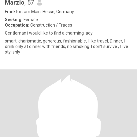
Marzio
, 57
Frankfurt am Main, Hesse, Germany
Seeking:
Female
Occupation:
Construction / Trades
Gentleman i would like to find a charming lady
smart, charismatic, generous, fashionable, I like travel, Dinner, I
drink only at dinner with friends, no smoking. I don't survive , I live
stylishly