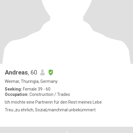
Andreas
, 60
Weimar, Thuringia, Germany
Seeking:
Female 39 - 60
Occupation:
Construction / Trades
Ich möchte eine Partnerin für den Rest meines Lebe
Treu ,zu ehrlich, Sozial,manchmal unbekümmert.