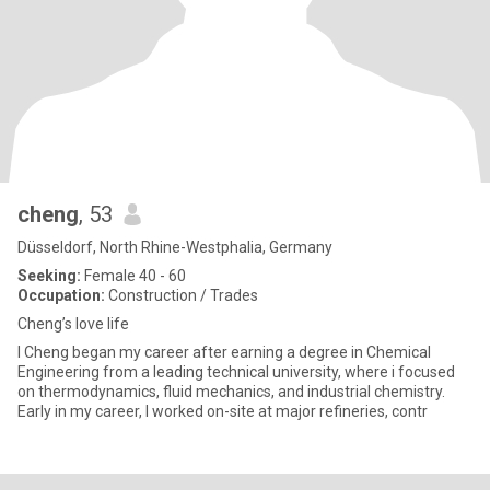
cheng
, 53
Düsseldorf, North Rhine-Westphalia, Germany
Seeking:
Female 40 - 60
Occupation:
Construction / Trades
Cheng’s love life
I Cheng began my career after earning a degree in Chemical
Engineering from a leading technical university, where i focused
on thermodynamics, fluid mechanics, and industrial chemistry.
Early in my career, I worked on-site at major refineries, contr