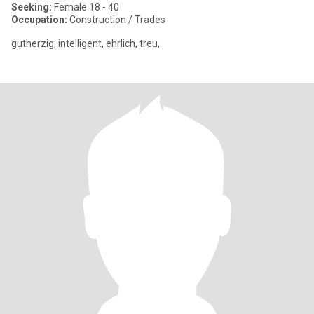
Seeking:
Female 18 - 40
Occupation:
Construction / Trades
gutherzig, intelligent, ehrlich, treu,