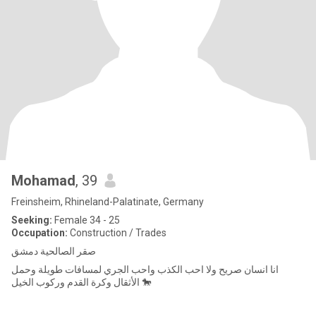
Mohamad
, 39
Freinsheim, Rhineland-Palatinate, Germany
Seeking:
Female 34 - 25
Occupation:
Construction / Trades
صقر الصالحية دمشق
انا انسان صريح ولا احب الكذب واحب الجري لمسافات طويلة وحمل
الأثقال وكرة القدم وركوب الخيل 🐎