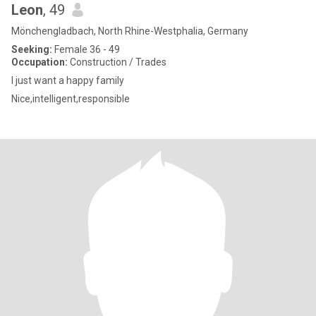
Leon
, 49
Mönchengladbach, North Rhine-Westphalia, Germany
Seeking:
Female 36 - 49
Occupation:
Construction / Trades
I just want a happy family
Nice,intelligent,responsible