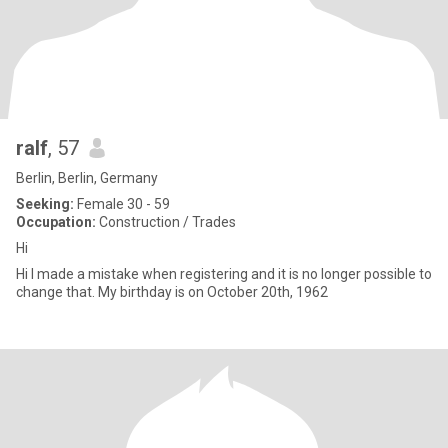
ralf
, 57
Berlin, Berlin, Germany
Seeking:
Female 30 - 59
Occupation:
Construction / Trades
Hi
Hi I made a mistake when registering and it is no longer possible to
change that. My birthday is on October 20th, 1962