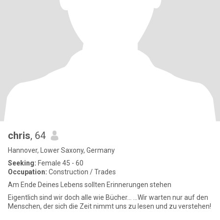
chris
, 64
Hannover, Lower Saxony, Germany
Seeking:
Female 45 - 60
Occupation:
Construction / Trades
Am Ende Deines Lebens sollten Erinnerungen stehen
Eigentlich sind wir doch alle wie Bücher... ...Wir warten nur auf den
Menschen, der sich die Zeit nimmt uns zu lesen und zu verstehen!