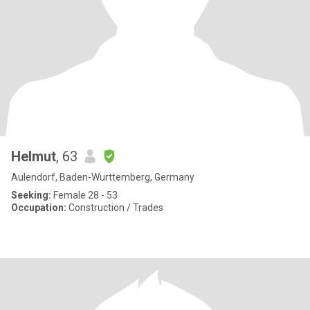
Helmut
, 63
Aulendorf, Baden-Wurttemberg, Germany
Seeking:
Female 28 - 53
Occupation:
Construction / Trades