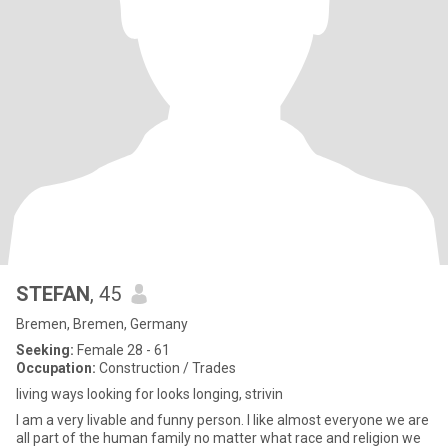
STEFAN
, 45
Bremen, Bremen, Germany
Seeking:
Female 28 - 61
Occupation:
Construction / Trades
living ways looking for looks longing, strivin
I am a very livable and funny person. I like almost everyone we are
all part of the human family no matter what race and religion we