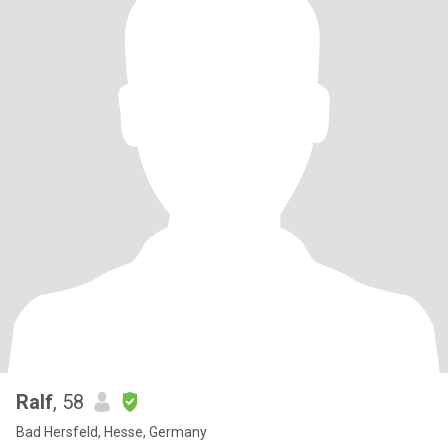
Ralf
, 58
Bad Hersfeld, Hesse, Germany