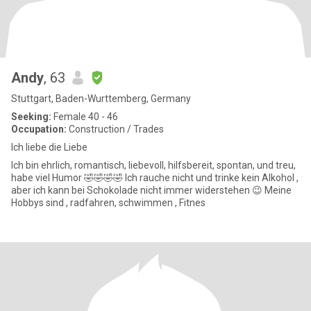
Andy
, 63
Stuttgart, Baden-Wurttemberg, Germany
Seeking:
Female 40 - 46
Occupation:
Construction / Trades
Ich liebe die Liebe
Ich bin ehrlich, romantisch, liebevoll, hilfsbereit, spontan, und treu,
habe viel Humor 🤣🤣🤣🤣 Ich rauche nicht und trinke kein Alkohol ,
aber ich kann bei Schokolade nicht immer widerstehen 😉 Meine
Hobbys sind , radfahren, schwimmen , Fitnes