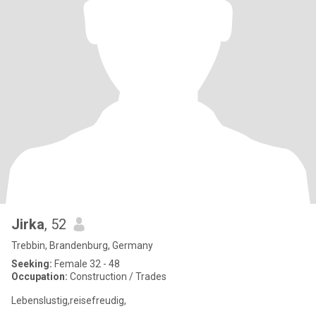
Jirka
, 52
Trebbin, Brandenburg, Germany
Seeking:
Female 32 - 48
Occupation:
Construction / Trades
Lebenslustig,reisefreudig,