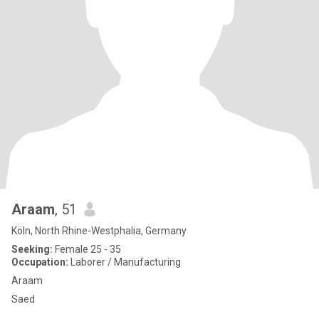
Araam
, 51
Köln, North Rhine-Westphalia, Germany
Seeking:
Female 25 - 35
Occupation:
Laborer / Manufacturing
Araam
Saed