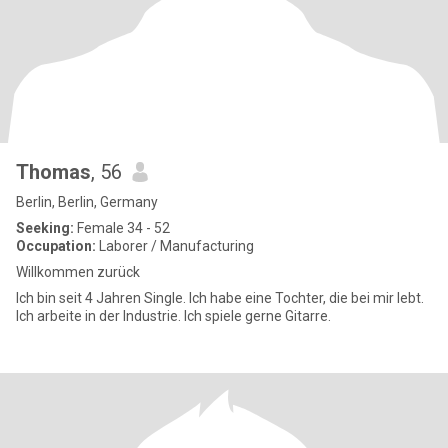
Thomas
, 56
Berlin, Berlin, Germany
Seeking:
Female 34 - 52
Occupation:
Laborer / Manufacturing
Willkommen zurück
Ich bin seit 4 Jahren Single. Ich habe eine Tochter, die bei mir lebt.
Ich arbeite in der Industrie. Ich spiele gerne Gitarre.