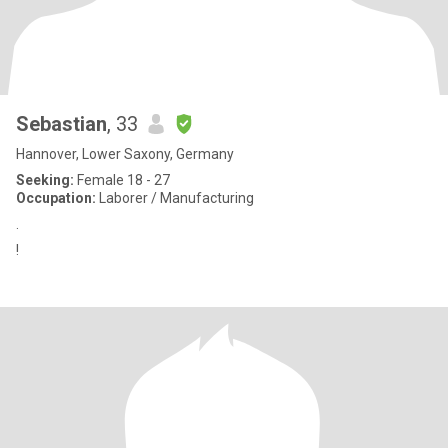
Sebastian
, 33
Hannover, Lower Saxony, Germany
Seeking:
Female 18 - 27
Occupation:
Laborer / Manufacturing
.
!