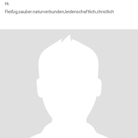
Hi..
Fleißig,sauber.naturverbunden,leidenschaftlich,christlich