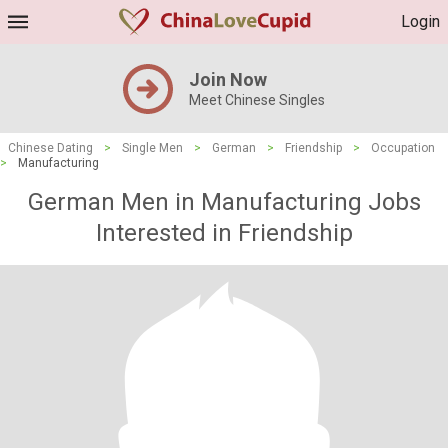
Login
Join Now
Meet Chinese Singles
Chinese Dating
>
Single Men
>
German
>
Friendship
>
Occupation
>
Manufacturing
German Men in Manufacturing Jobs
Interested in Friendship