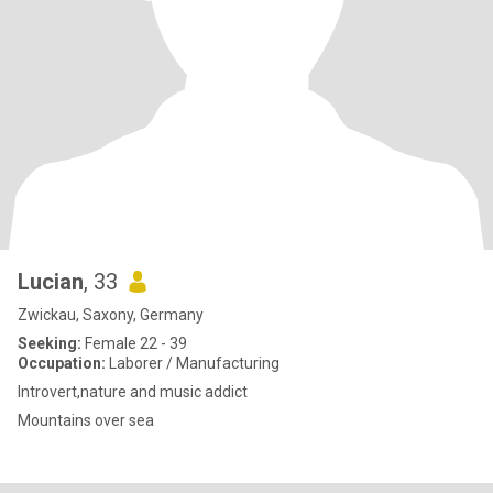
Lucian
, 33
Zwickau, Saxony, Germany
Seeking:
Female 22 - 39
Occupation:
Laborer / Manufacturing
Introvert,nature and music addict
Mountains over sea