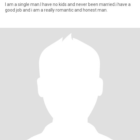
I am a single man.I have no kids and never been married.i have a
good job and i am a really romantic and honest man.