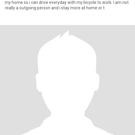
my home so i can drive everyday with my bicycle to work. I am not
really a outgoing person and i stay more at home or t