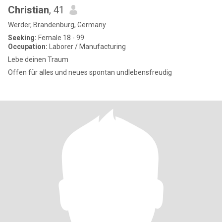
Christian
, 41
Werder, Brandenburg, Germany
Seeking:
Female 18 - 99
Occupation:
Laborer / Manufacturing
Lebe deinen Traum
Offen für alles und neues spontan undlebensfreudig