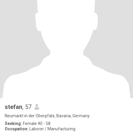
stefan
, 57
Neumarkt in der Oberpfalz, Bavaria, Germany
Seeking:
Female 40 - 58
Occupation:
Laborer / Manufacturing