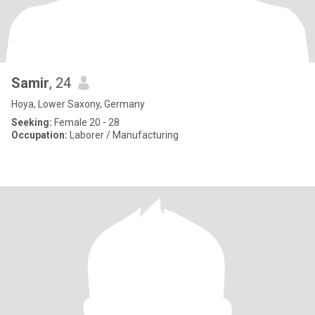
Samir
, 24
Hoya, Lower Saxony, Germany
Seeking:
Female 20 - 28
Occupation:
Laborer / Manufacturing