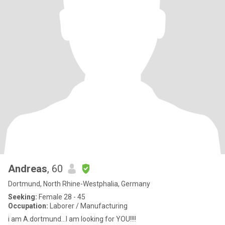
Andreas
, 60
Dortmund, North Rhine-Westphalia, Germany
Seeking:
Female 28 - 45
Occupation:
Laborer / Manufacturing
i am A.dortmund...I am looking for YOU!!!!