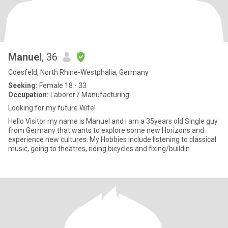
Manuel
, 36
Coesfeld, North Rhine-Westphalia, Germany
Seeking:
Female 18 - 33
Occupation:
Laborer / Manufacturing
Looking for my future Wife!
Hello Visitor my name is Manuel and i am a 35years old Single guy
from Germany that wants to explore some new Horizons and
experience new cultures. My Hobbies include listening to classical
music, going to theatres, riding bicycles and fixing/buildin