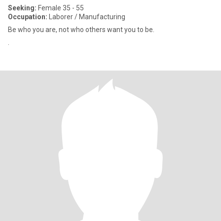
Seeking:
Female 35 - 55
Occupation:
Laborer / Manufacturing
Be who you are, not who others want you to be.
.