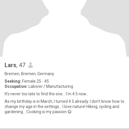
Lars
, 47
Bremen, Bremen, Germany
Seeking:
Female 25 - 45
Occupation:
Laborer / Manufacturing
It's never too late to find the one... I'm 4 5 now...
As my birthday is in March, I turned 4 5 already. I don't know how to
change my age in the settings... I love nature! Hiking, cycling and
gardening... Cooking is my passion 😋