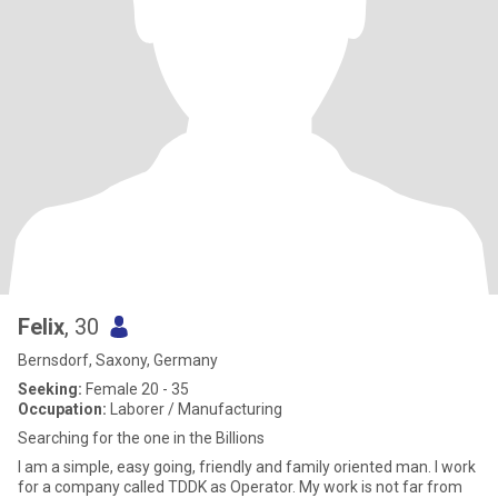
Felix
, 30
Bernsdorf, Saxony, Germany
Seeking:
Female 20 - 35
Occupation:
Laborer / Manufacturing
Searching for the one in the Billions
I am a simple, easy going, friendly and family oriented man. I work
for a company called TDDK as Operator. My work is not far from