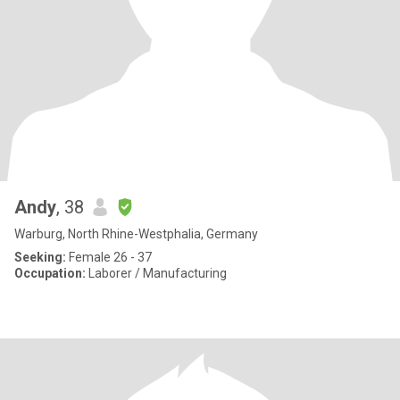
Andy
, 38
Warburg, North Rhine-Westphalia, Germany
Seeking:
Female 26 - 37
Occupation:
Laborer / Manufacturing