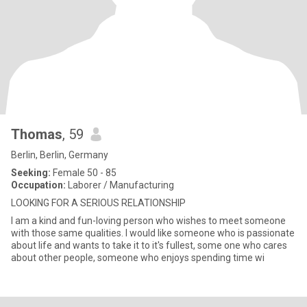
Thomas
, 59
Berlin, Berlin, Germany
Seeking:
Female 50 - 85
Occupation:
Laborer / Manufacturing
LOOKING FOR A SERIOUS RELATIONSHIP
I am a kind and fun-loving person who wishes to meet someone
with those same qualities. I would like someone who is passionate
about life and wants to take it to it's fullest, some one who cares
about other people, someone who enjoys spending time wi