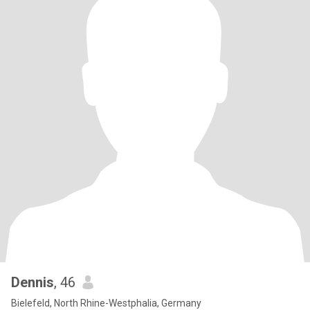
Dennis
, 46
Bielefeld, North Rhine-Westphalia, Germany