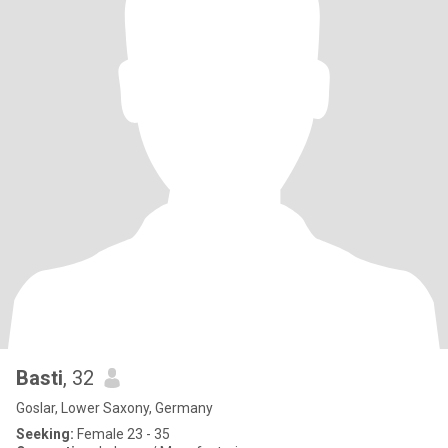
Basti
, 32
Goslar, Lower Saxony, Germany
Seeking:
Female 23 - 35