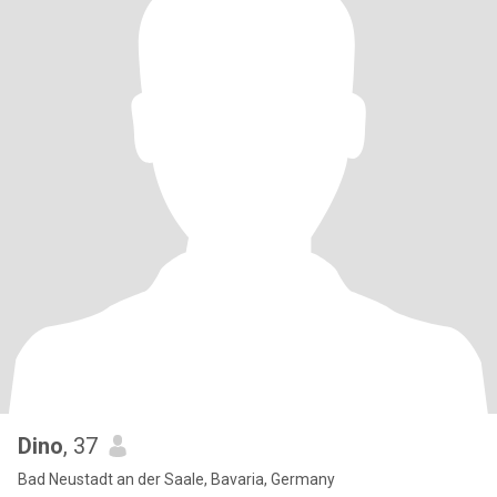
Dino
, 37
Bad Neustadt an der Saale, Bavaria, Germany