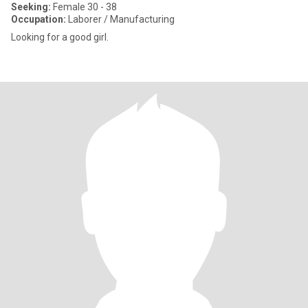
Seeking:
Female 30 - 38
Occupation:
Laborer / Manufacturing
Looking for a good girl.