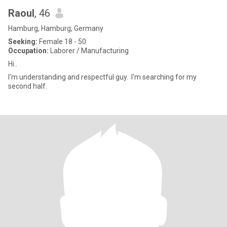
Raoul
, 46
Hamburg, Hamburg, Germany
Seeking:
Female 18 - 50
Occupation:
Laborer / Manufacturing
Hi..
l'm understanding and respectful guy. l'm searching for my
second half.