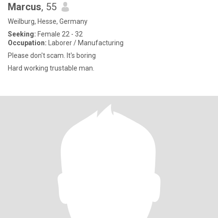
Marcus
, 55
Weilburg, Hesse, Germany
Seeking:
Female 22 - 32
Occupation:
Laborer / Manufacturing
Please don't scam. It's boring
Hard working trustable man.