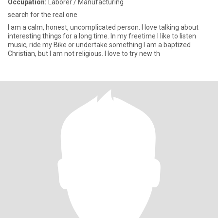
Occupation:
Laborer / Manufacturing
search for the real one
I am a calm, honest, uncomplicated person. I love talking about
interesting things for a long time. In my freetime I like to listen
music, ride my Bike or undertake something I am a baptized
Christian, but I am not religious. I love to try new th