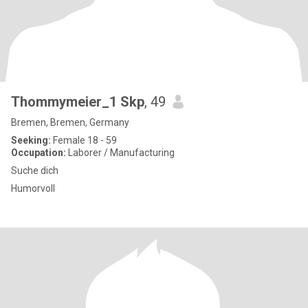
Thommymeier_1 Skp
, 49
Bremen, Bremen, Germany
Seeking:
Female 18 - 59
Occupation:
Laborer / Manufacturing
Suche dich
Humorvoll