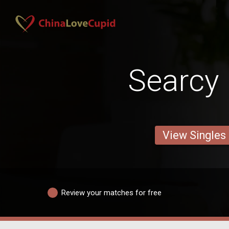
Searcy
View Singles
Review your matches for free