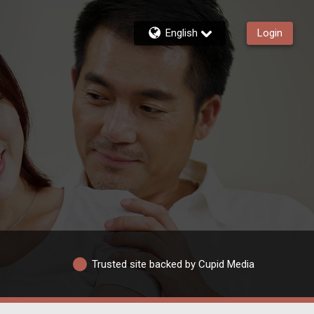
English
Login
Trusted site backed by Cupid Media