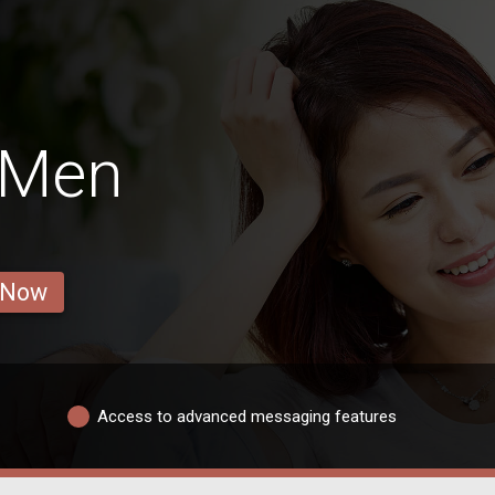
 Men
 Now
Access to advanced messaging features