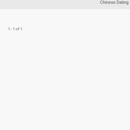
Chinese Dating
1 - 1 of 1