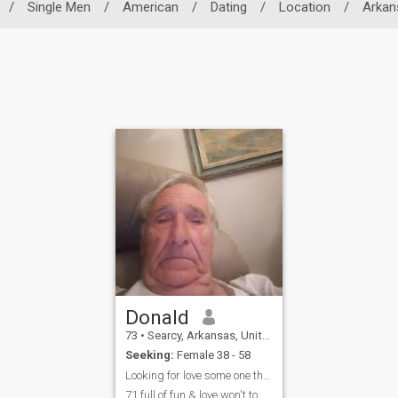
/
Single Men
/
American
/
Dating
/
Location
/
Arkan
Donald
73
•
Searcy, Arkansas, United States
Seeking:
Female 38 - 58
Looking for love some one that is working for a re
71 full of fun & love won't to