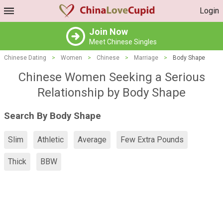
Login
Join Now
Meet Chinese Singles
Chinese Dating
>
Women
>
Chinese
>
Marriage
>
Body Shape
Chinese Women Seeking a Serious
Relationship by Body Shape
Search By Body Shape
Slim
Athletic
Average
Few Extra Pounds
Thick
BBW