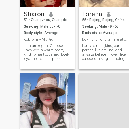
Sharon
Lorena
52
•
Guangzhou, Guangdong, China
55
•
Beijing, Beijing, China
Seeking:
Male 55 - 70
Seeking:
Male 49 - 63
Body style:
Average
Body style:
Average
look for my Mr. Right
looking for long term relationship
I am an elegant Chinese
I am a simple,kind, caring
Lady with a warm heart,
person, like smiling, and
kind, romantic, caring, lovely,
always believe in love. I like
loyal, honest also passionate
outdoors, hiking, camping,
and very sweet. I can speak
riding horse, cycling, playing
and write English.I am
badminton, going to the
active, sportive and have
seaside to watch the sunset,
many interests, such as art,
or planting in the garden. I
music, dancing, pilates,
have an adult daughter, she
traveling, movies, cooking,
graduated from the
outdoor, beach, mountains,
university of New York, she
etc., I would like to establish
does not live with me, we bot
a serious relationship to lead
live in our own houses. I was
to marriage with a man who
very independent and raised
is not afraid to show his
my daughter up, and I am
honesty, kindness and
proud of my dear daughter,
sensitivity. I am joyful, like to
and she also really wish I
laugh and fun and like to
can find my future happy life
hold hands walking with you.
I am CPA（Certified Public
(my photos were taken in
Accountant）, I had a good