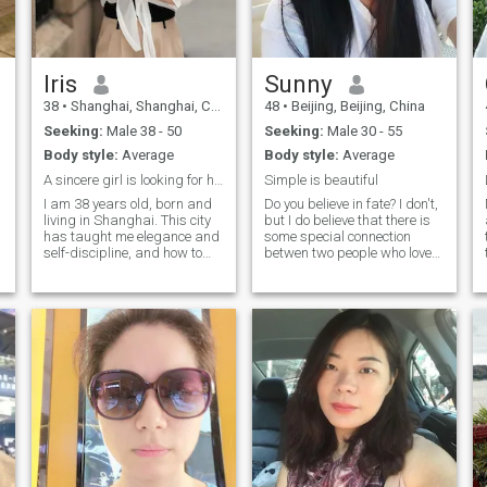
Iris
Sunny
38
•
Shanghai, Shanghai, China
48
•
Beijing, Beijing, China
Seeking:
Male 38 - 50
Seeking:
Male 30 - 55
Body style:
Average
Body style:
Average
A sincere girl is looking for her partner.
Simple is beautiful
I am 38 years old, born and
Do you believe in fate? I don't,
living in Shanghai. This city
but I do believe that there is
has taught me elegance and
some special connection
self-discipline, and how to
betwen two people who love
remain gentle even in a fast-
each other. Although we never
paced life. I plan my life with
met before, but we can
clarity and intention, and I
confirm "you are the right one
approach relationships with
that I am looking for" when
sincerity and patience. Fluent
we see each other at the first
English and diverse
sight...
international experiences
allow me to move comfortably
between cultures, and have
s
deepened my appreciation
for respect, understanding,
and openness. With me, life
.
feels relaxed yet refined— we
can talk about the world in