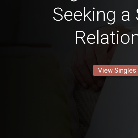
Seeking a 
Relatio
View Singles