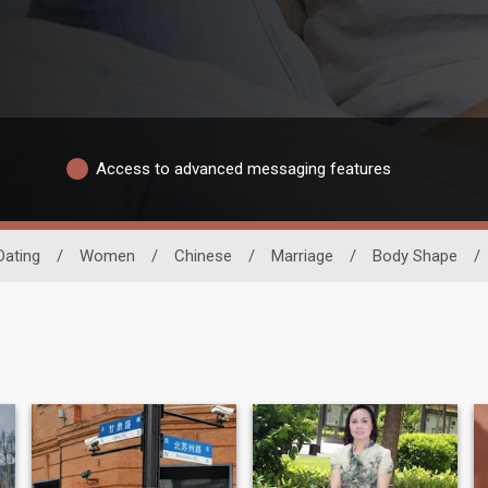
Access to advanced messaging features
Dating
/
Women
/
Chinese
/
Marriage
/
Body Shape
/