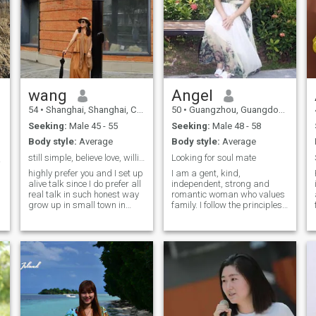
wang
Angel
54
•
Shanghai, Shanghai, China
50
•
Guangzhou, Guangdong, China
Seeking:
Male 45 - 55
Seeking:
Male 48 - 58
Body style:
Average
Body style:
Average
still simple, believe love, willing love maturely
Looking for soul mate
e ❤️
highly prefer you and I set up
I am a gent, kind,
alive talk since I do prefer all
independent, strong and
real talk in such honest way
romantic woman who values
grow up in small town in
family. I follow the principles
Xinjiang. local born Chinese
of mutual respect, trust,
with parents from
understanding, love and
Shandong. worked as free
care. I had been doing
lancer in supply chain area
export, I am single but have
as trainer. love job with
a 13-year-old son I like to
passion. love connection with
watch international news,
all truly. learning and
understand the world
practising mindfulness, NVC
economic trends, watch high-
non violent communication for
quality classic Chinese or
my life joyful. enjoy a lot in my
English movies or TV