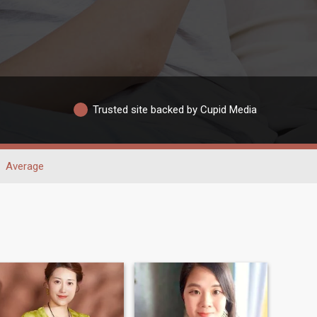
Trusted site backed by Cupid Media
Average