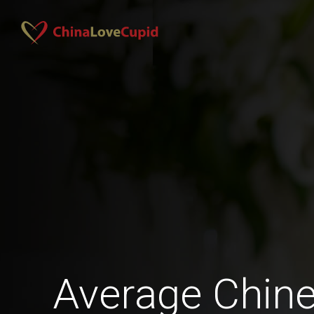
Average Chi