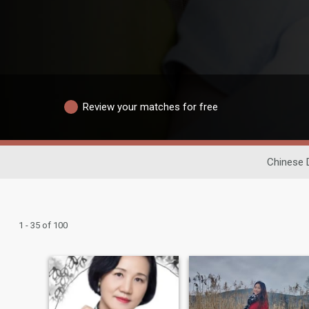
Review your matches for free
Chinese 
1 - 35 of 100