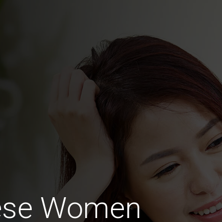
nese Women