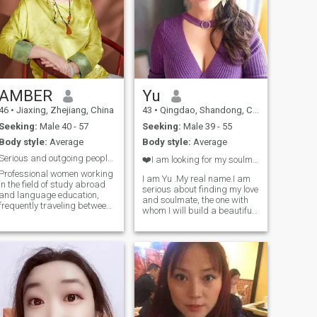
AMBER
Yu
46
•
Jiaxing, Zhejiang, China
43
•
Qingdao, Shandong, China
Seeking:
Male 40 - 57
Seeking:
Male 39 - 55
Body style:
Average
Body style:
Average
Serious and outgoing people have diverse hobbies a
❤️I am looking for my soulmate and lover seriously
Professional women working
I am Yu .My real name.I am
in the field of study abroad
serious about finding my love
and language education,
and soulmate, the one with
frequently traveling between
whom I will build a beautiful
China and Europe for
family and marriage, spend
business in Chinese and
the rest of my life, and grow
European companies Fluent
old together 1, I always enjoy
in English with independent
the nature. Swimming
and independent Spirit,
operating [kaiyō] and
enjoys exploration and
running are my favorite
optimal spirit, sometimes
sports. I have a healthy
traditional and sometimes
lifestyle and strong family
modern Enjoy life and make
values since I have good and
delicious food that interests
transitional family education