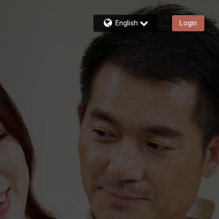
English
Login