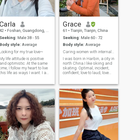
out there looking for me too. 4,
understanding each other
would have a heart and the
I like and keep learning new
takes a long route...it's better
heart collision. Communicate
things, like the English
to focus on what you have in
with each other in the
language, gardening,
the present than imdulged in
Interaction of mind and
financial technology
sth pityful in the past. you
heart, mutual tolerance,
Carla
Grace
analysis, psychology,
must be responsible
mutual love and mutual
42
•
Foshan, Guangdong, China
61
•
Tianjin, Tianjin, China
photography, cooking, and
&proactive in managing
understanding. Love is the
so on. I have done it for many
relationship, no Mr.quality
heart and heart Collision, is
Seeking:
Male 38 - 55
Seeking:
Male 60 - 72
years 5, I was born in
casual.i go to 京A between
pure answer to innocence, is
Body style:
Average
Body style:
Average
November 1978 and live in
the most profound the most
8:30-12 almost every Sunday
an amazing seaside city in
thorough information
&Monday&Tuesday night. i
Looking for my true love~
Caring women with internal and external beauty
Asia 6, My mom and daddy
exchange. . Love is the
have a church service as
My life attitude is positive
I was born in Harbin, a city in
have one super long, stable,
Flowers of the season in full
well, you must be
and optimistic. At the same
north China.I like skiing and
and nice marriage which is
bloc, if you don't hurry up to
Christian,gentlemen,if you
time, I follow my heart to live
skating. Optimal, incident,
more than 55 years. For me
gather, once the wired, leave
are younger than 33,older
this life as ways I want. I am
confident, love to laud, love
the marriage is still the best
you just a ray of light
than 55, plz don't write me,
an English teacher. I spent a
sports, like music (classical,
way to cherish and love each
Fragrance. . Love is the train
good luck!cheers!
year working and living in
modern, jazz,) folk), I like
other .So those who have
started on time, if you don't
Europe 10 years ago, mainly
riding and playing table
never believed in marriage or
hurry up to take, at that time
teaching Chinese language
tennis, love nature, play
would not believe it any more
the left, just for your one eye
and culture in various
piano and african drums;
and would not get married,
Love is a clash of two hearts,
schools in the UK. I like the
love to cooking Delicious food,
please do not contact me.
a trust, a dependence, a
European and Australian
make all kinds of jams, love
Marriage to me means
complete trust to each other,
culture, and the comparison
to travel (collect postcards,
family, and relationships to
a life-long agreement! What
of cultures :-)
fridge magnets, stamps,
me means just only
is happiness? Happiness is
etc.). love life and nature,
relationships 7, I can speak
a feeling from the heart, a
emotionally stable and
English well and I am used to
feeling that all of us sleep
mature, in the face of
different culture in the world.
with a smile, and a result of
difficulties, humorous
8, I have been divorced for
caring for each other. But it
methods to solve embassy,
about 6 years and I am
can be felt with heart. Love is