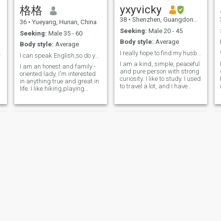
China. take me from here
yxyvicky
格格
and regardlessness?
38
•
Shenzhen, Guangdong, China
36
•
Yueyang, Hunan, China
Seeking:
Male 20 - 45
Seeking:
Male 35 - 60
Body style:
Average
Body style:
Average
nd soulmate
I really hope to find my husband through this plat
I can speak English,so do you.
I am a kind, simple, peaceful
I am an honest and family -
and pure person with strong
oriented lady, I'm interested
e
curiosity. I like to study. I used
in anything true and great in
to travel a lot, and I have
life. I like hiking,playing
been to some countries and
badminton,reading,cooking,and
stayed in Melbourne for half
travelling around the world.I
a year. Now I like the weather
have my own physical
in Shenzhen, and I hope he
studying with what I
can stay in Shenzhen. I
concentrate on . I am doing
usually play badminton. My
good at taking care of the
occupation is a high school
people in need, I also like
math teacher. What I do more
kids a lot. I 'm a very
is to prepare lessons.
lovely,considerate and
energetic lady in daily life.
Rachel
Sharlin2000