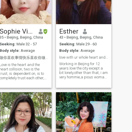
you
2, I am a "water baby" who
loves doing things by the
water and likes walking by
the beach. The ocean is not
far from my home. I. run
along one beautiful long river
Sophie Vivianzhang
Esther
almost every morning and
there is a nice lake close to
35
•
Beijing, Beijing, China
43
•
Beijing, Beijing, China
my home in my community. I
Seeking:
Male 32 - 57
Seeking:
Male 29 - 60
also love walking along it
after dinner. I often do this by
Body style:
Average
Body style:
Average
myself when I am alone. And
love with ur whole heart and soul.or not to love a
that my lover kisses me in the
做你喜欢事情快乐喜欢你做的事幸福
rain ocean, river, one shower
Working in Beijing for 12
Love is the heart and the
or bathtub is a romantic and
years.love the city except a
heart collision, two is the
special thing for me.I love
bit lonely.other than that, i am
trust, is dependent on, is to
doing these simple but
very hommie,a pious woman
completely trust each other,
romantic things with my
waiting for mature love in
are the Terms of the whole
sweetheart..❤️❤️❤️❤️❤️ 3, I
China or another country. i
life! What is happiness?
have experienced a lot of
am a diligent,well educated,
Happiness is from the heart
pain and hurt in my heart.
energetic.cheerful and
feeling, is sleeping with a
But I still believe that there is
helpful,understanding girl
smile, is care about each
a beautiful and precious love
who can be your ideal wife if
other, care for each other.
in the big and noisy world no
you see and treat me right.i
Love is Refers to two hands
matter how old I am or no
want to have a family with
and fingers clasped, love is
matter what happened. As it
blessed children.someone
cannot see what we can't
happens between my mom
who share the laughters and
touch. But it can be felt by
and dad. I still believe my
tears,the pain and sorrows.it
heart. If you really Love each
future husband and lover is
might sound easy, but
other, the feeling of that you