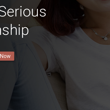
Serious
nship
 Now