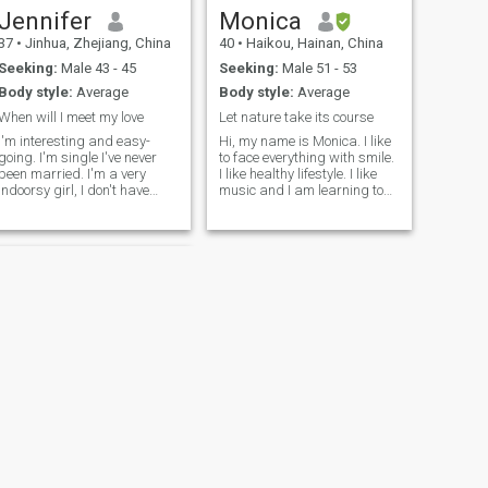
Jennifer
Monica
37
•
Jinhua, Zhejiang, China
40
•
Haikou, Hainan, China
Seeking:
Male 43 - 45
Seeking:
Male 51 - 53
Body style:
Average
Body style:
Average
When will I meet my love
Let nature take its course
I'm interesting and easy-
Hi, my name is Monica. I like
going. I'm single I've never
to face everything with smile.
been married. I'm a very
I like healthy lifestyle. I like
indoorsy girl, I don't have
music and I am learning to
social contact. Usually I never
play African Drum . I also like
go out, if I have to go out, it
reading self improvement
must be going to the market
books, watching love and
to find the suppliers or going
science fiction movies,
to the warehouse to check the
visiting art galleries and
goods and load the
going to the beach. I also like
containers for my customers,
flowers and plants and
because I'm engaged in
getting close to small
foreign trade. I don't go out
animals like cats. In the eyes
often it doesn’t mean I’m an
of my friends, I am an active,
introverted girl, instead I’m
honest,responsible,kind
very active, and I have good
,independent, brave and
sense of humor also.
lovely girl.I used to be a
kindergarten teacher and I
love kids.
NEXT
Jessica