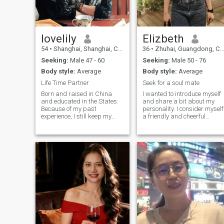
backpacking across Europe
this world that's worth
“harmony in diversity.”I
Chinese traditional medicine,
and the stories behind
having comes easy.
expect to share everything
delicious food every weekend,
Chinese culture 😉 Kind
with you--- is that you?
music with slow melody or
Reminding=No money or
dynamic rock n roll, so I am
investment and any weird
quite versatile. i am looking
lovelily
Elizbeth
things. Sorry, you just waste
for long term and serious
your time!😂
54
•
Shanghai, Shanghai, China
36
•
Zhuhai, Guangdong, China
relationship, a true lover. no
one night thing or just flirting.
Seeking:
Male 47 - 60
Seeking:
Male 50 - 76
we can create our future and
Body style:
Average
Body style:
Average
enjoy fantastic life
together.&nbsp;您好，我是
Life Time Partner
Seek for a soul mate
Lisa，在知名外企担任咨询
Born and raised in China
I wanted to introduce myself
总监，10年前离异未育，京
and educated in the States.
and share a bit about my
户京房，慢性子，喜欢晨
Because of my past
personality. I consider myself
experience, I still keep my
a friendly and cheerful
跑、研究中医，做衣服，音
Chinese culture and
individual who truly enjoys
乐，美食、美剧。由于工作
character, but yet fluent in
meeting new people each
繁忙圈子有限，希望在平台
English and very familiar
day. Engaging with others
能够找到一个宽厚善良的爱
with western culture. It
not only enriches my life but
人，认同积极丰富多彩的人
makes a very unique me. You
also brings in new
can get to know me more by I
experiences that I cherish. I
生观，比翼齐飞，努力工
think this site provides me an
believe that respect and
作，认真生活，也能一起周
opportunity to seeking my life
kindness are fundamental in
游世界，吃喝玩乐，哈哈。
time partner. i make a good
all communications and I
Best regards, Lisa
companion, know how to
strive to embody these value
appreciate the love that is
in my daily life. It would be
offered to me. Please don't
wonderful to connect with you
bother if no recent photo
and explore shared interests