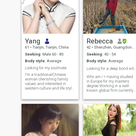
Yang
Rebecca
61
•
Tianjin, Tianjin, China
42
•
Shenzhen, Guangdong, China
Seeking:
Male 60 - 85
Seeking:
40 - 54
Body style:
Average
Body style:
Average
Looking for my soulmate
Looking for a deep bond with lov
I'm a traditionalChinese
Who am I = Having studied
woman cherishing family
in Europe for my masters
values and interested in
degree Working in a well-
western culture and life style.
known global firm currently
I'm healthy both physically
International Chinese
and mentally. I retired in
Teacher Certification for part
October this year(2025)
time hobby An Interesting
ready to embrace my
Soul with a Rich Tapestry of
retirement new life. My
Hobbies: Yoga, Pilates, Oil
friends and colleagues
Painting, Chinese
describe me as genuine,
Instrument-Guqin,Chinese
good-natured, down to earth
Dance,Chinese tea
and open-minded. I have a
art,cooking and Traveling 😇
deep love for life, enjoying
My Ideal Love = Mind-Meld +