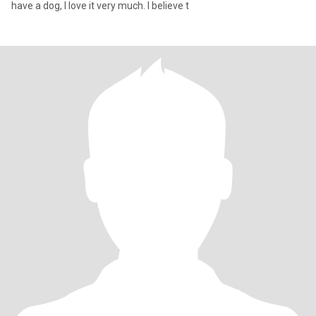
have a dog, I love it very much. I believe t