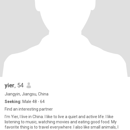
yier
, 54
Jiangyin, Jiangsu, China
Seeking:
Male 48 - 64
Find an interesting partner
I'm Yier, I live in China. I like to live a quiet and active life. I like
listening to music, watching movies and eating good food. My
favorite thing is to travel everywhere. I also like small animals, I