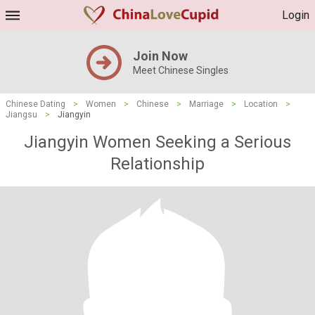
Login
Join Now
Meet Chinese Singles
Chinese Dating
>
Women
>
Chinese
>
Marriage
>
Location
>
Jiangsu
>
Jiangyin
Jiangyin Women Seeking a Serious
Relationship